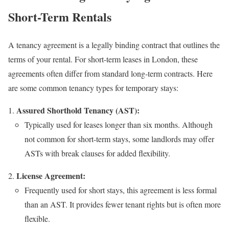
Short-Term Rentals
A tenancy agreement is a legally binding contract that outlines the
terms of your rental. For short-term leases in London, these
agreements often differ from standard long-term contracts. Here
are some common tenancy types for temporary stays:
Assured Shorthold Tenancy (AST):
Typically used for leases longer than six months. Although
not common for short-term stays, some landlords may offer
ASTs with break clauses for added flexibility.
License Agreement:
Frequently used for short stays, this agreement is less formal
than an AST. It provides fewer tenant rights but is often more
flexible.