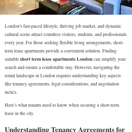
London’s fast-paced lifestyle, thriving job market, and dynamic
cultural scene attract countless visitors, students, and professionals
every year. For those seeking flexible living arrangements, short-
term lease apartments provide a convenient solution. Finding
short term lease apartments London
suitable
can simplify your
search and ensure a comfortable stay. However, navigating the
rental landscape in London requires understanding key aspects
like tenancy agreements, legal considerations, and negotiation
tactics.
Here’s what tenants need to know when securing a short-term
lease in the city.
Understanding Tenancy Agreements for