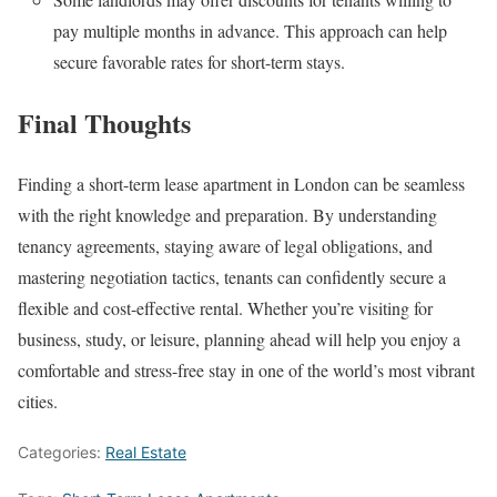
pay multiple months in advance. This approach can help
secure favorable rates for short-term stays.
Final Thoughts
Finding a short-term lease apartment in London can be seamless
with the right knowledge and preparation. By understanding
tenancy agreements, staying aware of legal obligations, and
mastering negotiation tactics, tenants can confidently secure a
flexible and cost-effective rental. Whether you’re visiting for
business, study, or leisure, planning ahead will help you enjoy a
comfortable and stress-free stay in one of the world’s most vibrant
cities.
Categories:
Real Estate