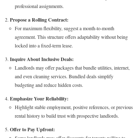
professional assignments.
Propose a Rolling Contract:
For maximum flexibility, suggest a month-to-month
agreement. This structure offers adaptability without being
locked into a fixed-term lease.
Inquire About Inclusive Deals:
Landlords may offer packages that bundle utilities, internet,
and even cleaning services. Bundled deals simplify
budgeting and reduce hidden costs.
Emphasize Your Reliability:
Highlight stable employment, positive references, or previous
rental history to build trust with prospective landlords.
Offer to Pay Upfront:
Some landlords may offer discounts for tenants willing to