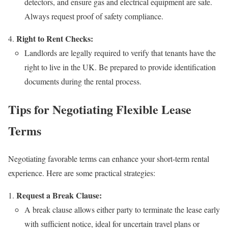
detectors, and ensure gas and electrical equipment are safe.
Always request proof of safety compliance.
Right to Rent Checks:
Landlords are legally required to verify that tenants have the
right to live in the UK. Be prepared to provide identification
documents during the rental process.
Tips for Negotiating Flexible Lease
Terms
Negotiating favorable terms can enhance your short-term rental
experience. Here are some practical strategies:
Request a Break Clause:
A break clause allows either party to terminate the lease early
with sufficient notice, ideal for uncertain travel plans or