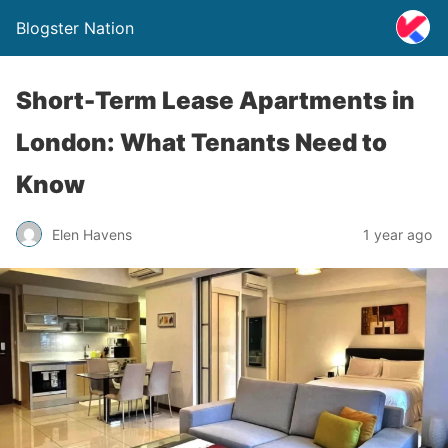
Blogster Nation
Short-Term Lease Apartments in
London: What Tenants Need to
Know
Elen Havens
1 year ago