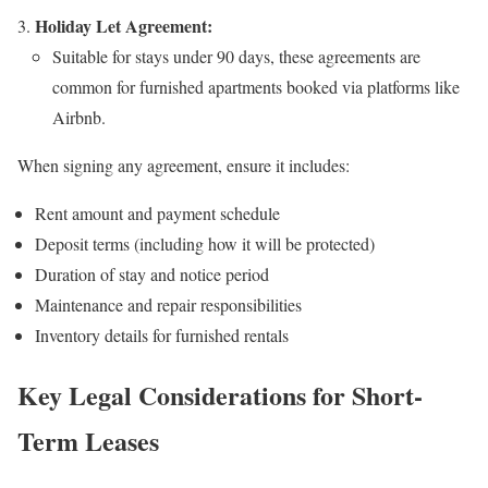
Holiday Let Agreement:
Suitable for stays under 90 days, these agreements are
common for furnished apartments booked via platforms like
Airbnb.
When signing any agreement, ensure it includes:
Rent amount and payment schedule
Deposit terms (including how it will be protected)
Duration of stay and notice period
Maintenance and repair responsibilities
Inventory details for furnished rentals
Key Legal Considerations for Short-
Term Leases