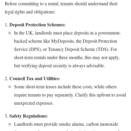
Before committing to a rental, tenants should understand their
legal rights and obligations:
Deposit Protection Schemes:
In the UK, landlords must place deposits in a government-
backed scheme like MyDeposits, the Deposit Protection
Service (DPS), or Tenancy Deposit Scheme (TDS). For
short-term rentals under three months, this may not apply,
but verifying deposit security is always advisable.
Council Tax and Utilities:
Some short-term leases include these costs, while others
require tenants to pay separately. Clarify this upfront to avoid
unexpected expenses.
Safety Regulations:
Landlords must provide smoke alarms, carbon monoxide