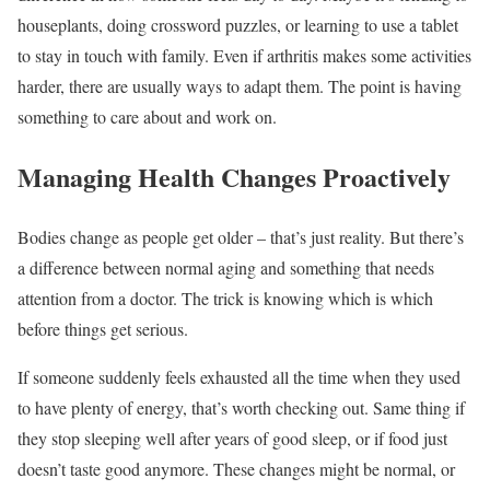
houseplants, doing crossword puzzles, or learning to use a tablet
to stay in touch with family. Even if arthritis makes some activities
harder, there are usually ways to adapt them. The point is having
something to care about and work on.
Managing Health Changes Proactively
Bodies change as people get older – that’s just reality. But there’s
a difference between normal aging and something that needs
attention from a doctor. The trick is knowing which is which
before things get serious.
If someone suddenly feels exhausted all the time when they used
to have plenty of energy, that’s worth checking out. Same thing if
they stop sleeping well after years of good sleep, or if food just
doesn’t taste good anymore. These changes might be normal, or