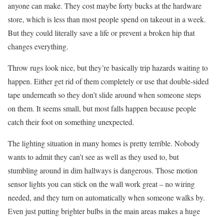
anyone can make. They cost maybe forty bucks at the hardware
store, which is less than most people spend on takeout in a week.
But they could literally save a life or prevent a broken hip that
changes everything.
Throw rugs look nice, but they’re basically trip hazards waiting to
happen. Either get rid of them completely or use that double-sided
tape underneath so they don’t slide around when someone steps
on them. It seems small, but most falls happen because people
catch their foot on something unexpected.
The lighting situation in many homes is pretty terrible. Nobody
wants to admit they can’t see as well as they used to, but
stumbling around in dim hallways is dangerous. Those motion
sensor lights you can stick on the wall work great – no wiring
needed, and they turn on automatically when someone walks by.
Even just putting brighter bulbs in the main areas makes a huge