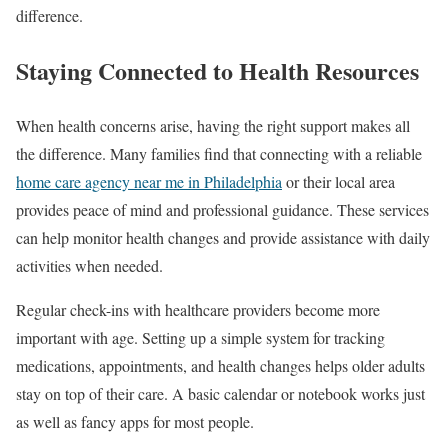
difference.
Staying Connected to Health Resources
When health concerns arise, having the right support makes all
the difference. Many families find that connecting with a reliable
home care agency near me in Philadelphia
or their local area
provides peace of mind and professional guidance. These services
can help monitor health changes and provide assistance with daily
activities when needed.
Regular check-ins with healthcare providers become more
important with age. Setting up a simple system for tracking
medications, appointments, and health changes helps older adults
stay on top of their care. A basic calendar or notebook works just
as well as fancy apps for most people.