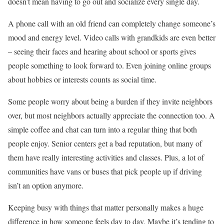
doesn’t mean having to go out and socialize every single day.
A phone call with an old friend can completely change someone’s
mood and energy level. Video calls with grandkids are even better
– seeing their faces and hearing about school or sports gives
people something to look forward to. Even joining online groups
about hobbies or interests counts as social time.
Some people worry about being a burden if they invite neighbors
over, but most neighbors actually appreciate the connection too. A
simple coffee and chat can turn into a regular thing that both
people enjoy. Senior centers get a bad reputation, but many of
them have really interesting activities and classes. Plus, a lot of
communities have vans or buses that pick people up if driving
isn’t an option anymore.
Keeping busy with things that matter personally makes a huge
difference in how someone feels day to day. Maybe it’s tending to