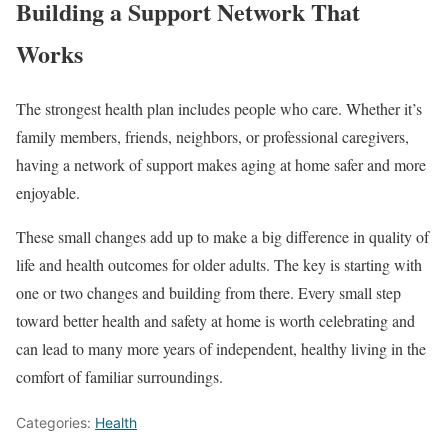
Building a Support Network That
Works
The strongest health plan includes people who care. Whether it’s
family members, friends, neighbors, or professional caregivers,
having a network of support makes aging at home safer and more
enjoyable.
These small changes add up to make a big difference in quality of
life and health outcomes for older adults. The key is starting with
one or two changes and building from there. Every small step
toward better health and safety at home is worth celebrating and
can lead to many more years of independent, healthy living in the
comfort of familiar surroundings.
Categories:
Health