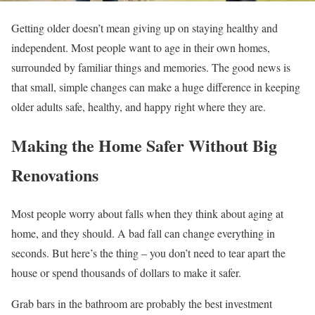
Getting older doesn’t mean giving up on staying healthy and
independent. Most people want to age in their own homes,
surrounded by familiar things and memories. The good news is
that small, simple changes can make a huge difference in keeping
older adults safe, healthy, and happy right where they are.
Making the Home Safer Without Big
Renovations
Most people worry about falls when they think about aging at
home, and they should. A bad fall can change everything in
seconds. But here’s the thing – you don’t need to tear apart the
house or spend thousands of dollars to make it safer.
Grab bars in the bathroom are probably the best investment