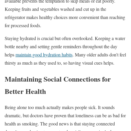
available prevents the temptation to skip meals or eat poorly.
Keeping fruits and vegetables washed and cut up in the
refrigerator makes healthy choices more convenient than reaching
for processed foods.
Staying hydrated is crucial but often overlooked. Keeping a water
bottle nearby and setting gentle reminders throughout the day
helps
maintain good hydration habits
. Many older adults don’t feel
thirsty as much as they used to, so having visual cues helps.
Maintaining Social Connections for
Better Health
Being alone too much actually makes people sick. It sounds
dramatic, but doctors have proven that loneliness can be as bad for
health as smoking. The good news is that staying connected