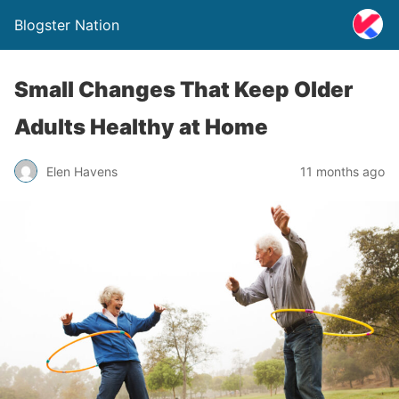
Blogster Nation
Small Changes That Keep Older
Adults Healthy at Home
Elen Havens
11 months ago