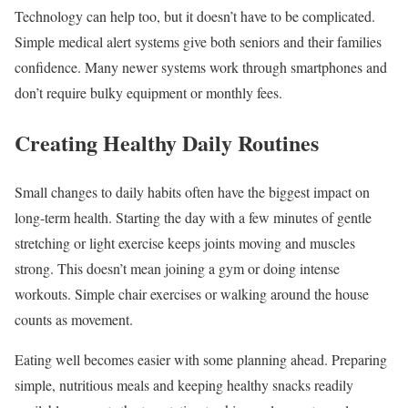
Technology can help too, but it doesn’t have to be complicated.
Simple medical alert systems give both seniors and their families
confidence. Many newer systems work through smartphones and
don’t require bulky equipment or monthly fees.
Creating Healthy Daily Routines
Small changes to daily habits often have the biggest impact on
long-term health. Starting the day with a few minutes of gentle
stretching or light exercise keeps joints moving and muscles
strong. This doesn’t mean joining a gym or doing intense
workouts. Simple chair exercises or walking around the house
counts as movement.
Eating well becomes easier with some planning ahead. Preparing
simple, nutritious meals and keeping healthy snacks readily