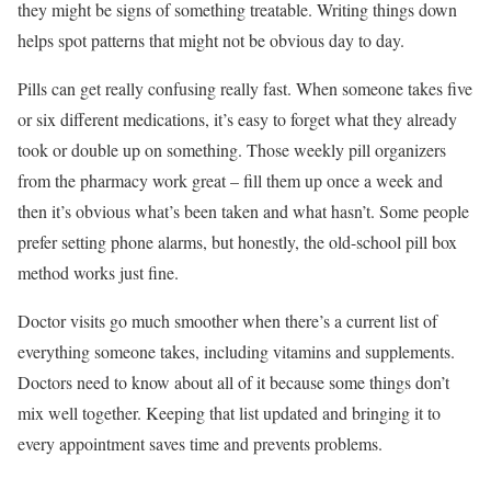
they might be signs of something treatable. Writing things down
helps spot patterns that might not be obvious day to day.
Pills can get really confusing really fast. When someone takes five
or six different medications, it’s easy to forget what they already
took or double up on something. Those weekly pill organizers
from the pharmacy work great – fill them up once a week and
then it’s obvious what’s been taken and what hasn’t. Some people
prefer setting phone alarms, but honestly, the old-school pill box
method works just fine.
Doctor visits go much smoother when there’s a current list of
everything someone takes, including vitamins and supplements.
Doctors need to know about all of it because some things don’t
mix well together. Keeping that list updated and bringing it to
every appointment saves time and prevents problems.