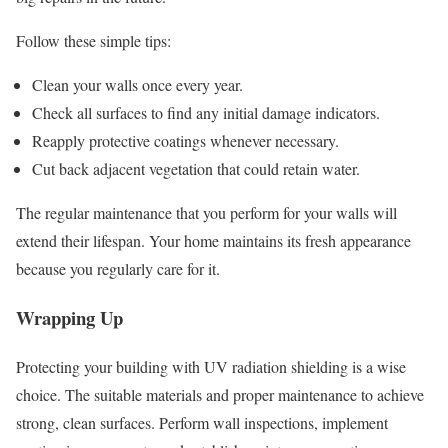
Follow these simple tips:
Clean your walls once every year.
Check all surfaces to find any initial damage indicators.
Reapply protective coatings whenever necessary.
Cut back adjacent vegetation that could retain water.
The regular maintenance that you perform for your walls will
extend their lifespan. Your home maintains its fresh appearance
because you regularly care for it.
Wrapping Up
Protecting your building with UV radiation shielding is a wise
choice. The suitable materials and proper maintenance to achieve
strong, clean surfaces. Perform wall inspections, implement