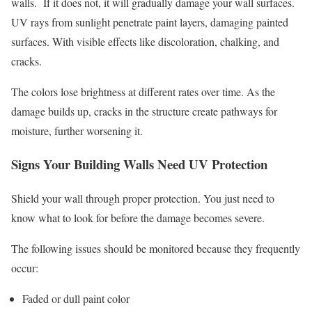
walls. If it does not, it will gradually damage your wall surfaces.
UV rays from sunlight penetrate paint layers, damaging painted
surfaces. With visible effects like discoloration, chalking, and
cracks.
The colors lose brightness at different rates over time. As the
damage builds up, cracks in the structure create pathways for
moisture, further worsening it.
Signs Your Building Walls Need UV Protection
Shield your wall through proper protection. You just need to
know what to look for before the damage becomes severe.
The following issues should be monitored because they frequently
occur:
Faded or dull paint color