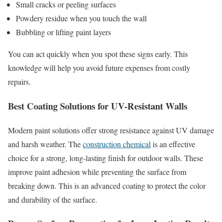
Small cracks or peeling surfaces
Powdery residue when you touch the wall
Bubbling or lifting paint layers
You can act quickly when you spot these signs early. This
knowledge will help you avoid future expenses from costly
repairs.
Best Coating Solutions for UV-Resistant Walls
Modern paint solutions offer strong resistance against UV damage
and harsh weather. The
construction chemical
is an effective
choice for a strong, long-lasting finish for outdoor walls. These
improve paint adhesion while preventing the surface from
breaking down. This is an advanced coating to protect the color
and durability of the surface.