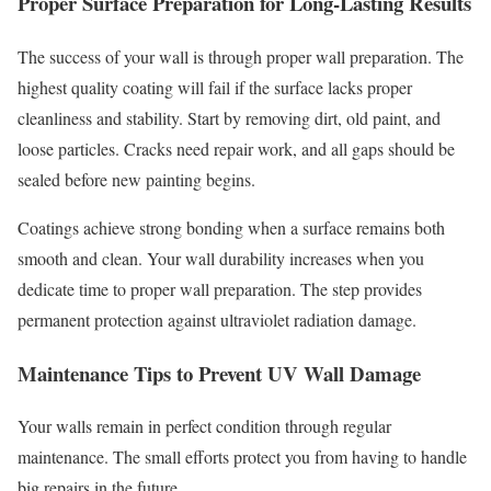
Proper Surface Preparation for Long-Lasting Results
The success of your wall is through proper wall preparation. The
highest quality coating will fail if the surface lacks proper
cleanliness and stability. Start by removing dirt, old paint, and
loose particles. Cracks need repair work, and all gaps should be
sealed before new painting begins.
Coatings achieve strong bonding when a surface remains both
smooth and clean. Your wall durability increases when you
dedicate time to proper wall preparation. The step provides
permanent protection against ultraviolet radiation damage.
Maintenance Tips to Prevent UV Wall Damage
Your walls remain in perfect condition through regular
maintenance. The small efforts protect you from having to handle
big repairs in the future.