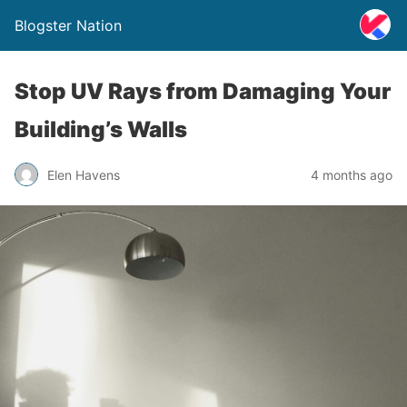
Blogster Nation
Stop UV Rays from Damaging Your
Building’s Walls
Elen Havens
4 months ago