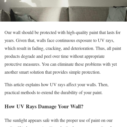
Our wall should be protected with high-quality paint that lasts for
years. Given that, walls face continuous exposure to UV rays,
which result in fading, cracking, and deterioration. Thus, all paint
products degrade and peel over time without appropriate
protective measures. You can eliminate these problems with yet
another smart solution that provides simple protection.
This article explains how UV rays affect your walls. Then,
practical methods to extend the durability of your paint.
How UV Rays Damage Your Wall?
The sunlight appears safe with the proper use of paint on our