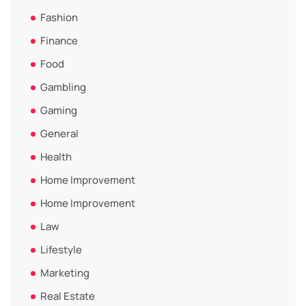
Fashion
Finance
Food
Gambling
Gaming
General
Health
Home Improvement
Home Improvement
Law
Lifestyle
Marketing
Real Estate