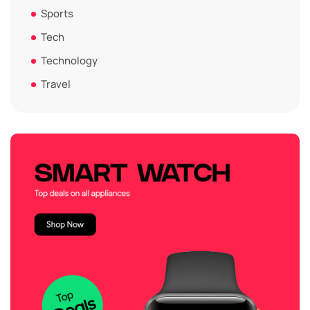
Sports
Tech
Technology
Travel