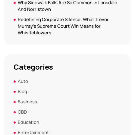
Why Sidewalk Falls Are So Common In Lansdale
And Norristown
Redefining Corporate Silence: What Trevor
Murray’s Supreme Court Win Means for
Whistleblowers
Categories
Auto
Blog
Business
CBD
Education
Entertainment