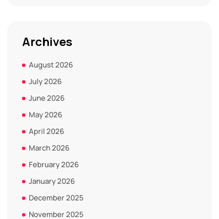
Archives
August 2026
July 2026
June 2026
May 2026
April 2026
March 2026
February 2026
January 2026
December 2025
November 2025