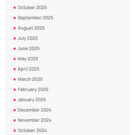
October 2025
September 2025
August 2025
July 2025
June 2025
May 2025
April 2025
March 2025
February 2025
January 2025
December 2024
November 2024
October 2024