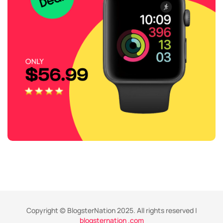
Copyright © BlogsterNation 2025. All rights reserved |
blogsternation .com