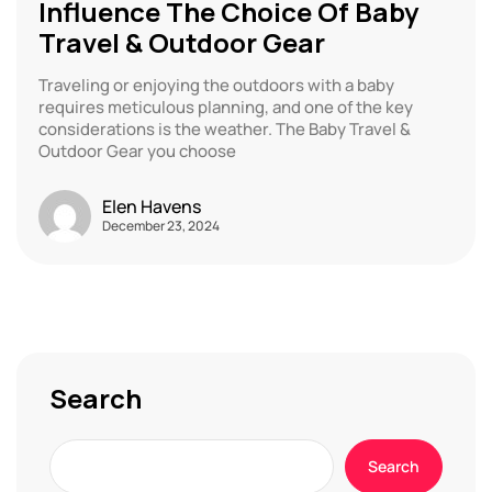
Influence The Choice Of Baby
Travel & Outdoor Gear
Traveling or enjoying the outdoors with a baby
requires meticulous planning, and one of the key
considerations is the weather. The Baby Travel &
Outdoor Gear you choose
Elen Havens
December 23, 2024
Search
Search