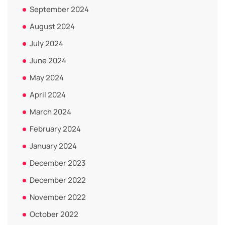
September 2024
August 2024
July 2024
June 2024
May 2024
April 2024
March 2024
February 2024
January 2024
December 2023
December 2022
November 2022
October 2022