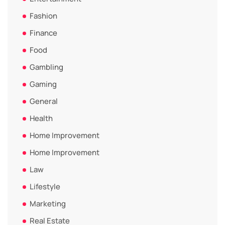
Fashion
Finance
Food
Gambling
Gaming
General
Health
Home Improvement
Home Improvement
Law
Lifestyle
Marketing
Real Estate