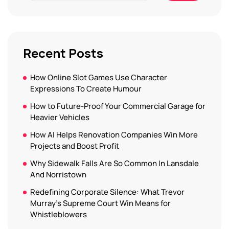
Recent Posts
How Online Slot Games Use Character
Expressions To Create Humour
How to Future-Proof Your Commercial Garage for
Heavier Vehicles
How AI Helps Renovation Companies Win More
Projects and Boost Profit
Why Sidewalk Falls Are So Common In Lansdale
And Norristown
Redefining Corporate Silence: What Trevor
Murray’s Supreme Court Win Means for
Whistleblowers