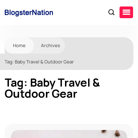
Home
Archives
Tag:
Baby Travel & Outdoor Gear
Tag:
Baby Travel &
Outdoor Gear