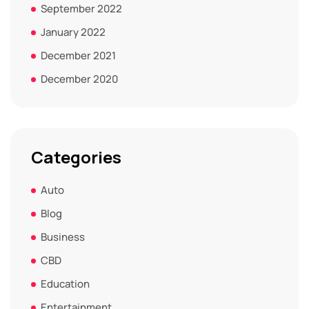
September 2022
January 2022
December 2021
December 2020
Categories
Auto
Blog
Business
CBD
Education
Entertainment