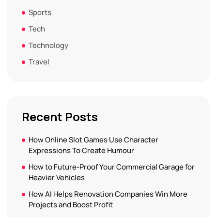
Sports
Tech
Technology
Travel
Recent Posts
How Online Slot Games Use Character
Expressions To Create Humour
How to Future-Proof Your Commercial Garage for
Heavier Vehicles
How AI Helps Renovation Companies Win More
Projects and Boost Profit