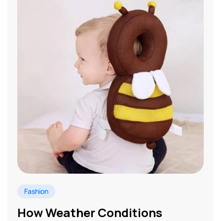
Fashion
How Weather Conditions