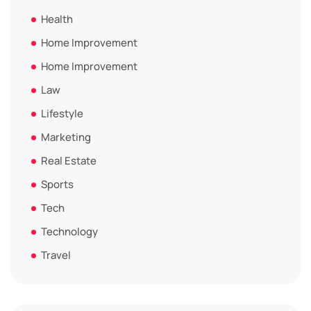
Health
Home Improvement
Home Improvement
Law
Lifestyle
Marketing
Real Estate
Sports
Tech
Technology
Travel