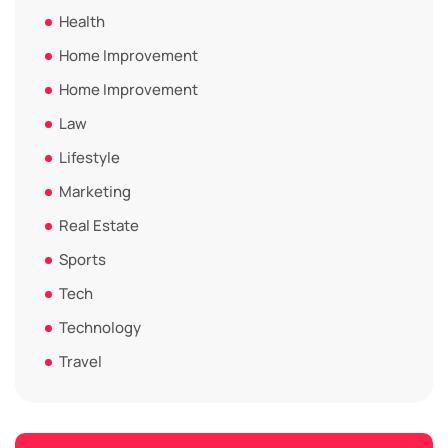
Health
Home Improvement
Home Improvement
Law
Lifestyle
Marketing
Real Estate
Sports
Tech
Technology
Travel