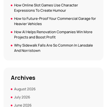
How Online Slot Games Use Character
Expressions To Create Humour
How to Future-Proof Your Commercial Garage for
Heavier Vehicles
How AI Helps Renovation Companies Win More
Projects and Boost Profit
Why Sidewalk Falls Are So Common In Lansdale
And Norristown
Archives
August 2026
July 2026
June 2026