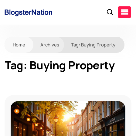
Home
Archives
Tag:
Buying Property
Tag:
Buying Property