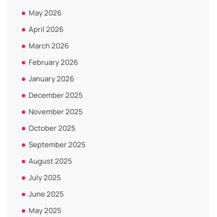
May 2026
April 2026
March 2026
February 2026
January 2026
December 2025
November 2025
October 2025
September 2025
August 2025
July 2025
June 2025
May 2025