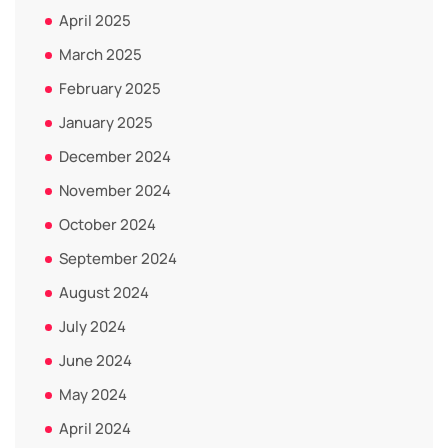
April 2025
March 2025
February 2025
January 2025
December 2024
November 2024
October 2024
September 2024
August 2024
July 2024
June 2024
May 2024
April 2024