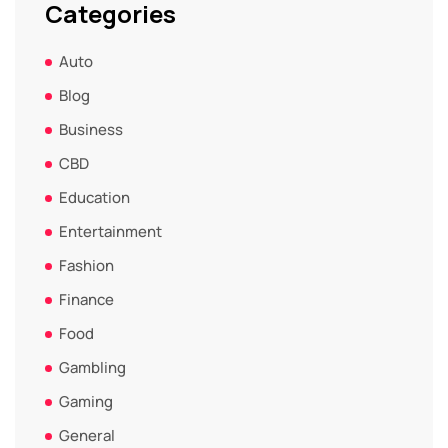
Categories
Auto
Blog
Business
CBD
Education
Entertainment
Fashion
Finance
Food
Gambling
Gaming
General