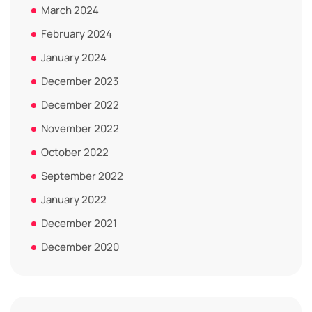
March 2024
February 2024
January 2024
December 2023
December 2022
November 2022
October 2022
September 2022
January 2022
December 2021
December 2020