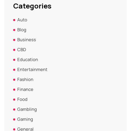
Categories
Auto
Blog
Business
CBD
Education
Entertainment
Fashion
Finance
Food
Gambling
Gaming
General