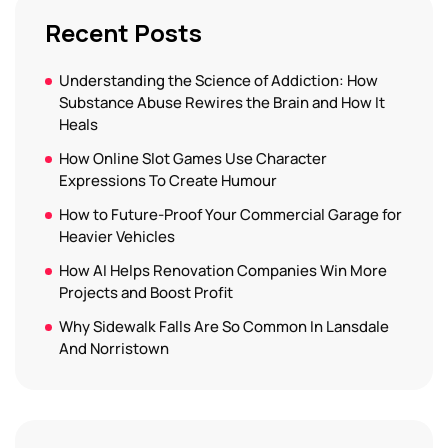
Recent Posts
Understanding the Science of Addiction: How
Substance Abuse Rewires the Brain and How It
Heals
How Online Slot Games Use Character
Expressions To Create Humour
How to Future-Proof Your Commercial Garage for
Heavier Vehicles
How AI Helps Renovation Companies Win More
Projects and Boost Profit
Why Sidewalk Falls Are So Common In Lansdale
And Norristown