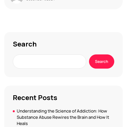
Search
Search
Recent Posts
Understanding the Science of Addiction: How
Substance Abuse Rewires the Brain and How It
Heals