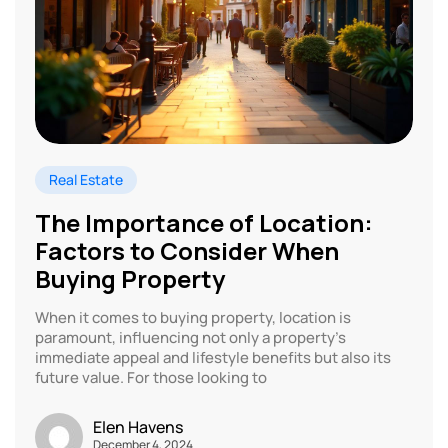
Real Estate
The Importance of Location:
Factors to Consider When
Buying Property
When it comes to buying property, location is
paramount, influencing not only a property’s
immediate appeal and lifestyle benefits but also its
future value. For those looking to
Elen Havens
December 4, 2024