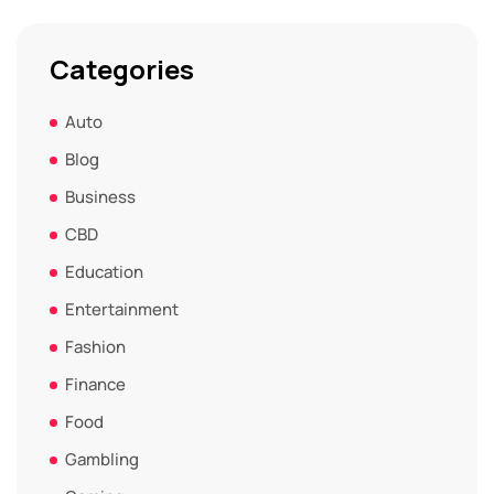
Categories
Auto
Blog
Business
CBD
Education
Entertainment
Fashion
Finance
Food
Gambling