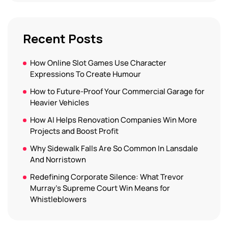
Recent Posts
How Online Slot Games Use Character
Expressions To Create Humour
How to Future-Proof Your Commercial Garage for
Heavier Vehicles
How AI Helps Renovation Companies Win More
Projects and Boost Profit
Why Sidewalk Falls Are So Common In Lansdale
And Norristown
Redefining Corporate Silence: What Trevor
Murray’s Supreme Court Win Means for
Whistleblowers