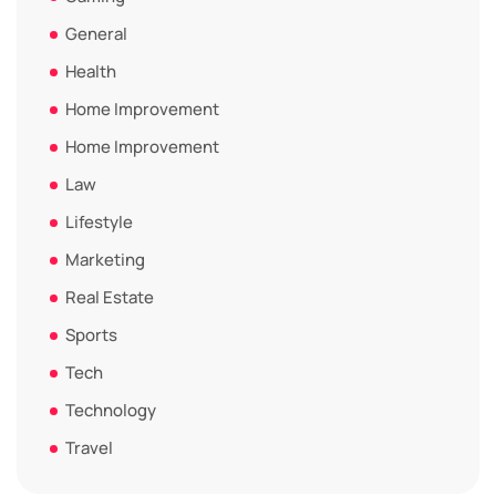
General
Health
Home Improvement
Home Improvement
Law
Lifestyle
Marketing
Real Estate
Sports
Tech
Technology
Travel