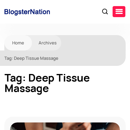
Home
Archives
Tag:
Deep Tissue Massage
Tag:
Deep Tissue
Massage