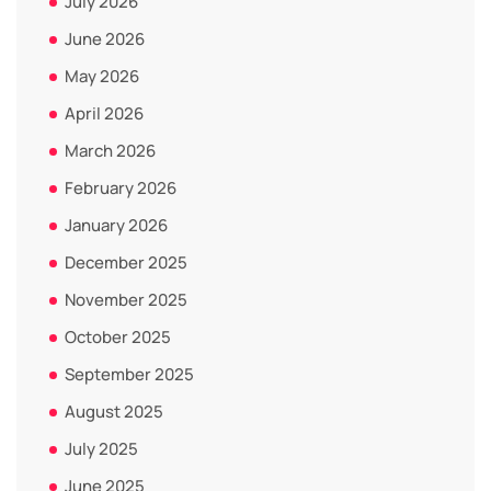
July 2026
June 2026
May 2026
April 2026
March 2026
February 2026
January 2026
December 2025
November 2025
October 2025
September 2025
August 2025
July 2025
June 2025