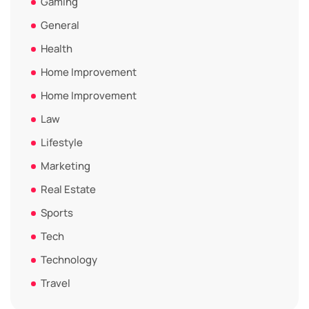
Gaming
General
Health
Home Improvement
Home Improvement
Law
Lifestyle
Marketing
Real Estate
Sports
Tech
Technology
Travel