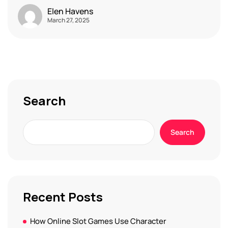
Elen Havens
March 27, 2025
Search
Search
Recent Posts
How Online Slot Games Use Character