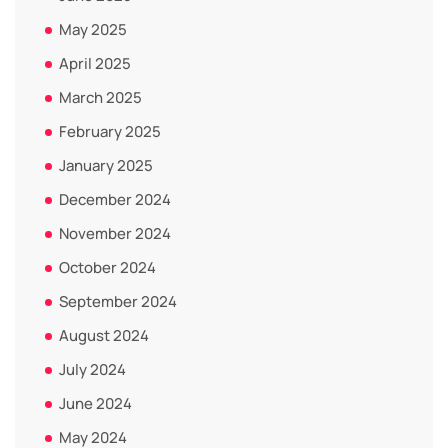
May 2025
April 2025
March 2025
February 2025
January 2025
December 2024
November 2024
October 2024
September 2024
August 2024
July 2024
June 2024
May 2024