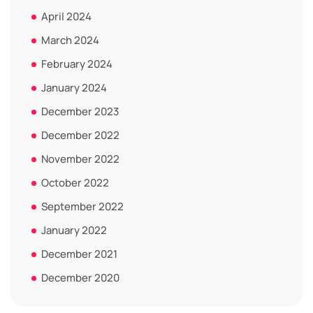
April 2024
March 2024
February 2024
January 2024
December 2023
December 2022
November 2022
October 2022
September 2022
January 2022
December 2021
December 2020