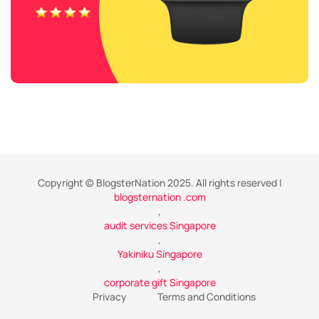
Copyright © BlogsterNation 2025. All rights reserved |
blogsternation .com
,
audit services Singapore
,
Yakiniku Singapore
,
corporate gift Singapore
Privacy
Terms and Conditions