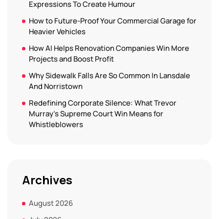
Expressions To Create Humour
How to Future-Proof Your Commercial Garage for
Heavier Vehicles
How AI Helps Renovation Companies Win More
Projects and Boost Profit
Why Sidewalk Falls Are So Common In Lansdale
And Norristown
Redefining Corporate Silence: What Trevor
Murray’s Supreme Court Win Means for
Whistleblowers
Archives
August 2026