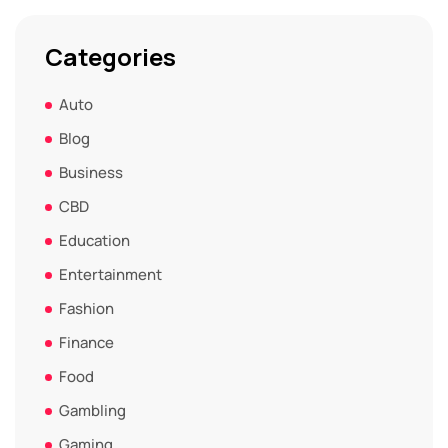
Categories
Auto
Blog
Business
CBD
Education
Entertainment
Fashion
Finance
Food
Gambling
Gaming