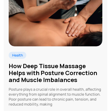
Health
How Deep Tissue Massage
Helps with Posture Correction
and Muscle Imbalances
Posture plays a crucial role in overall health, affecting
everything from spinal alignment to muscle function.
Poor posture can lead to chronic pain, tension, and
reduced mobility, making