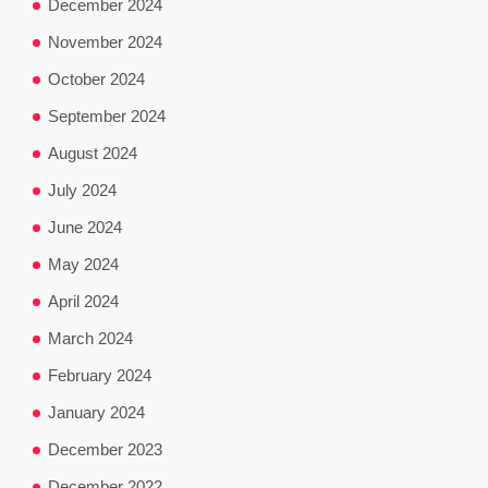
December 2024
November 2024
October 2024
September 2024
August 2024
July 2024
June 2024
May 2024
April 2024
March 2024
February 2024
January 2024
December 2023
December 2022