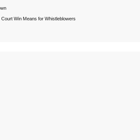
own
 Court Win Means for Whistleblowers