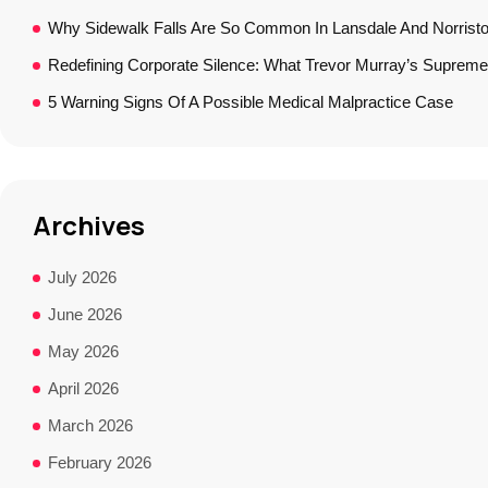
Why Sidewalk Falls Are So Common In Lansdale And Norrist
Redefining Corporate Silence: What Trevor Murray’s Supreme
5 Warning Signs Of A Possible Medical Malpractice Case
Archives
July 2026
June 2026
May 2026
April 2026
March 2026
February 2026