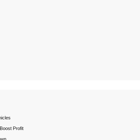
icles
oost Profit
own