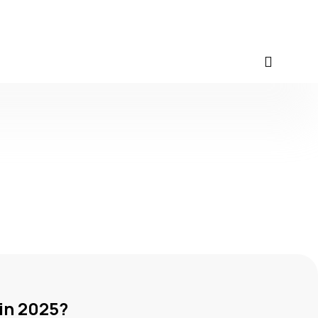
in 2025?