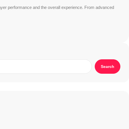
 player performance and the overall experience. From advanced
Search