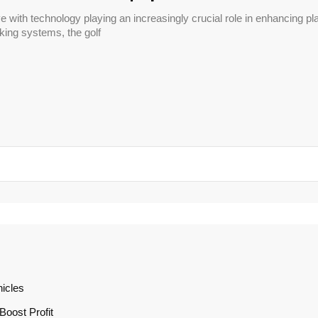
ve with technology playing an increasingly crucial role in enhancing
cking systems, the golf
icles
oost Profit