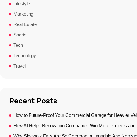
Lifestyle
Marketing
Real Estate
Sports
Tech
Technology
Travel
Recent Posts
How to Future-Proof Your Commercial Garage for Heavier Veh
How AI Helps Renovation Companies Win More Projects and B
Why Sidewalk Falls Are So Common In Lansdale And Norrist