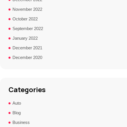
November 2022
October 2022
September 2022
January 2022
December 2021
December 2020
Categories
Auto
Blog
Business