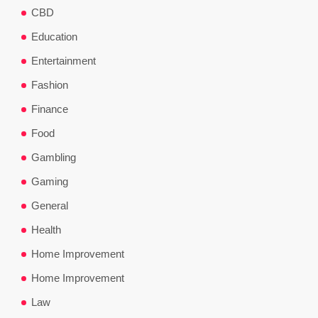
CBD
Education
Entertainment
Fashion
Finance
Food
Gambling
Gaming
General
Health
Home Improvement
Home Improvement
Law