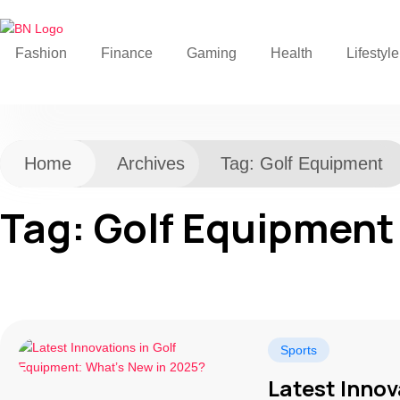
Fashion
Finance
Gaming
Health
Lifestyle
Home
Archives
Tag:
Golf Equipment
Tag:
Golf Equipment
Sports
Latest Innov