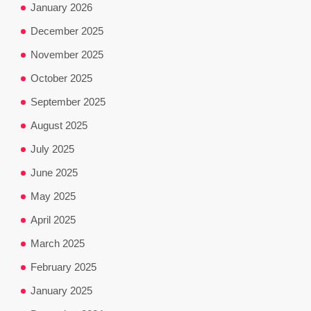
January 2026
December 2025
November 2025
October 2025
September 2025
August 2025
July 2025
June 2025
May 2025
April 2025
March 2025
February 2025
January 2025