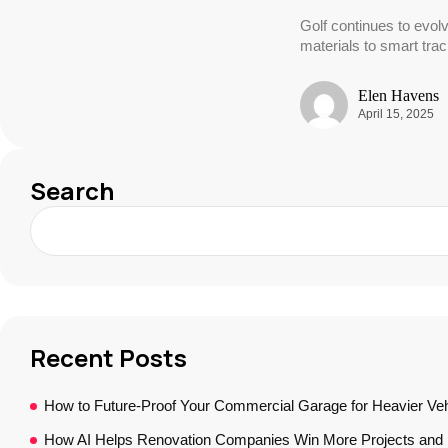
Golf continues to evol
materials to smart tra
Elen Havens
April 15, 2025
Search
Recent Posts
How to Future-Proof Your Commercial Garage for Heavier Veh
How AI Helps Renovation Companies Win More Projects and B