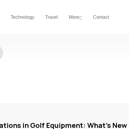
Technology
Travel
More
Contact
ations in Golf Equipment: What’s New 