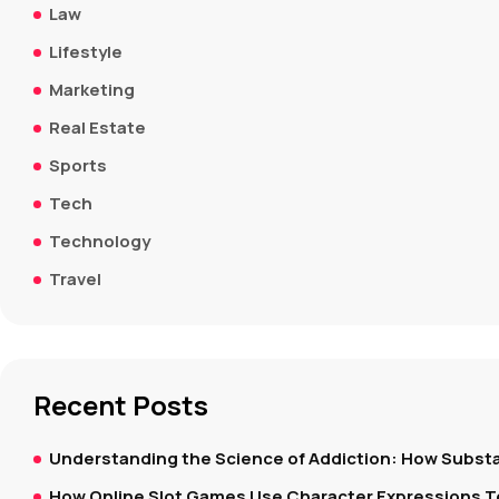
Law
Lifestyle
Marketing
Real Estate
Sports
Tech
Technology
Travel
Recent Posts
Understanding the Science of Addiction: How Substa
How Online Slot Games Use Character Expressions 