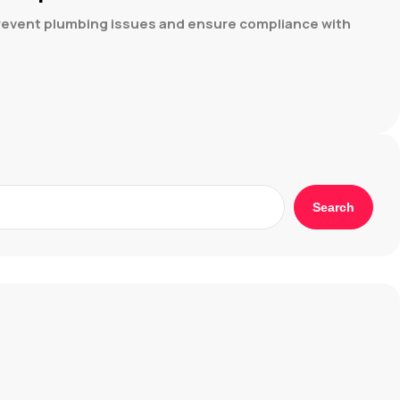
 prevent plumbing issues and ensure compliance with
Search