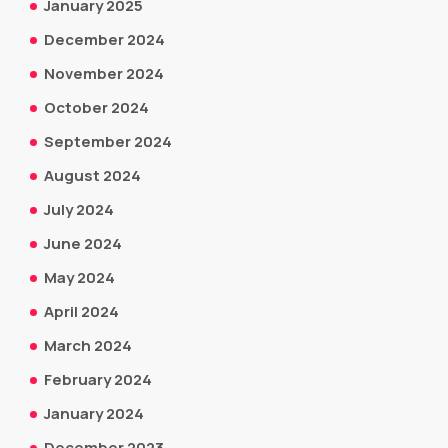
January 2025
December 2024
November 2024
October 2024
September 2024
August 2024
July 2024
June 2024
May 2024
April 2024
March 2024
February 2024
January 2024
December 2023