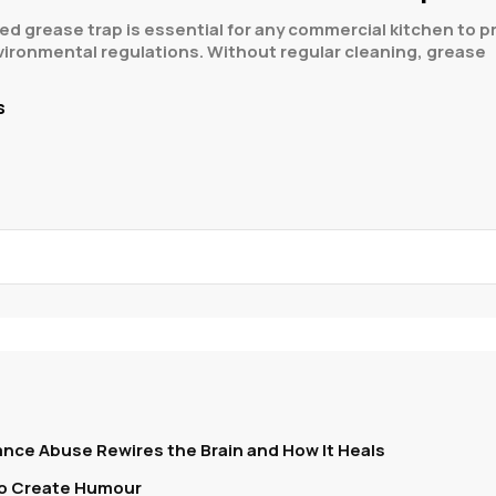
ed grease trap is essential for any commercial kitchen to
vironmental regulations. Without regular cleaning, grease
s
nce Abuse Rewires the Brain and How It Heals
To Create Humour