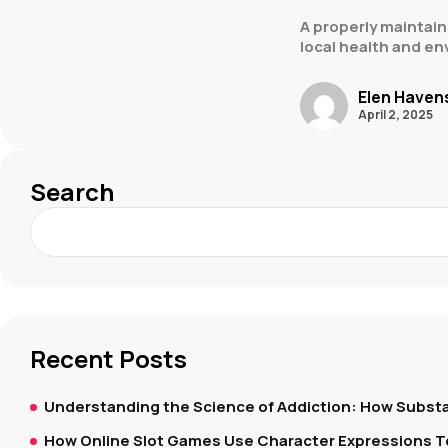
A properly maintain
local health and en
Elen Haven
April 2, 2025
Search
Recent Posts
Understanding the Science of Addiction: How Substa
How Online Slot Games Use Character Expressions 