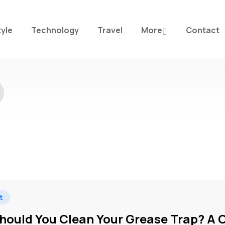
tyle
Technology
Travel
More
Contact
t
hould You Clean Your Grease Trap? A