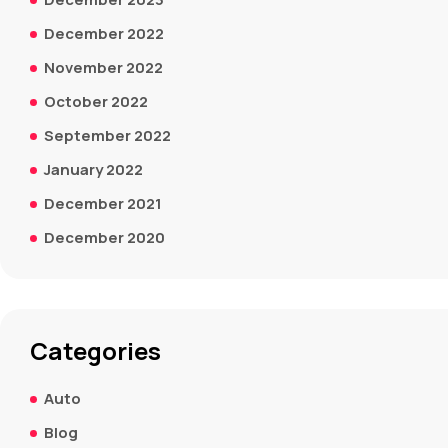
December 2022
November 2022
October 2022
September 2022
January 2022
December 2021
December 2020
Categories
Auto
Blog