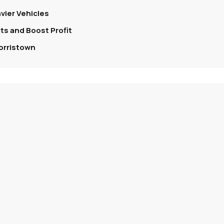
vier Vehicles
s and Boost Profit
orristown