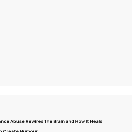
nce Abuse Rewires the Brain and How It Heals
To Create Humour