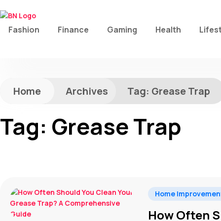
Fashion
Finance
Gaming
Health
Lifes
Home
Archives
Tag:
Grease Trap
Tag:
Grease Trap
Home Improvemen
How Often S