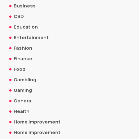
Business
CBD
Education
Entertainment
Fashion
Finance
Food
Gambling
Gaming
General
Health
Home Improvement
Home Improvement