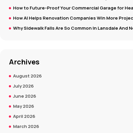
How to Future-Proof Your Commercial Garage for Hea
How AI Helps Renovation Companies Win More Project
Why Sidewalk Falls Are So Common In Lansdale And N
Archives
August 2026
July 2026
June 2026
May 2026
April 2026
March 2026