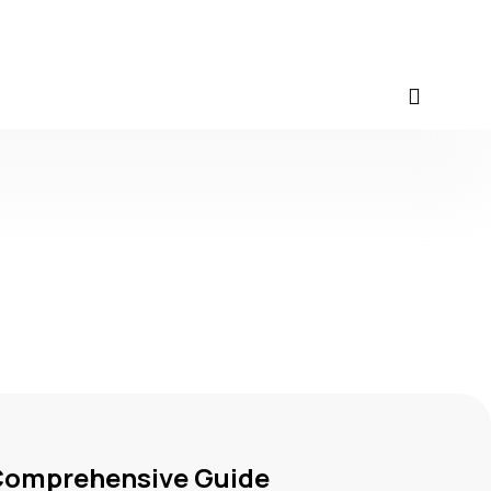
 Comprehensive Guide