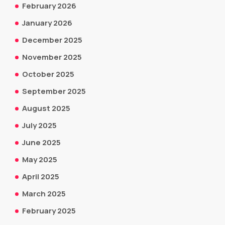
February 2026
January 2026
December 2025
November 2025
October 2025
September 2025
August 2025
July 2025
June 2025
May 2025
April 2025
March 2025
February 2025