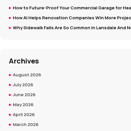
How to Future-Proof Your Commercial Garage for Hea
How AI Helps Renovation Companies Win More Project
Why Sidewalk Falls Are So Common In Lansdale And N
Archives
August 2026
July 2026
June 2026
May 2026
April 2026
March 2026