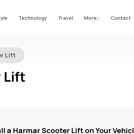
tyle
Technology
Travel
More
Contact
r Lift
Lift
ll a Harmar Scooter Lift on Your Vehic