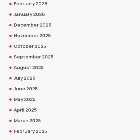
February 2026
January 2026
December 2025
November 2025
October 2025
September 2025
August 2025
July 2025
June 2025
May 2025
April 2025
March 2025
February 2025