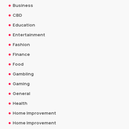
Business
CBD
Education
Entertainment
Fashion
Finance
Food
Gambling
Gaming
General
Health
Home Improvement
Home Improvement