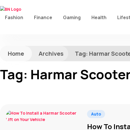
Fashion
Finance
Gaming
Health
Lifes
Home
Archives
Tag:
Harmar Scoote
Tag:
Harmar Scooter 
Auto
How To Insta