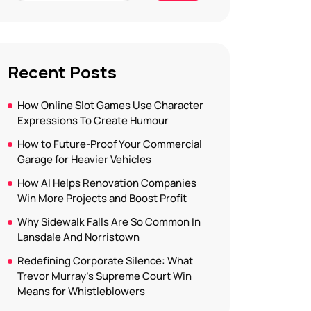
Recent Posts
How Online Slot Games Use Character
Expressions To Create Humour
How to Future-Proof Your Commercial
Garage for Heavier Vehicles
How AI Helps Renovation Companies
Win More Projects and Boost Profit
Why Sidewalk Falls Are So Common In
Lansdale And Norristown
Redefining Corporate Silence: What
Trevor Murray’s Supreme Court Win
Means for Whistleblowers