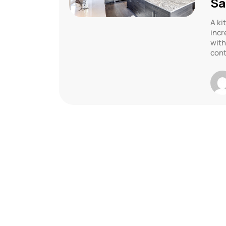
Sa
A ki
incr
with
cont