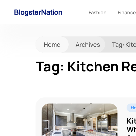
Fashion
Finance
Home
Archives
Tag:
Kit
Tag:
Kitchen R
Ho
Ki
Wh