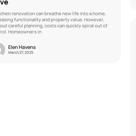
ve
tchen renovation can breathe new life into a home,
easing functionality and property value. However,
out careful planning, costs can quickly spiral out of
rol. Homeowners in
Elen Havens
March 27, 2025