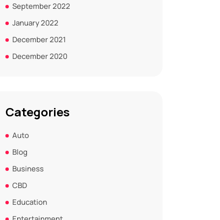
September 2022
January 2022
December 2021
December 2020
Categories
Auto
Blog
Business
CBD
Education
Entertainment