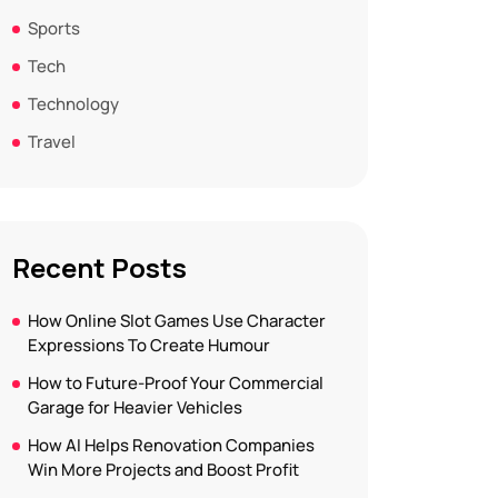
Sports
Tech
Technology
Travel
Recent Posts
How Online Slot Games Use Character
Expressions To Create Humour
How to Future-Proof Your Commercial
Garage for Heavier Vehicles
How AI Helps Renovation Companies
Win More Projects and Boost Profit