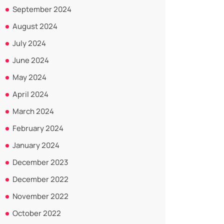
September 2024
August 2024
July 2024
June 2024
May 2024
April 2024
March 2024
February 2024
January 2024
December 2023
December 2022
November 2022
October 2022