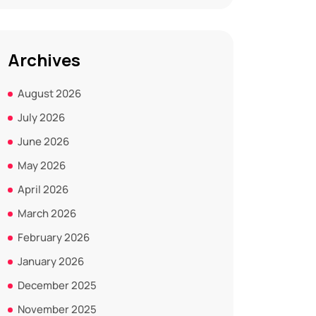
Archives
August 2026
July 2026
June 2026
May 2026
April 2026
March 2026
February 2026
January 2026
December 2025
November 2025