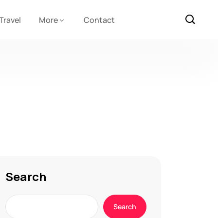
Travel
More
Contact
Search
Search