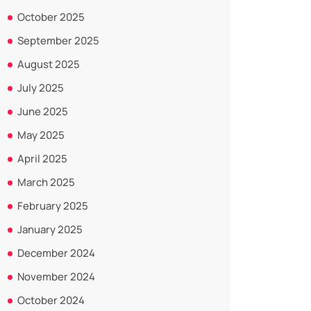
October 2025
September 2025
August 2025
July 2025
June 2025
May 2025
April 2025
March 2025
February 2025
January 2025
December 2024
November 2024
October 2024