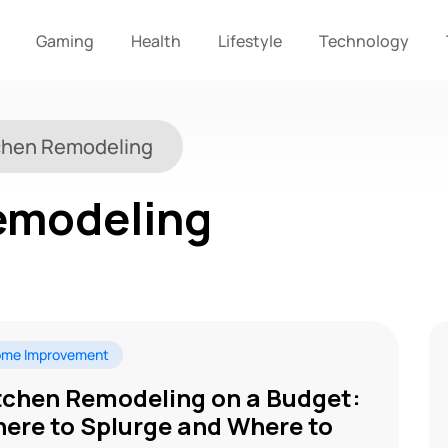
Gaming
Health
Lifestyle
Technology
chen Remodeling
emodeling
me Improvement
tchen Remodeling on a Budget:
ere to Splurge and Where to