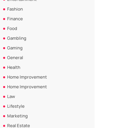
Fashion
Finance
Food
Gambling
Gaming
General
Health
Home Improvement
Home Improvement
Law
Lifestyle
Marketing
Real Estate