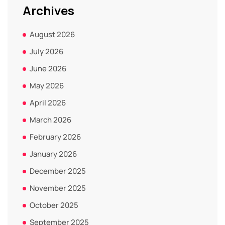
Archives
August 2026
July 2026
June 2026
May 2026
April 2026
March 2026
February 2026
January 2026
December 2025
November 2025
October 2025
September 2025