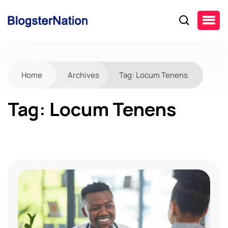
Home
Archives
Tag:
Locum Tenens
Tag:
Locum Tenens