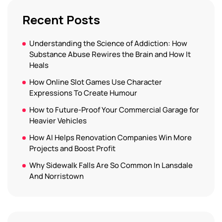
Recent Posts
Understanding the Science of Addiction: How
Substance Abuse Rewires the Brain and How It
Heals
How Online Slot Games Use Character
Expressions To Create Humour
How to Future-Proof Your Commercial Garage for
Heavier Vehicles
How AI Helps Renovation Companies Win More
Projects and Boost Profit
Why Sidewalk Falls Are So Common In Lansdale
And Norristown