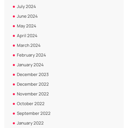
July 2024
June 2024
May 2024
April 2024
March 2024
February 2024
January 2024
December 2023
December 2022
November 2022
October 2022
September 2022
January 2022