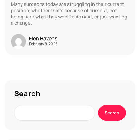
Many surgeons today are struggling in their current
position, whether that’s because of burnout, not
being sure what they want to do next, or just wanting
a change.
Elen Havens
February 8, 2025
Search
Search