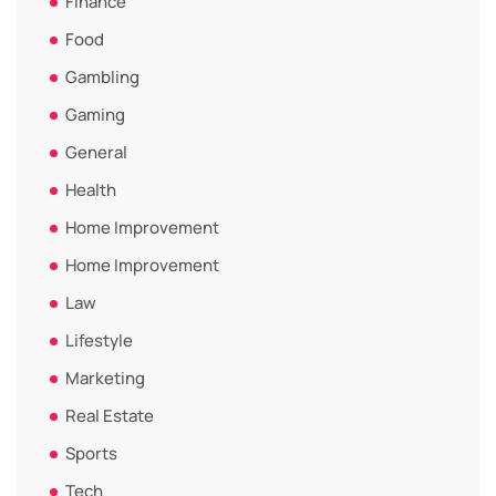
Finance
Food
Gambling
Gaming
General
Health
Home Improvement
Home Improvement
Law
Lifestyle
Marketing
Real Estate
Sports
Tech