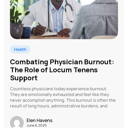
Health
Combating Physician Burnout:
The Role of Locum Tenens
Support
Countless physicians today experience burnout.
They are emotionally exhausted and feel like they
never accomplish anything. This burnout is often the
result of long hours, administrative burdens, and
Elen Havens
June 6, 2025