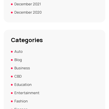
December 2021
December 2020
Categories
Auto
Blog
Business
CBD
Education
Entertainment
Fashion