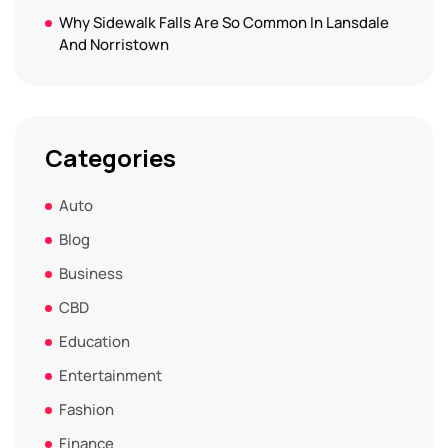
Why Sidewalk Falls Are So Common In Lansdale
And Norristown
Categories
Auto
Blog
Business
CBD
Education
Entertainment
Fashion
Finance