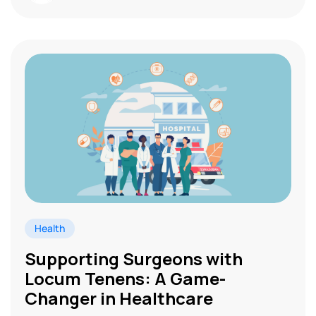
Health
Supporting Surgeons with
Locum Tenens: A Game-
Changer in Healthcare