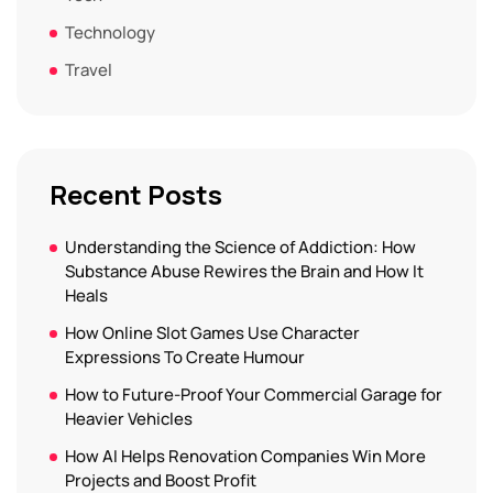
Technology
Travel
Recent Posts
Understanding the Science of Addiction: How
Substance Abuse Rewires the Brain and How It
Heals
How Online Slot Games Use Character
Expressions To Create Humour
How to Future-Proof Your Commercial Garage for
Heavier Vehicles
How AI Helps Renovation Companies Win More
Projects and Boost Profit