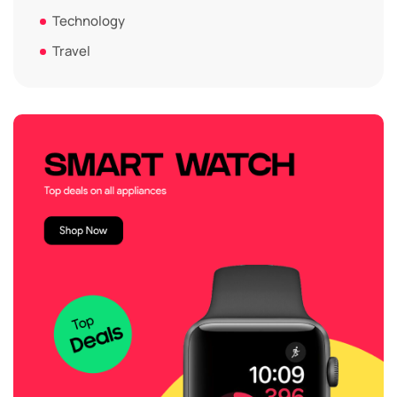
Technology
Travel