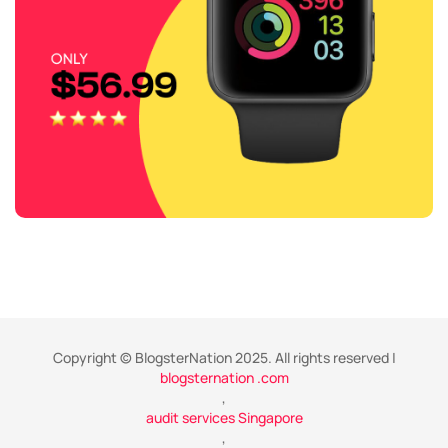
Copyright © BlogsterNation 2025. All rights reserved |
blogsternation .com
,
audit services Singapore
,