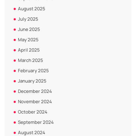
August 2025
July 2025
June 2025
May 2025
April 2025
March 2025
February 2025
January 2025
December 2024
November 2024
October 2024
September 2024
August 2024