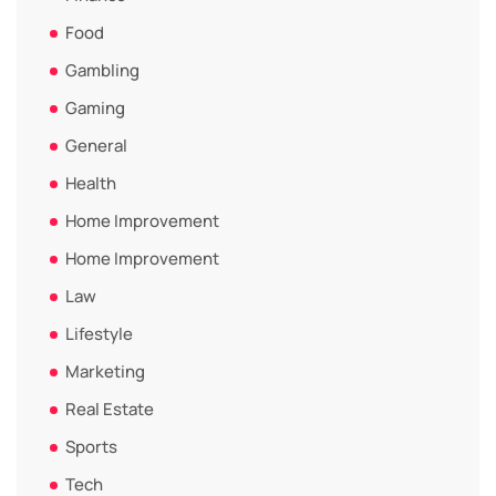
Food
Gambling
Gaming
General
Health
Home Improvement
Home Improvement
Law
Lifestyle
Marketing
Real Estate
Sports
Tech