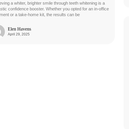
eving a whiter, brighter smile through teeth whitening is a
astic confidence booster. Whether you opted for an in-office
tment or a take-home kit, the results can be
Elen Havens
April 29, 2025