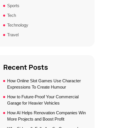
Sports
Tech
Technology
Travel
Recent Posts
How Online Slot Games Use Character
Expressions To Create Humour
How to Future-Proof Your Commercial
Garage for Heavier Vehicles
How AI Helps Renovation Companies Win
More Projects and Boost Profit