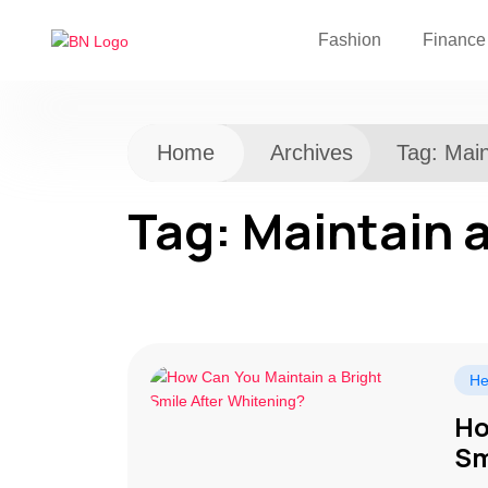
Fashion
Finance
Home
Archives
Tag:
Main
Tag:
Maintain a
He
Ho
Sm