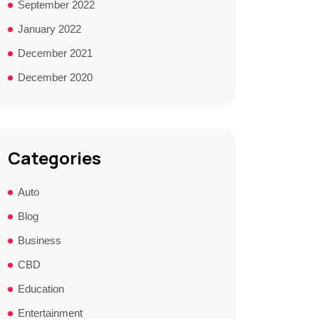
September 2022
January 2022
December 2021
December 2020
Categories
Auto
Blog
Business
CBD
Education
Entertainment