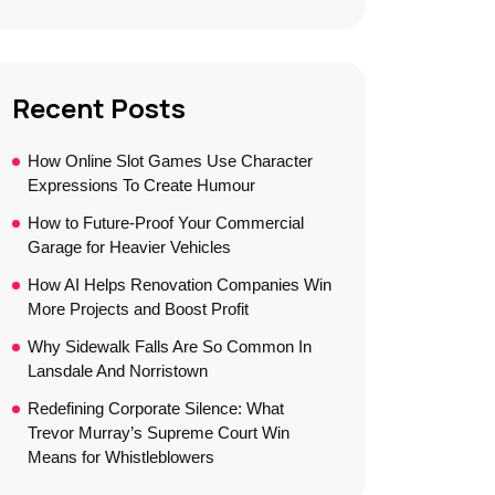
Recent Posts
How Online Slot Games Use Character
Expressions To Create Humour
How to Future-Proof Your Commercial
Garage for Heavier Vehicles
How AI Helps Renovation Companies Win
More Projects and Boost Profit
Why Sidewalk Falls Are So Common In
Lansdale And Norristown
Redefining Corporate Silence: What
Trevor Murray’s Supreme Court Win
Means for Whistleblowers