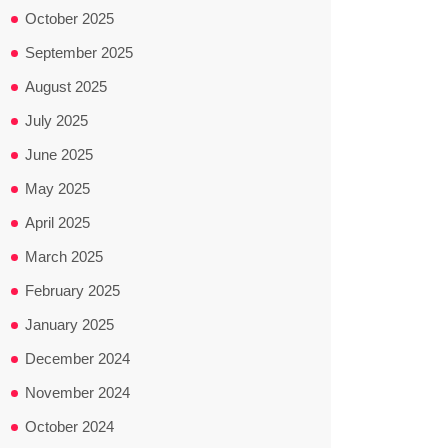
October 2025
September 2025
August 2025
July 2025
June 2025
May 2025
April 2025
March 2025
February 2025
January 2025
December 2024
November 2024
October 2024