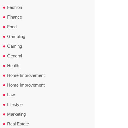
Fashion
Finance
Food
Gambling
Gaming
General
Health
Home Improvement
Home Improvement
Law
Lifestyle
Marketing
Real Estate