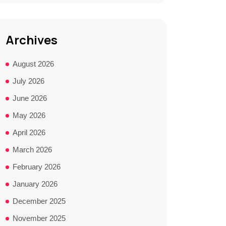
Archives
August 2026
July 2026
June 2026
May 2026
April 2026
March 2026
February 2026
January 2026
December 2025
November 2025