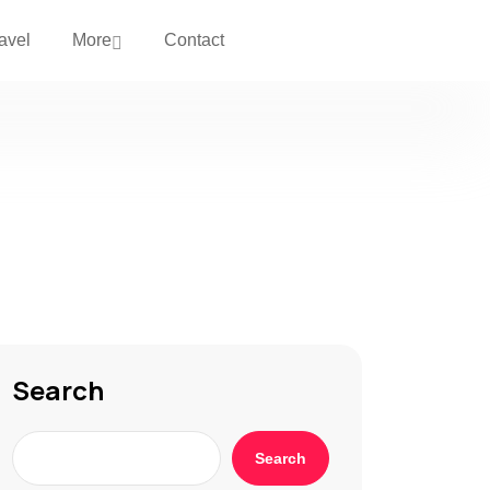
avel
More
Contact
Search
Search