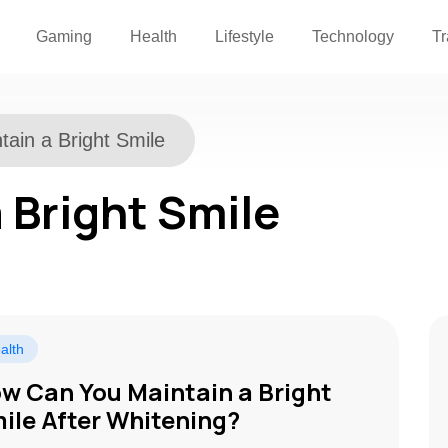
Gaming
Health
Lifestyle
Technology
Tr
tain a Bright Smile
 Bright Smile
alth
w Can You Maintain a Bright
ile After Whitening?