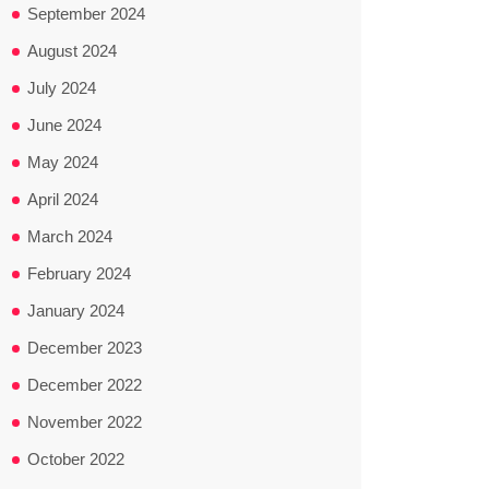
September 2024
August 2024
July 2024
June 2024
May 2024
April 2024
March 2024
February 2024
January 2024
December 2023
December 2022
November 2022
October 2022