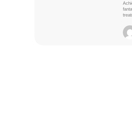
Achi
fant
trea