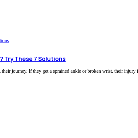
? Try These 7 Solutions
heir journey. If they get a sprained ankle or broken wrist, their injury i