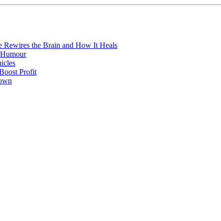
e Rewires the Brain and How It Heals
e Humour
icles
oost Profit
town