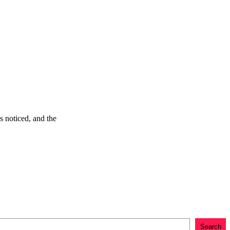
s noticed, and the
Search