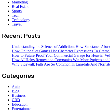
Marketing
Real Estate
Sports
Tech
Technology
Travel
Recent Posts
Understanding the Science of Addiction: How Substance Abus
How Online Slot Games Use Character Expressions To Creat
How to Future-Proof Your Commercial Garage for Heavier Veh
How AI Helps Renovation Companies Win More Projects and B
Why Sidewalk Falls Are So Common In Lansdale And Norris
Categories
Auto
Blog
Business
CBD
Education
Entertainment