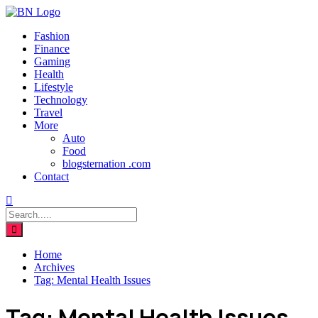
Fashion
Finance
Gaming
Health
Lifestyle
Technology
Travel
More
Auto
Food
blogsternation .com
Contact
Home
Archives
Tag:
Mental Health Issues
Tag:
Mental Health Issues