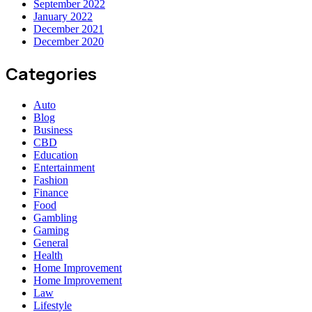
September 2022
January 2022
December 2021
December 2020
Categories
Auto
Blog
Business
CBD
Education
Entertainment
Fashion
Finance
Food
Gambling
Gaming
General
Health
Home Improvement
Home Improvement
Law
Lifestyle