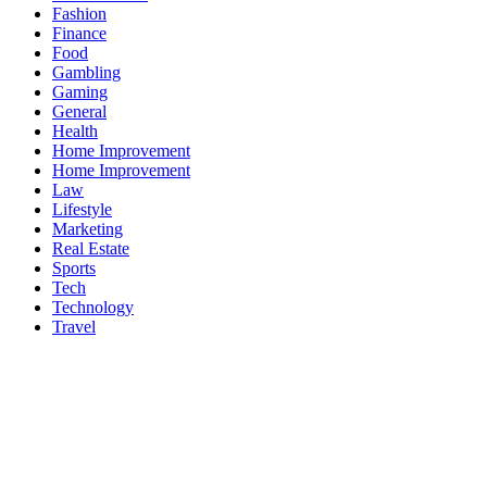
Fashion
Finance
Food
Gambling
Gaming
General
Health
Home Improvement
Home Improvement
Law
Lifestyle
Marketing
Real Estate
Sports
Tech
Technology
Travel