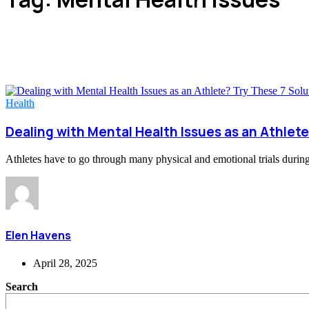
Health
Dealing with Mental Health Issues as an Athlete
Athletes have to go through many physical and emotional trials during t
Elen Havens
April 28, 2025
Search