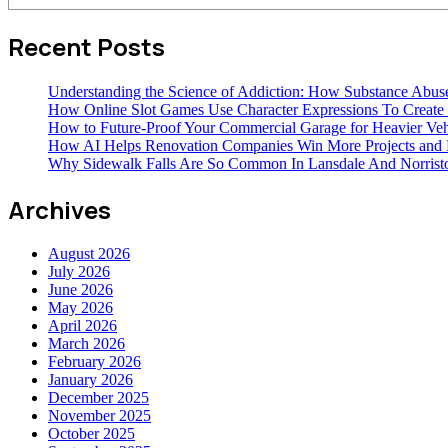
Recent Posts
Understanding the Science of Addiction: How Substance Abus
How Online Slot Games Use Character Expressions To Creat
How to Future-Proof Your Commercial Garage for Heavier Veh
How AI Helps Renovation Companies Win More Projects and B
Why Sidewalk Falls Are So Common In Lansdale And Norris
Archives
August 2026
July 2026
June 2026
May 2026
April 2026
March 2026
February 2026
January 2026
December 2025
November 2025
October 2025