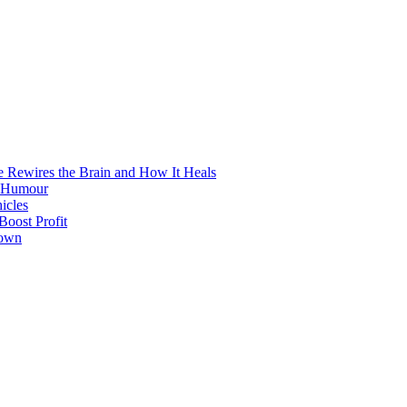
e Rewires the Brain and How It Heals
e Humour
icles
oost Profit
town