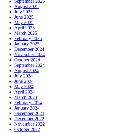
September 2025
August 2025
July 2025
June 2025
May 2025
April 2025
March 2025
February 2025
January 2025
December 2024
November 2024
October 2024
September 2024
August 2024
July 2024
June 2024
May 2024
April 2024
March 2024
February 2024
January 2024
December 2023
December 2022
November 2022
October 2022