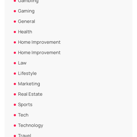
Gambling
Gaming
General
Health
Home Improvement
Home Improvement
Law
Lifestyle
Marketing
Real Estate
Sports
Tech
Technology
Travel