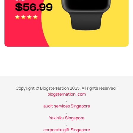
Copyright © BlogsterNation 2025. All rights reserved |
blogsternation .com
,
audit services Singapore
,
Yakiniku Singapore
,
corporate gift Singapore