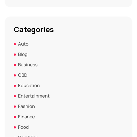
Categories
Auto
Blog
Business
CBD
Education
Entertainment
Fashion
Finance
Food