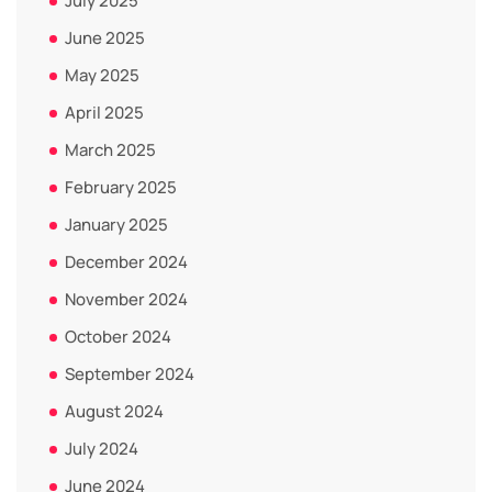
July 2025
June 2025
May 2025
April 2025
March 2025
February 2025
January 2025
December 2024
November 2024
October 2024
September 2024
August 2024
July 2024
June 2024