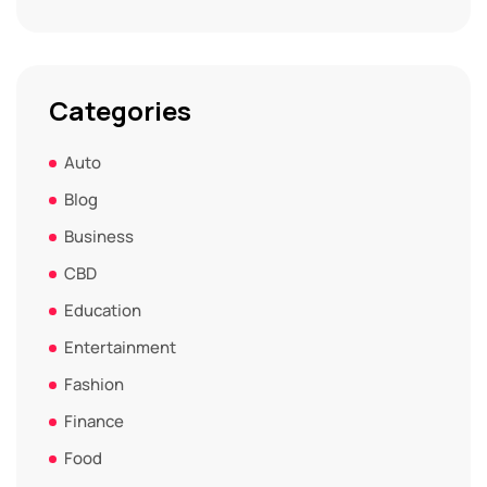
Categories
Auto
Blog
Business
CBD
Education
Entertainment
Fashion
Finance
Food