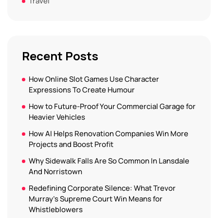
Travel
Recent Posts
How Online Slot Games Use Character
Expressions To Create Humour
How to Future-Proof Your Commercial Garage for
Heavier Vehicles
How AI Helps Renovation Companies Win More
Projects and Boost Profit
Why Sidewalk Falls Are So Common In Lansdale
And Norristown
Redefining Corporate Silence: What Trevor
Murray’s Supreme Court Win Means for
Whistleblowers