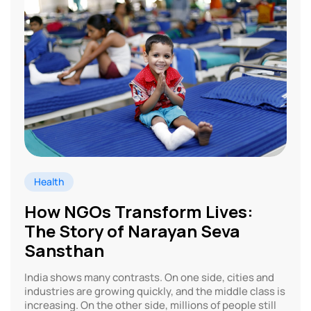
Health
How NGOs Transform Lives:
The Story of Narayan Seva
Sansthan
India shows many contrasts. On one side, cities and
industries are growing quickly, and the middle class is
increasing. On the other side, millions of people still