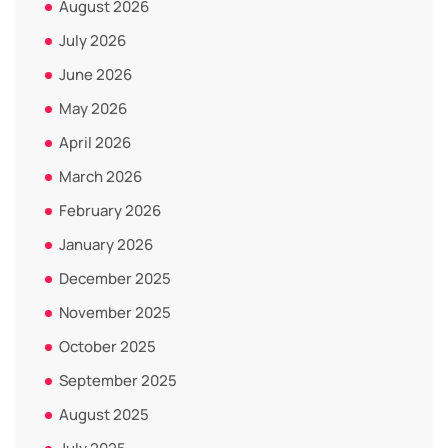
August 2026
July 2026
June 2026
May 2026
April 2026
March 2026
February 2026
January 2026
December 2025
November 2025
October 2025
September 2025
August 2025