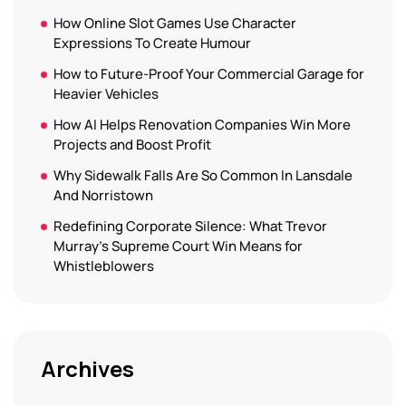
How Online Slot Games Use Character
Expressions To Create Humour
How to Future-Proof Your Commercial Garage for
Heavier Vehicles
How AI Helps Renovation Companies Win More
Projects and Boost Profit
Why Sidewalk Falls Are So Common In Lansdale
And Norristown
Redefining Corporate Silence: What Trevor
Murray’s Supreme Court Win Means for
Whistleblowers
Archives