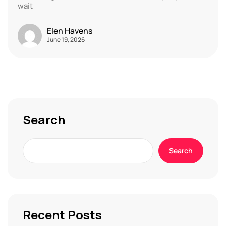
wait
Elen Havens
June 19, 2026
Search
Search
Recent Posts