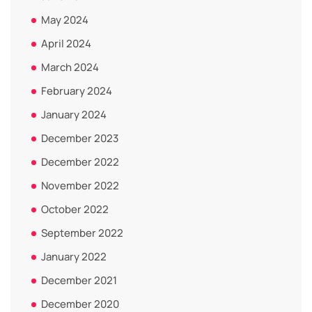
May 2024
April 2024
March 2024
February 2024
January 2024
December 2023
December 2022
November 2022
October 2022
September 2022
January 2022
December 2021
December 2020