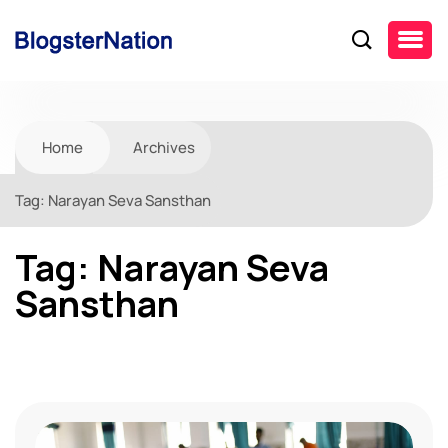
Home
Archives
Tag:
Narayan Seva Sansthan
Tag:
Narayan Seva
Sansthan