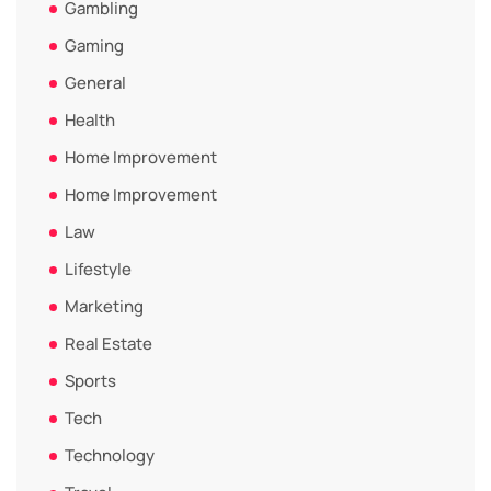
Gambling
Gaming
General
Health
Home Improvement
Home Improvement
Law
Lifestyle
Marketing
Real Estate
Sports
Tech
Technology