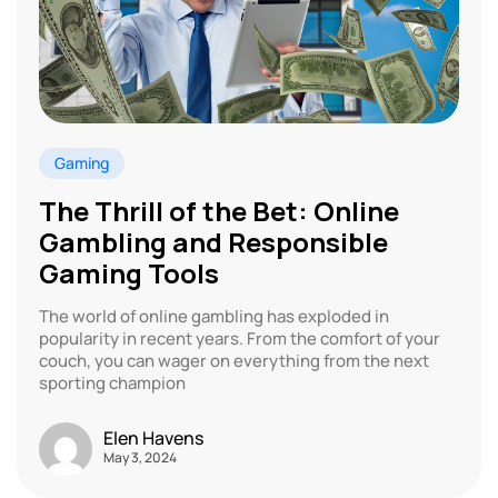
Gaming
The Thrill of the Bet: Online
Gambling and Responsible
Gaming Tools
The world of online gambling has exploded in
popularity in recent years. From the comfort of your
couch, you can wager on everything from the next
sporting champion
Elen Havens
May 3, 2024