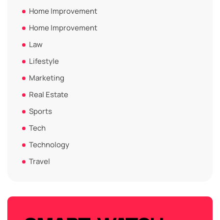
Home Improvement
Home Improvement
Law
Lifestyle
Marketing
Real Estate
Sports
Tech
Technology
Travel