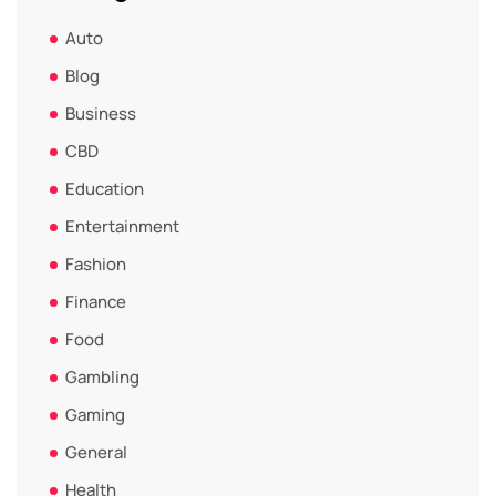
Auto
Blog
Business
CBD
Education
Entertainment
Fashion
Finance
Food
Gambling
Gaming
General
Health