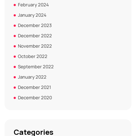
February 2024
January 2024
December 2023
December 2022
November 2022
October 2022
September 2022
January 2022
December 2021
December 2020
Categories