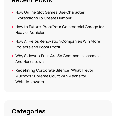
How Online Slot Games Use Character
Expressions To Create Humour
How to Future-Proof Your Commercial Garage for
Heavier Vehicles
How AI Helps Renovation Companies Win More
Projects and Boost Profit
Why Sidewalk Falls Are So Common In Lansdale
And Norristown
Redefining Corporate Silence: What Trevor
Murray’s Supreme Court Win Means for
Whistleblowers
Categories