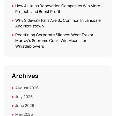
How AI Helps Renovation Companies Win More
Projects and Boost Profit
Why Sidewalk Falls Are So Common In Lansdale
And Norristown
Redefining Corporate Silence: What Trevor
Murray’s Supreme Court Win Means for
Whistleblowers
Archives
August 2026
July 2026
June 2026
May 2026