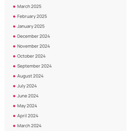
March 2025
February 2025
January 2025
December 2024
November 2024
October 2024
September 2024
August 2024
July 2024
June 2024
May 2024
April 2024
March 2024