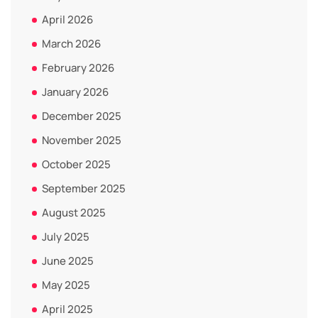
April 2026
March 2026
February 2026
January 2026
December 2025
November 2025
October 2025
September 2025
August 2025
July 2025
June 2025
May 2025
April 2025