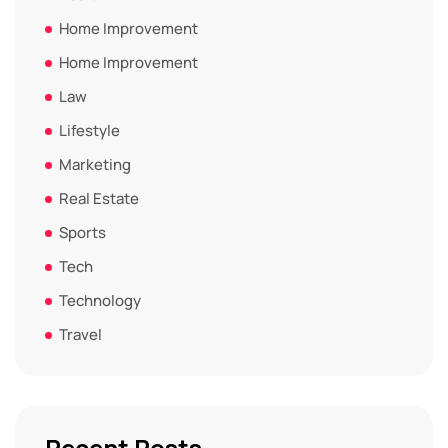
Home Improvement
Home Improvement
Law
Lifestyle
Marketing
Real Estate
Sports
Tech
Technology
Travel
Recent Posts