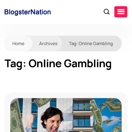
Home
Archives
Tag:
Online Gambling
Tag:
Online Gambling