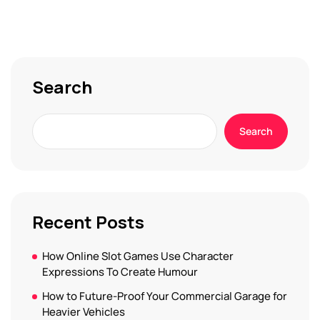
Search
Search
Recent Posts
How Online Slot Games Use Character
Expressions To Create Humour
How to Future-Proof Your Commercial Garage for
Heavier Vehicles