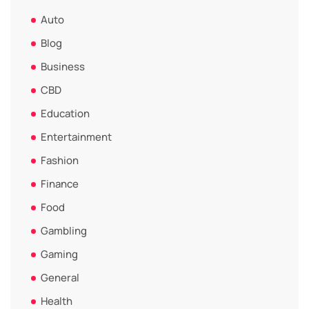
Auto
Blog
Business
CBD
Education
Entertainment
Fashion
Finance
Food
Gambling
Gaming
General
Health