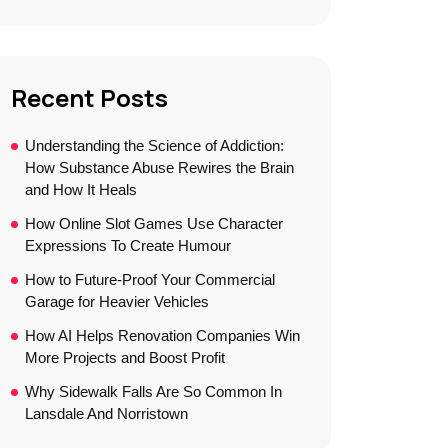
Recent Posts
Understanding the Science of Addiction:
How Substance Abuse Rewires the Brain
and How It Heals
How Online Slot Games Use Character
Expressions To Create Humour
How to Future-Proof Your Commercial
Garage for Heavier Vehicles
How AI Helps Renovation Companies Win
More Projects and Boost Profit
Why Sidewalk Falls Are So Common In
Lansdale And Norristown