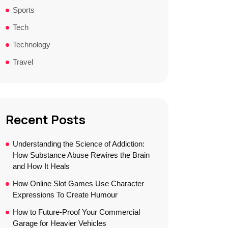
Sports
Tech
Technology
Travel
Recent Posts
Understanding the Science of Addiction:
How Substance Abuse Rewires the Brain
and How It Heals
How Online Slot Games Use Character
Expressions To Create Humour
How to Future-Proof Your Commercial
Garage for Heavier Vehicles