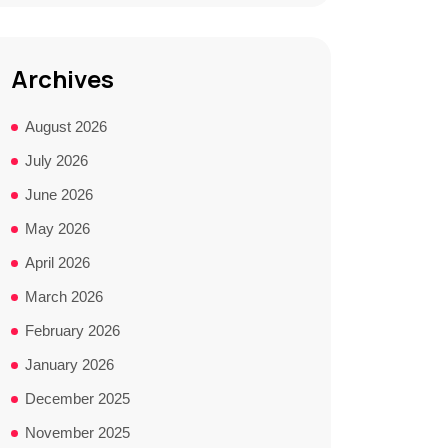
Archives
August 2026
July 2026
June 2026
May 2026
April 2026
March 2026
February 2026
January 2026
December 2025
November 2025