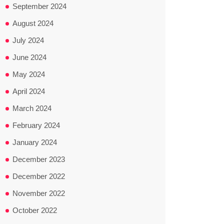
September 2024
August 2024
July 2024
June 2024
May 2024
April 2024
March 2024
February 2024
January 2024
December 2023
December 2022
November 2022
October 2022