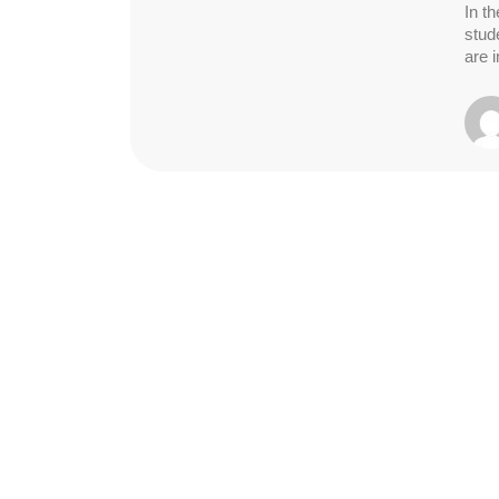
In th
stud
are 