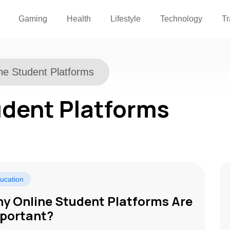
Gaming
Health
Lifestyle
Technology
Tr
ne Student Platforms
udent Platforms
ucation
y Online Student Platforms Are
portant?