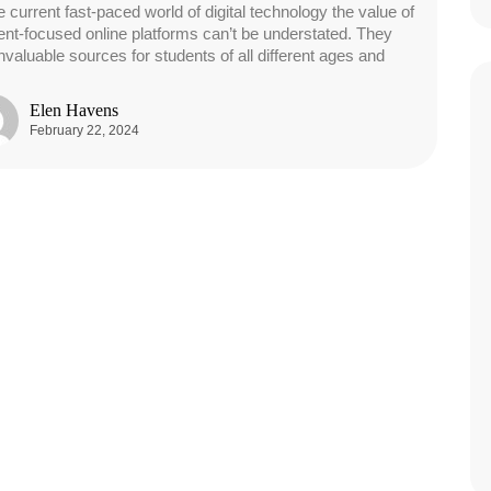
e current fast-paced world of digital technology the value of
ent-focused online platforms can’t be understated. They
invaluable sources for students of all different ages and
Elen Havens
February 22, 2024