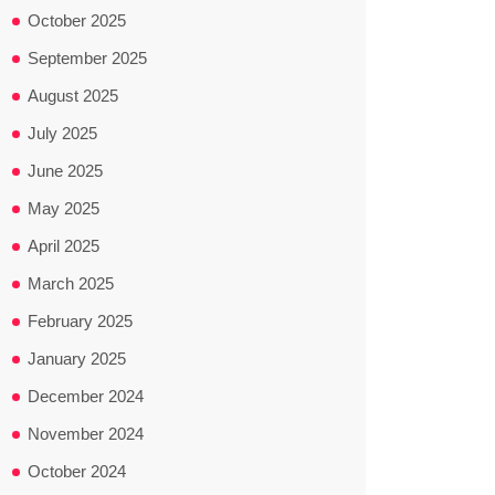
October 2025
September 2025
August 2025
July 2025
June 2025
May 2025
April 2025
March 2025
February 2025
January 2025
December 2024
November 2024
October 2024