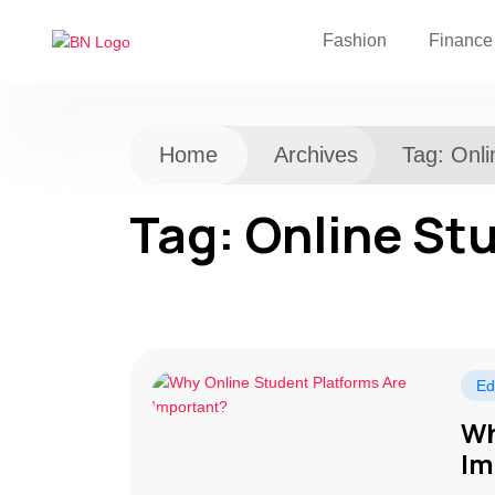
Fashion
Finance
Home
Archives
Tag:
Onli
Tag:
Online St
Ed
Wh
Im