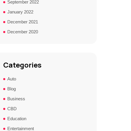
September 2022
January 2022
December 2021
December 2020
Categories
Auto
Blog
Business
CBD
Education
Entertainment