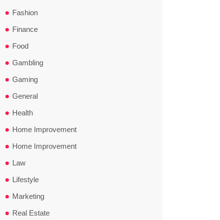
Fashion
Finance
Food
Gambling
Gaming
General
Health
Home Improvement
Home Improvement
Law
Lifestyle
Marketing
Real Estate