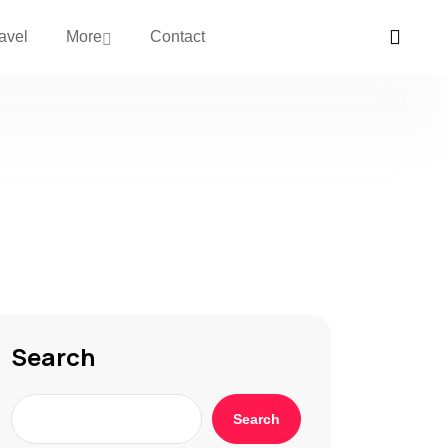
avel
More
Contact
Search
Search