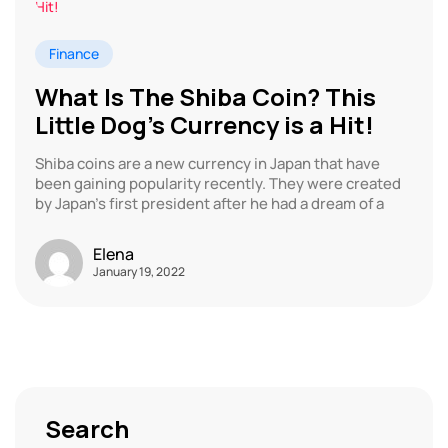
Finance
What Is The Shiba Coin? This
Little Dog’s Currency is a Hit!
Shiba coins are a new currency in Japan that have
been gaining popularity recently. They were created
by Japan’s first president after he had a dream of a
Elena
January 19, 2022
Search