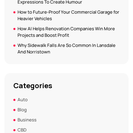
Expressions To Create Humour
How to Future-Proof Your Commercial Garage for
Heavier Vehicles
How AI Helps Renovation Companies Win More
Projects and Boost Profit
Why Sidewalk Falls Are So Common In Lansdale
And Norristown
Categories
Auto
Blog
Business
CBD