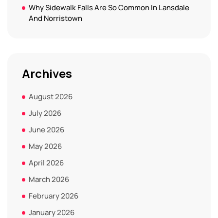
Why Sidewalk Falls Are So Common In Lansdale
And Norristown
Archives
August 2026
July 2026
June 2026
May 2026
April 2026
March 2026
February 2026
January 2026