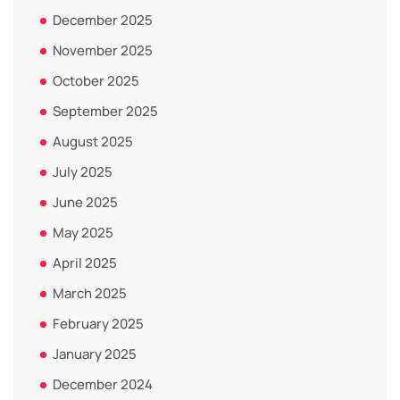
December 2025
November 2025
October 2025
September 2025
August 2025
July 2025
June 2025
May 2025
April 2025
March 2025
February 2025
January 2025
December 2024