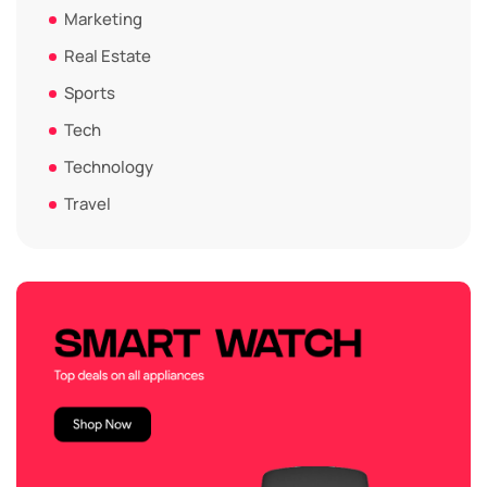
Marketing
Real Estate
Sports
Tech
Technology
Travel