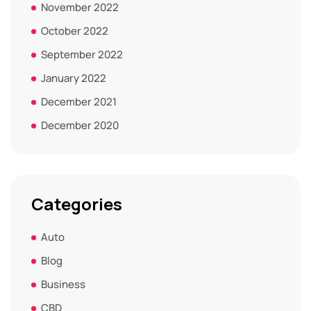
November 2022
October 2022
September 2022
January 2022
December 2021
December 2020
Categories
Auto
Blog
Business
CBD