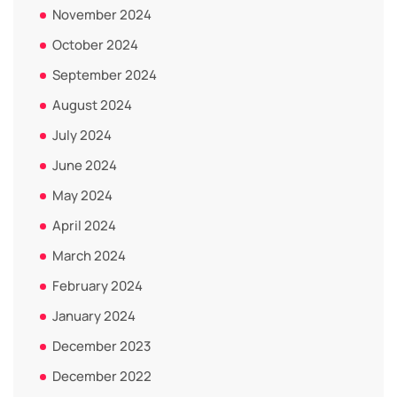
November 2024
October 2024
September 2024
August 2024
July 2024
June 2024
May 2024
April 2024
March 2024
February 2024
January 2024
December 2023
December 2022