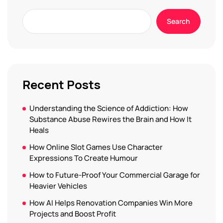
Search
Recent Posts
Understanding the Science of Addiction: How
Substance Abuse Rewires the Brain and How It
Heals
How Online Slot Games Use Character
Expressions To Create Humour
How to Future-Proof Your Commercial Garage for
Heavier Vehicles
How AI Helps Renovation Companies Win More
Projects and Boost Profit