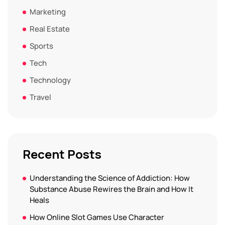
Marketing
Real Estate
Sports
Tech
Technology
Travel
Recent Posts
Understanding the Science of Addiction: How
Substance Abuse Rewires the Brain and How It
Heals
How Online Slot Games Use Character