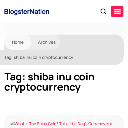
Home
Archives
Tag:
shiba inu coin cryptocurrency
Tag:
shiba inu coin
cryptocurrency