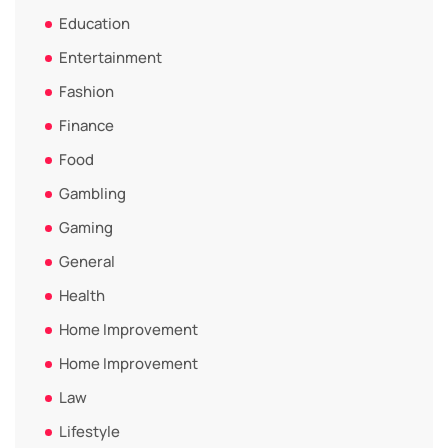
Education
Entertainment
Fashion
Finance
Food
Gambling
Gaming
General
Health
Home Improvement
Home Improvement
Law
Lifestyle