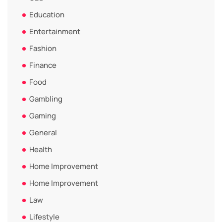
Education
Entertainment
Fashion
Finance
Food
Gambling
Gaming
General
Health
Home Improvement
Home Improvement
Law
Lifestyle