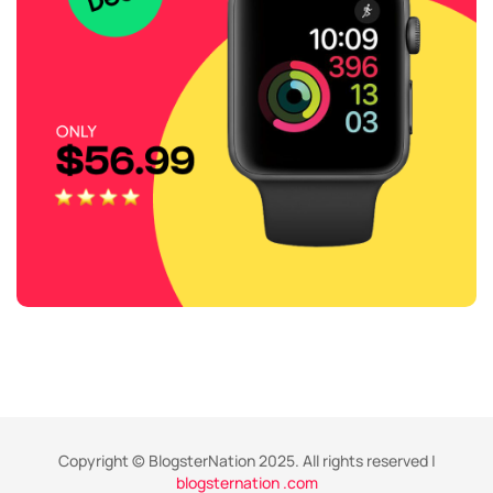
Copyright © BlogsterNation 2025. All rights reserved |
blogsternation .com