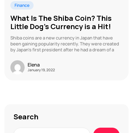
Finance
What Is The Shiba Coin? This
Little Dog’s Currency is a Hit!
Shiba coins are a new currency in Japan that have
been gaining popularity recently. They were created
by Japan’s first president after he had a dream of a
Elena
January 19, 2022
Search