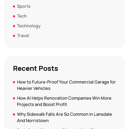
Sports
Tech
Technology
Travel
Recent Posts
How to Future-Proof Your Commercial Garage for
Heavier Vehicles
How AI Helps Renovation Companies Win More
Projects and Boost Profit
Why Sidewalk Falls Are So Common In Lansdale
And Norristown