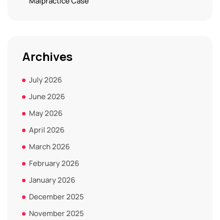
Malpractice Case
Archives
July 2026
June 2026
May 2026
April 2026
March 2026
February 2026
January 2026
December 2025
November 2025