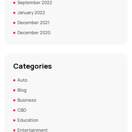
September 2022
January 2022
December 2021
December 2020
Categories
Auto
Blog
Business
CBD
Education
Entertainment