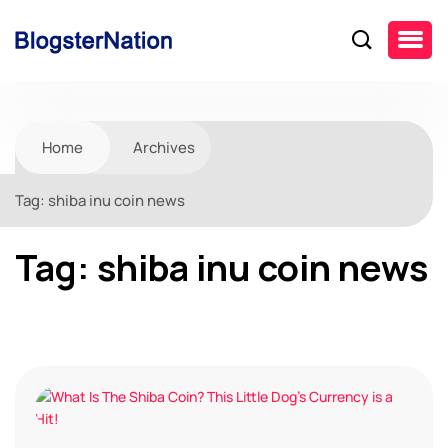
Home
Archives
Tag:
shiba inu coin news
Tag:
shiba inu coin news