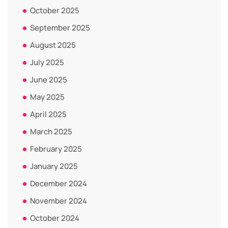
October 2025
September 2025
August 2025
July 2025
June 2025
May 2025
April 2025
March 2025
February 2025
January 2025
December 2024
November 2024
October 2024