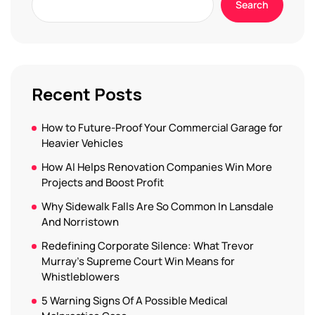
Search
Recent Posts
How to Future-Proof Your Commercial Garage for
Heavier Vehicles
How AI Helps Renovation Companies Win More
Projects and Boost Profit
Why Sidewalk Falls Are So Common In Lansdale
And Norristown
Redefining Corporate Silence: What Trevor
Murray’s Supreme Court Win Means for
Whistleblowers
5 Warning Signs Of A Possible Medical