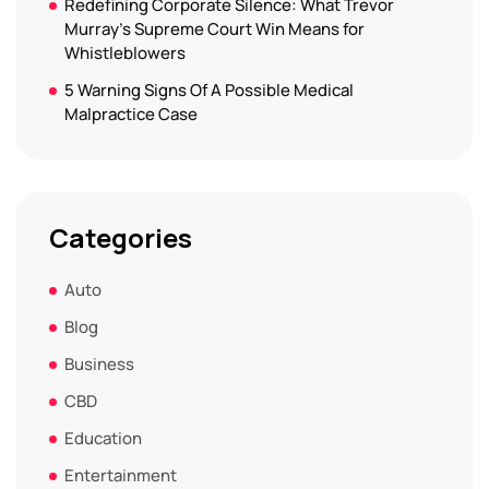
Redefining Corporate Silence: What Trevor
Murray’s Supreme Court Win Means for
Whistleblowers
5 Warning Signs Of A Possible Medical
Malpractice Case
Categories
Auto
Blog
Business
CBD
Education
Entertainment