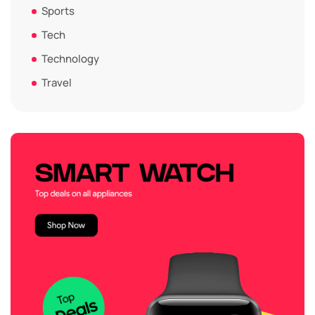
Sports
Tech
Technology
Travel