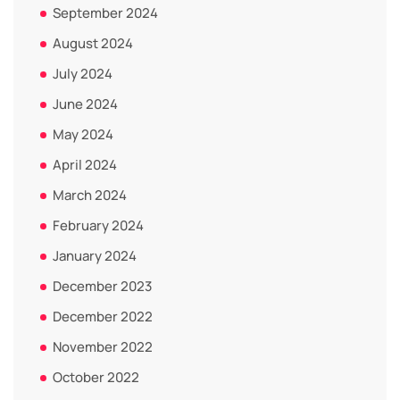
September 2024
August 2024
July 2024
June 2024
May 2024
April 2024
March 2024
February 2024
January 2024
December 2023
December 2022
November 2022
October 2022