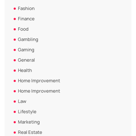
Fashion
Finance
Food
Gambling
Gaming
General
Health
Home Improvement
Home Improvement
Law
Lifestyle
Marketing
Real Estate