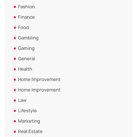
Fashion
Finance
Food
Gambling
Gaming
General
Health
Home Improvement
Home Improvement
Law
Lifestyle
Marketing
Real Estate