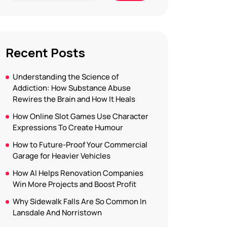
Recent Posts
Understanding the Science of
Addiction: How Substance Abuse
Rewires the Brain and How It Heals
How Online Slot Games Use Character
Expressions To Create Humour
How to Future-Proof Your Commercial
Garage for Heavier Vehicles
How AI Helps Renovation Companies
Win More Projects and Boost Profit
Why Sidewalk Falls Are So Common In
Lansdale And Norristown