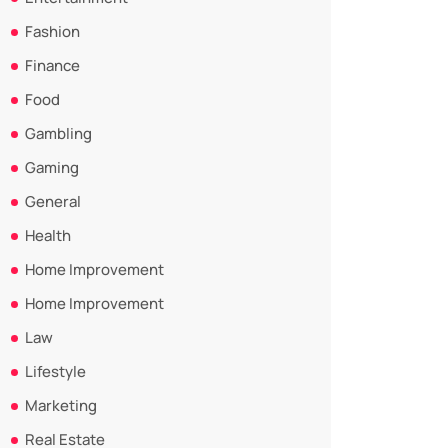
Fashion
Finance
Food
Gambling
Gaming
General
Health
Home Improvement
Home Improvement
Law
Lifestyle
Marketing
Real Estate