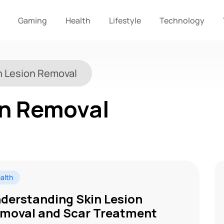
Gaming
Health
Lifestyle
Technology
n Lesion Removal
on Removal
alth
derstanding Skin Lesion
moval and Scar Treatment