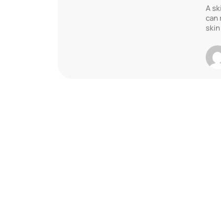
A sk
can 
skin