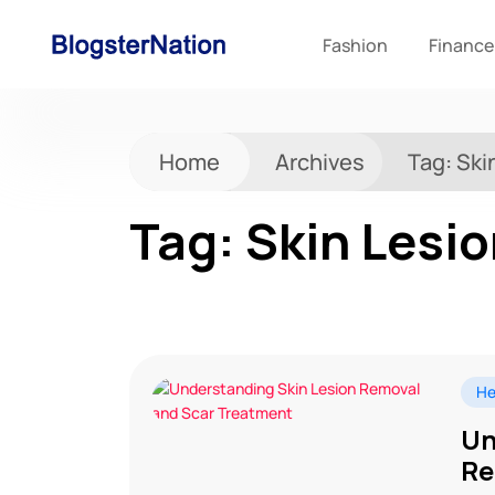
Fashion
Finance
Home
Archives
Tag:
Ski
Tag:
Skin Lesi
He
Un
Re