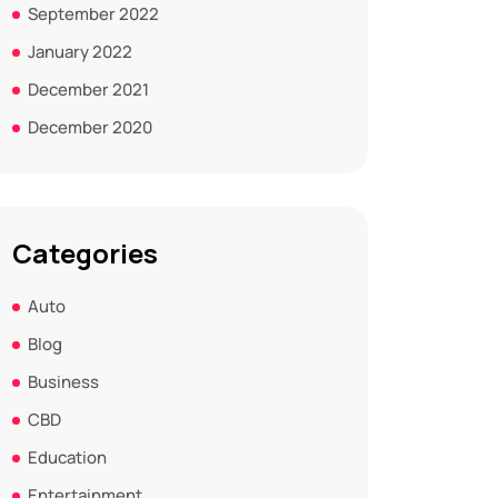
September 2022
January 2022
December 2021
December 2020
Categories
Auto
Blog
Business
CBD
Education
Entertainment