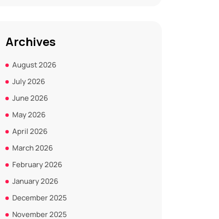
Archives
August 2026
July 2026
June 2026
May 2026
April 2026
March 2026
February 2026
January 2026
December 2025
November 2025