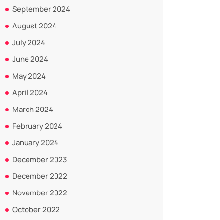
September 2024
August 2024
July 2024
June 2024
May 2024
April 2024
March 2024
February 2024
January 2024
December 2023
December 2022
November 2022
October 2022