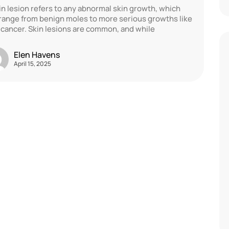
in lesion refers to any abnormal skin growth, which
range from benign moles to more serious growths like
 cancer. Skin lesions are common, and while
Elen Havens
April 15, 2025