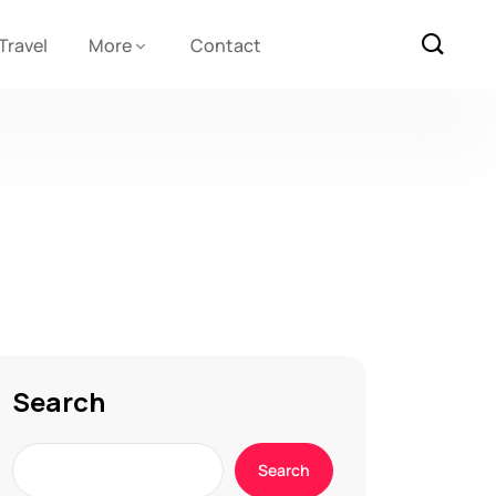
Travel
More
Contact
Search
Search