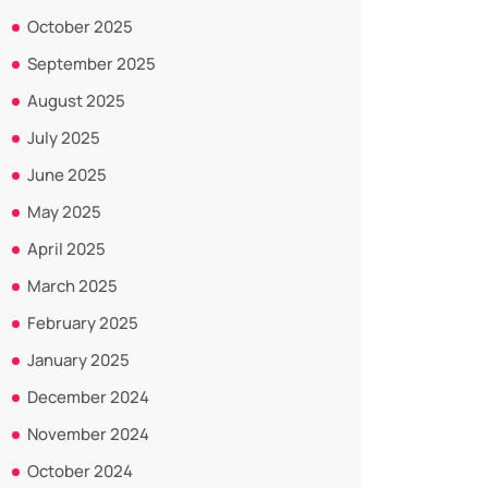
October 2025
September 2025
August 2025
July 2025
June 2025
May 2025
April 2025
March 2025
February 2025
January 2025
December 2024
November 2024
October 2024