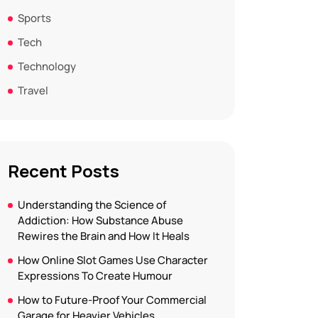
Sports
Tech
Technology
Travel
Recent Posts
Understanding the Science of
Addiction: How Substance Abuse
Rewires the Brain and How It Heals
How Online Slot Games Use Character
Expressions To Create Humour
How to Future-Proof Your Commercial
Garage for Heavier Vehicles