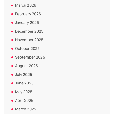
March 2026
February 2026
January 2026
December 2025
November 2025
October 2025
September 2025
August 2025
July 2025
June 2025
May 2025
April 2025
March 2025