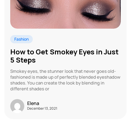
Fashion
How to Get Smokey Eyes in Just
5 Steps
Smokey eyes, the stunner look that never goes old-
fashioned is made up of perfectly blended eyeshadow
shades. You can create the look by blending in
different shades or
Elena
December 13, 2021