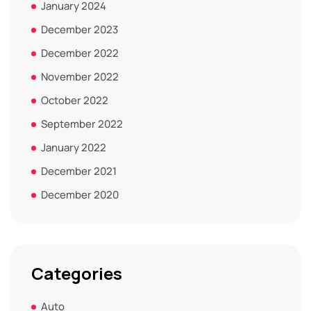
January 2024
December 2023
December 2022
November 2022
October 2022
September 2022
January 2022
December 2021
December 2020
Categories
Auto