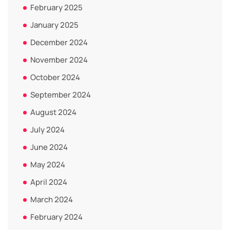
February 2025
January 2025
December 2024
November 2024
October 2024
September 2024
August 2024
July 2024
June 2024
May 2024
April 2024
March 2024
February 2024