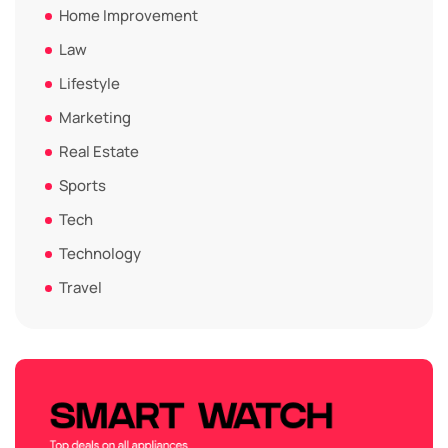
Home Improvement
Law
Lifestyle
Marketing
Real Estate
Sports
Tech
Technology
Travel