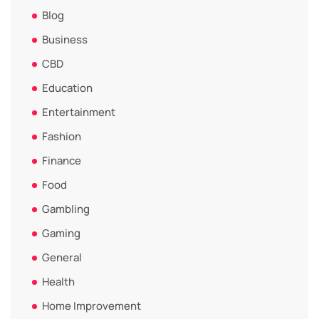
Blog
Business
CBD
Education
Entertainment
Fashion
Finance
Food
Gambling
Gaming
General
Health
Home Improvement