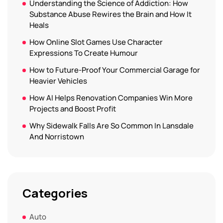
Understanding the Science of Addiction: How
Substance Abuse Rewires the Brain and How It
Heals
How Online Slot Games Use Character
Expressions To Create Humour
How to Future-Proof Your Commercial Garage for
Heavier Vehicles
How AI Helps Renovation Companies Win More
Projects and Boost Profit
Why Sidewalk Falls Are So Common In Lansdale
And Norristown
Categories
Auto