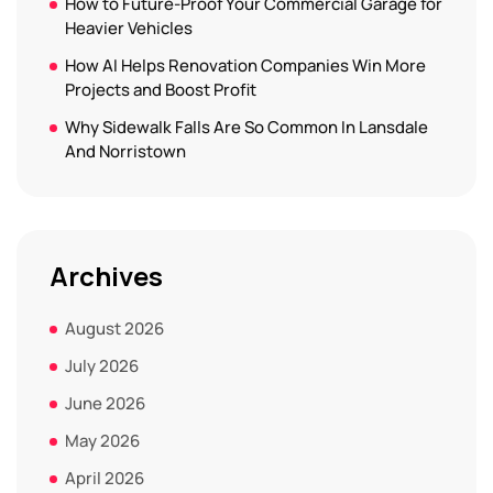
How to Future-Proof Your Commercial Garage for
Heavier Vehicles
How AI Helps Renovation Companies Win More
Projects and Boost Profit
Why Sidewalk Falls Are So Common In Lansdale
And Norristown
Archives
August 2026
July 2026
June 2026
May 2026
April 2026