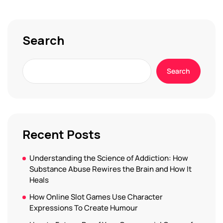
Search
Search
Recent Posts
Understanding the Science of Addiction: How
Substance Abuse Rewires the Brain and How It
Heals
How Online Slot Games Use Character
Expressions To Create Humour