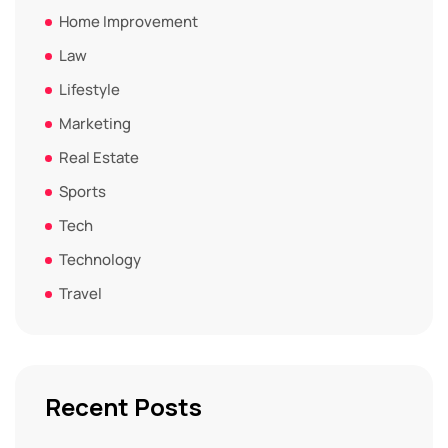
Home Improvement
Law
Lifestyle
Marketing
Real Estate
Sports
Tech
Technology
Travel
Recent Posts