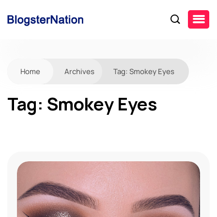
Home
Archives
Tag:
Smokey Eyes
Tag:
Smokey Eyes