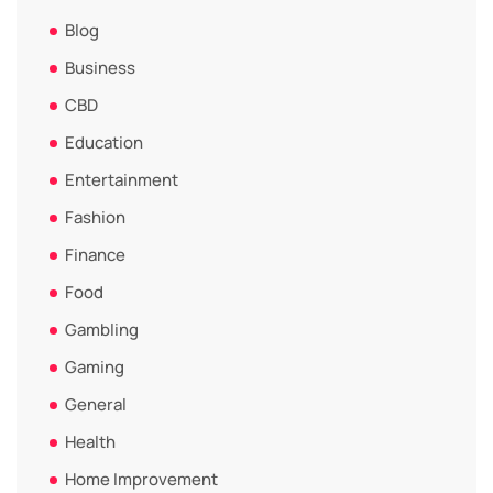
Blog
Business
CBD
Education
Entertainment
Fashion
Finance
Food
Gambling
Gaming
General
Health
Home Improvement