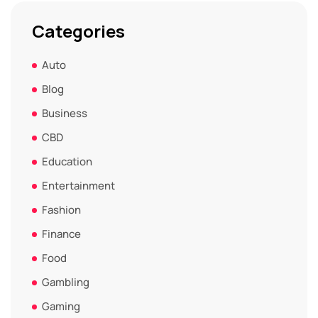
Categories
Auto
Blog
Business
CBD
Education
Entertainment
Fashion
Finance
Food
Gambling
Gaming