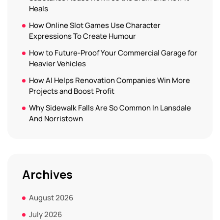
Heals
How Online Slot Games Use Character
Expressions To Create Humour
How to Future-Proof Your Commercial Garage for
Heavier Vehicles
How AI Helps Renovation Companies Win More
Projects and Boost Profit
Why Sidewalk Falls Are So Common In Lansdale
And Norristown
Archives
August 2026
July 2026