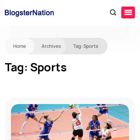
Home
Archives
Tag:
Sports
Tag:
Sports