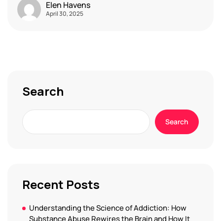
Elen Havens
April 30, 2025
Search
Search
Recent Posts
Understanding the Science of Addiction: How
Substance Abuse Rewires the Brain and How It