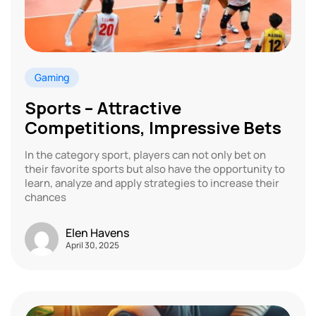
Gaming
Sports – Attractive
Competitions, Impressive Bets
In the category sport, players can not only bet on
their favorite sports but also have the opportunity to
learn, analyze and apply strategies to increase their
chances
Elen Havens
April 30, 2025