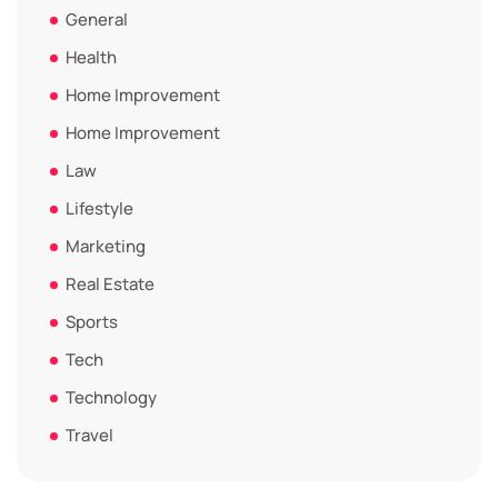
General
Health
Home Improvement
Home Improvement
Law
Lifestyle
Marketing
Real Estate
Sports
Tech
Technology
Travel