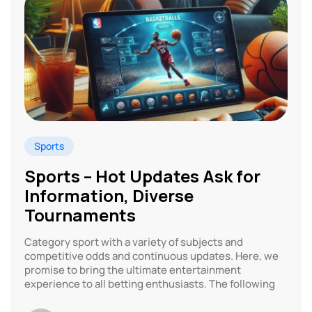
Sports
Sports – Hot Updates Ask for
Information, Diverse
Tournaments
Category sport with a variety of subjects and
competitive odds and continuous updates. Here, we
promise to bring the ultimate entertainment
experience to all betting enthusiasts. The following