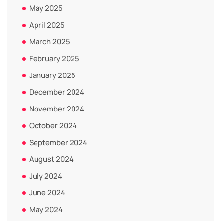
May 2025
April 2025
March 2025
February 2025
January 2025
December 2024
November 2024
October 2024
September 2024
August 2024
July 2024
June 2024
May 2024