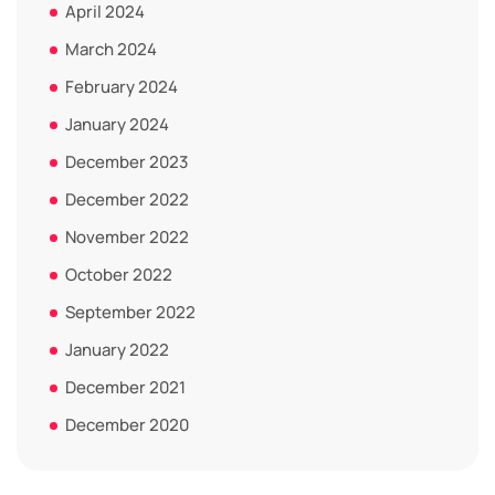
April 2024
March 2024
February 2024
January 2024
December 2023
December 2022
November 2022
October 2022
September 2022
January 2022
December 2021
December 2020