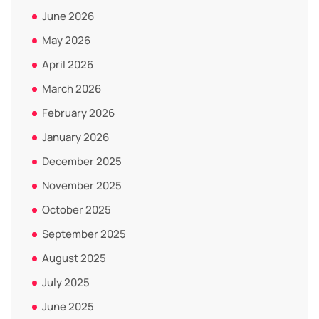
June 2026
May 2026
April 2026
March 2026
February 2026
January 2026
December 2025
November 2025
October 2025
September 2025
August 2025
July 2025
June 2025