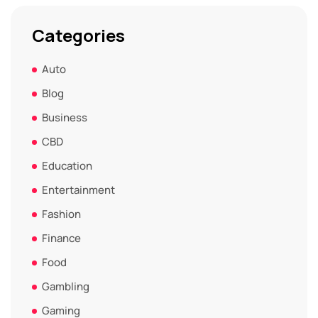
Categories
Auto
Blog
Business
CBD
Education
Entertainment
Fashion
Finance
Food
Gambling
Gaming