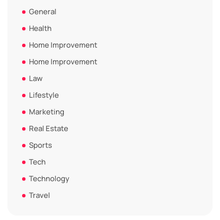
General
Health
Home Improvement
Home Improvement
Law
Lifestyle
Marketing
Real Estate
Sports
Tech
Technology
Travel