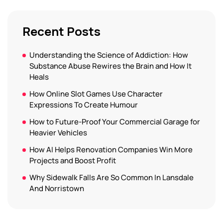
Recent Posts
Understanding the Science of Addiction: How
Substance Abuse Rewires the Brain and How It
Heals
How Online Slot Games Use Character
Expressions To Create Humour
How to Future-Proof Your Commercial Garage for
Heavier Vehicles
How AI Helps Renovation Companies Win More
Projects and Boost Profit
Why Sidewalk Falls Are So Common In Lansdale
And Norristown