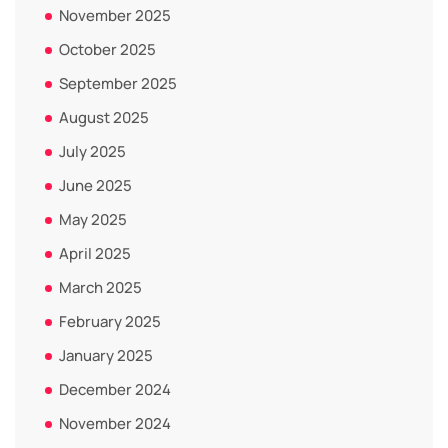
November 2025
October 2025
September 2025
August 2025
July 2025
June 2025
May 2025
April 2025
March 2025
February 2025
January 2025
December 2024
November 2024