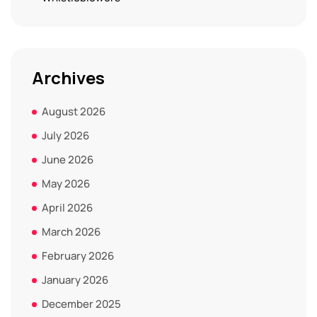
Archives
August 2026
July 2026
June 2026
May 2026
April 2026
March 2026
February 2026
January 2026
December 2025