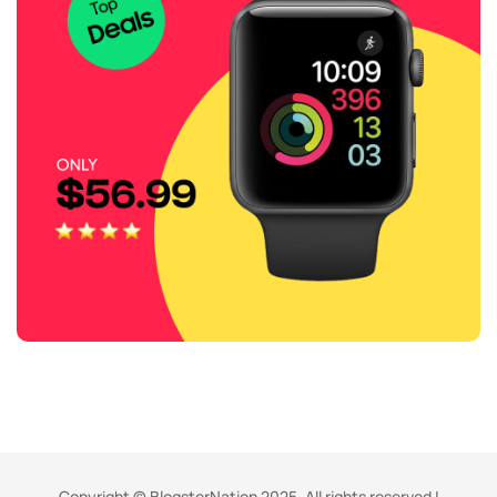
Copyright © BlogsterNation 2025. All rights reserved |