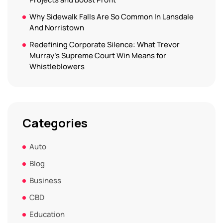
Why Sidewalk Falls Are So Common In Lansdale
And Norristown
Redefining Corporate Silence: What Trevor
Murray’s Supreme Court Win Means for
Whistleblowers
Categories
Auto
Blog
Business
CBD
Education