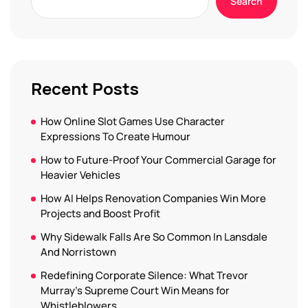
Search
Recent Posts
How Online Slot Games Use Character
Expressions To Create Humour
How to Future-Proof Your Commercial Garage for
Heavier Vehicles
How AI Helps Renovation Companies Win More
Projects and Boost Profit
Why Sidewalk Falls Are So Common In Lansdale
And Norristown
Redefining Corporate Silence: What Trevor
Murray’s Supreme Court Win Means for
Whistleblowers