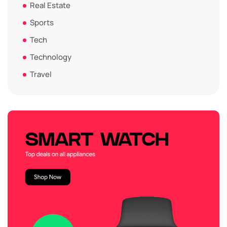
Real Estate
Sports
Tech
Technology
Travel