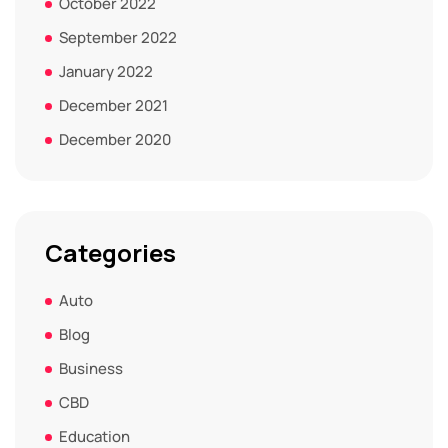
October 2022
September 2022
January 2022
December 2021
December 2020
Categories
Auto
Blog
Business
CBD
Education