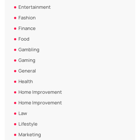
Entertainment
Fashion
Finance
Food
Gambling
Gaming
General
Health
Home Improvement
Home Improvement
Law
Lifestyle
Marketing