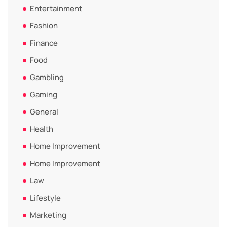
Entertainment
Fashion
Finance
Food
Gambling
Gaming
General
Health
Home Improvement
Home Improvement
Law
Lifestyle
Marketing