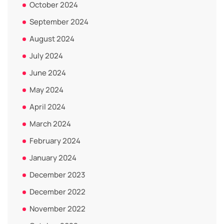
October 2024
September 2024
August 2024
July 2024
June 2024
May 2024
April 2024
March 2024
February 2024
January 2024
December 2023
December 2022
November 2022