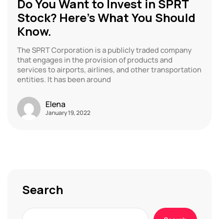
Do You Want to Invest in SPRT
Stock? Here’s What You Should
Know.
The SPRT Corporation is a publicly traded company
that engages in the provision of products and
services to airports, airlines, and other transportation
entities. It has been around
Elena
January 19, 2022
Search