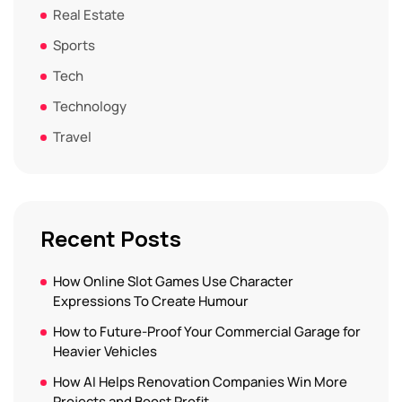
Real Estate
Sports
Tech
Technology
Travel
Recent Posts
How Online Slot Games Use Character
Expressions To Create Humour
How to Future-Proof Your Commercial Garage for
Heavier Vehicles
How AI Helps Renovation Companies Win More
Projects and Boost Profit