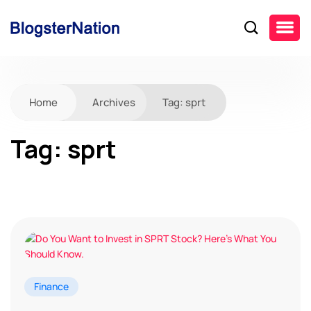
Home
Archives
Tag:
sprt
Tag:
sprt
Finance