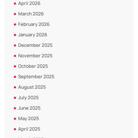
April 2026
March 2026
February 2026
January 2026
December 2025
November 2025
October 2025
September 2025
August 2025
July 2025
June 2025
May 2025
April 2025