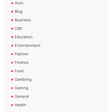
Auto
Blog
Business
CBD
Education
Entertainment
Fashion
Finance
Food
Gambling
Gaming
General
Health