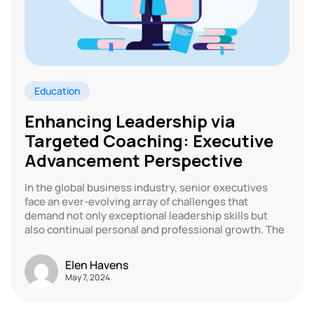
Education
Enhancing Leadership via
Targeted Coaching: Executive
Advancement Perspective
In the global business industry, senior executives
face an ever-evolving array of challenges that
demand not only exceptional leadership skills but
also continual personal and professional growth. The
Elen Havens
May 7, 2024