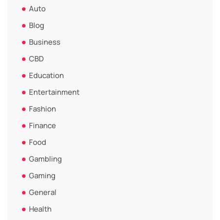
Auto
Blog
Business
CBD
Education
Entertainment
Fashion
Finance
Food
Gambling
Gaming
General
Health