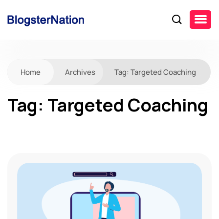
Home
Archives
Tag:
Targeted Coaching
Tag:
Targeted Coaching