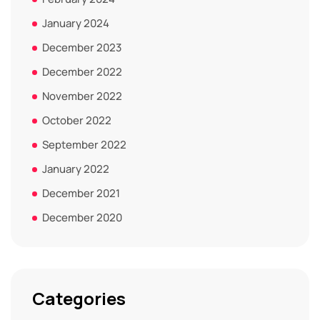
January 2024
December 2023
December 2022
November 2022
October 2022
September 2022
January 2022
December 2021
December 2020
Categories