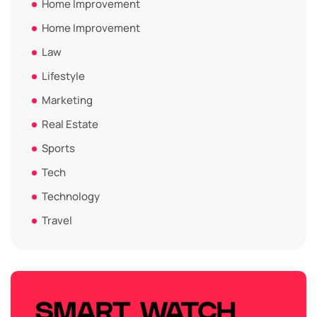
Home Improvement
Home Improvement
Law
Lifestyle
Marketing
Real Estate
Sports
Tech
Technology
Travel