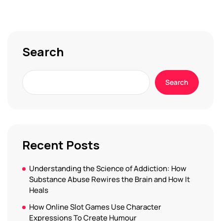
Search
Search
Recent Posts
Understanding the Science of Addiction: How
Substance Abuse Rewires the Brain and How It
Heals
How Online Slot Games Use Character
Expressions To Create Humour