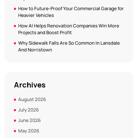
How to Future-Proof Your Commercial Garage for
Heavier Vehicles
How AI Helps Renovation Companies Win More
Projects and Boost Profit
Why Sidewalk Falls Are So Common In Lansdale
And Norristown
Archives
August 2026
July 2026
June 2026
May 2026