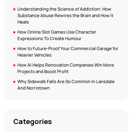
Understanding the Science of Addiction: How
Substance Abuse Rewires the Brain and How It
Heals
How Online Slot Games Use Character
Expressions To Create Humour
How to Future-Proof Your Commercial Garage for
Heavier Vehicles
How AI Helps Renovation Companies Win More
Projects and Boost Profit
Why Sidewalk Falls Are So Common In Lansdale
And Norristown
Categories