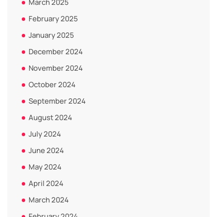
March 2025
February 2025
January 2025
December 2024
November 2024
October 2024
September 2024
August 2024
July 2024
June 2024
May 2024
April 2024
March 2024
February 2024