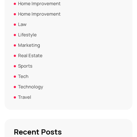
Home Improvement
Home Improvement
Law
Lifestyle
Marketing
Real Estate
Sports
Tech
Technology
Travel
Recent Posts