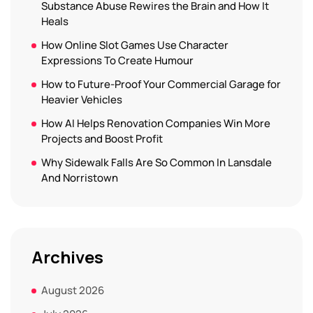
Substance Abuse Rewires the Brain and How It
Heals
How Online Slot Games Use Character
Expressions To Create Humour
How to Future-Proof Your Commercial Garage for
Heavier Vehicles
How AI Helps Renovation Companies Win More
Projects and Boost Profit
Why Sidewalk Falls Are So Common In Lansdale
And Norristown
Archives
August 2026