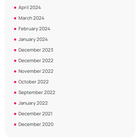
April 2024
March 2024
February 2024
January 2024
December 2023
December 2022
November 2022
October 2022
September 2022
January 2022
December 2021
December 2020