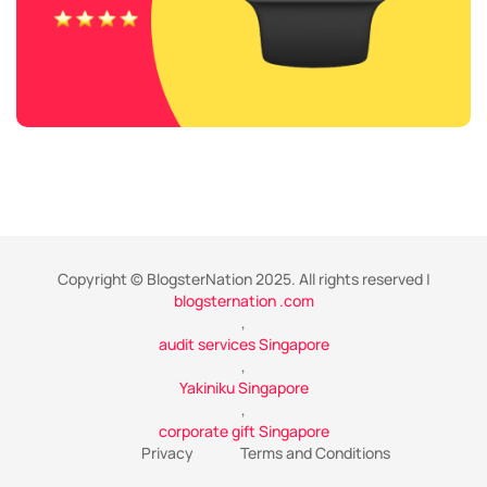
Copyright © BlogsterNation 2025. All rights reserved |
blogsternation .com
,
audit services Singapore
,
Yakiniku Singapore
,
corporate gift Singapore
Privacy
Terms and Conditions