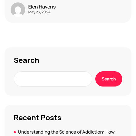
Elen Havens
May 23, 2024
Search
Search
Recent Posts
Understanding the Science of Addiction: How