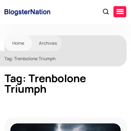
Home
Archives
Tag:
Trenbolone Triumph
Tag:
Trenbolone
Triumph