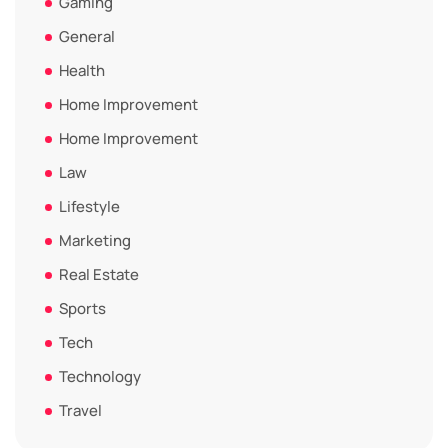
Gaming
General
Health
Home Improvement
Home Improvement
Law
Lifestyle
Marketing
Real Estate
Sports
Tech
Technology
Travel