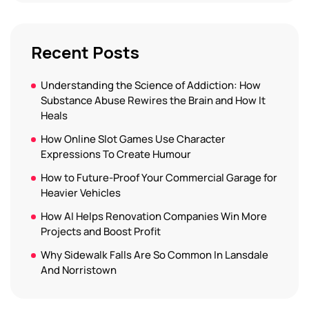
Recent Posts
Understanding the Science of Addiction: How
Substance Abuse Rewires the Brain and How It
Heals
How Online Slot Games Use Character
Expressions To Create Humour
How to Future-Proof Your Commercial Garage for
Heavier Vehicles
How AI Helps Renovation Companies Win More
Projects and Boost Profit
Why Sidewalk Falls Are So Common In Lansdale
And Norristown