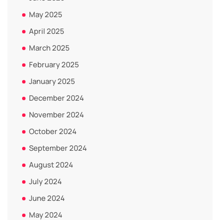
May 2025
April 2025
March 2025
February 2025
January 2025
December 2024
November 2024
October 2024
September 2024
August 2024
July 2024
June 2024
May 2024