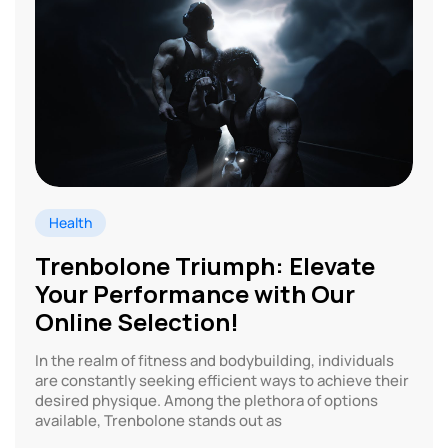
Health
Trenbolone Triumph: Elevate
Your Performance with Our
Online Selection!
In the realm of fitness and bodybuilding, individuals
are constantly seeking efficient ways to achieve their
desired physique. Among the plethora of options
available, Trenbolone stands out as