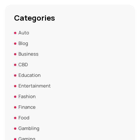
Categories
Auto
Blog
Business
CBD
Education
Entertainment
Fashion
Finance
Food
Gambling
Gaming