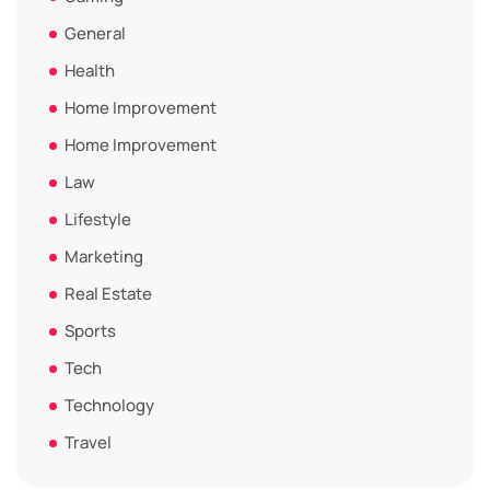
General
Health
Home Improvement
Home Improvement
Law
Lifestyle
Marketing
Real Estate
Sports
Tech
Technology
Travel