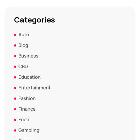
Categories
Auto
Blog
Business
CBD
Education
Entertainment
Fashion
Finance
Food
Gambling