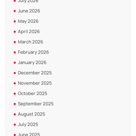
July 2026
June 2026
May 2026
April 2026
March 2026
February 2026
January 2026
December 2025
November 2025
October 2025
September 2025
August 2025
July 2025
June 2025