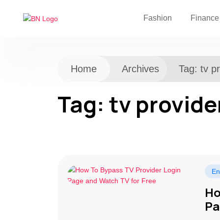
Fashion
Finance
Home
Archives
Tag:
tv p
Tag:
tv provide
En
Ho
Pa