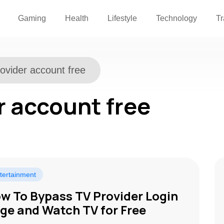
Gaming
Health
Lifestyle
Technology
Tr
rovider account free
r account free
tertainment
w To Bypass TV Provider Login
ge and Watch TV for Free