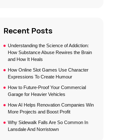
Recent Posts
Understanding the Science of Addiction:
How Substance Abuse Rewires the Brain
and How It Heals
How Online Slot Games Use Character
Expressions To Create Humour
How to Future-Proof Your Commercial
Garage for Heavier Vehicles
How AI Helps Renovation Companies Win
More Projects and Boost Profit
Why Sidewalk Falls Are So Common In
Lansdale And Norristown