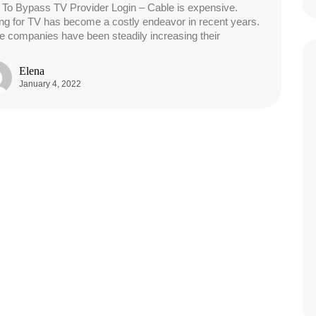
To Bypass TV Provider Login – Cable is expensive.
ng for TV has become a costly endeavor in recent years.
e companies have been steadily increasing their
Elena
January 4, 2022