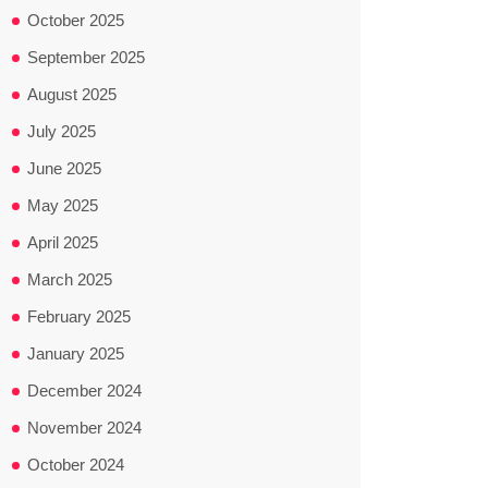
October 2025
September 2025
August 2025
July 2025
June 2025
May 2025
April 2025
March 2025
February 2025
January 2025
December 2024
November 2024
October 2024