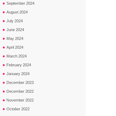
September 2024
August 2024
July 2024
June 2024
May 2024
April 2024
March 2024
February 2024
January 2024
December 2023
December 2022
November 2022
October 2022