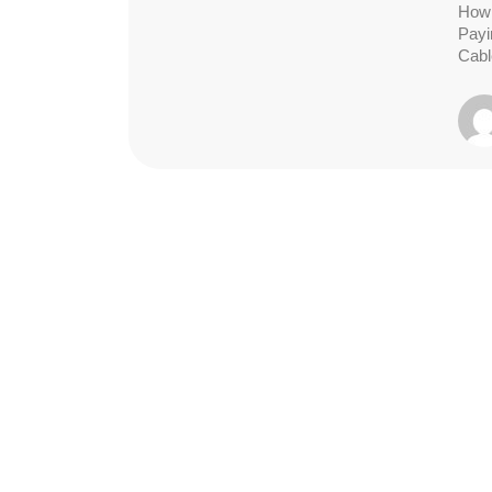
How 
Payi
Cabl