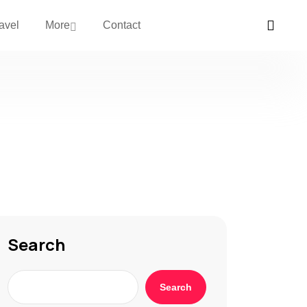
avel
More
Contact
Search
Search