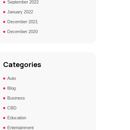
September 2022
January 2022
December 2021
December 2020
Categories
Auto
Blog
Business
CBD
Education
Entertainment