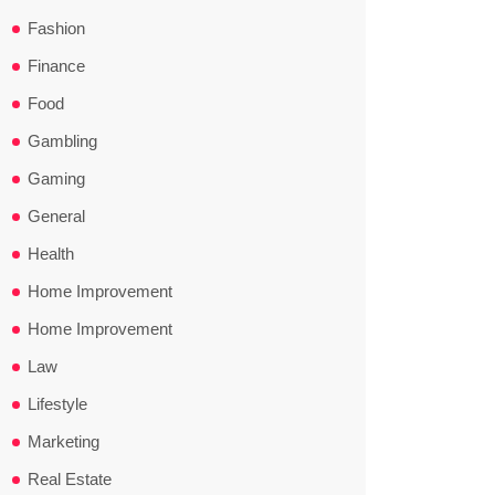
Fashion
Finance
Food
Gambling
Gaming
General
Health
Home Improvement
Home Improvement
Law
Lifestyle
Marketing
Real Estate