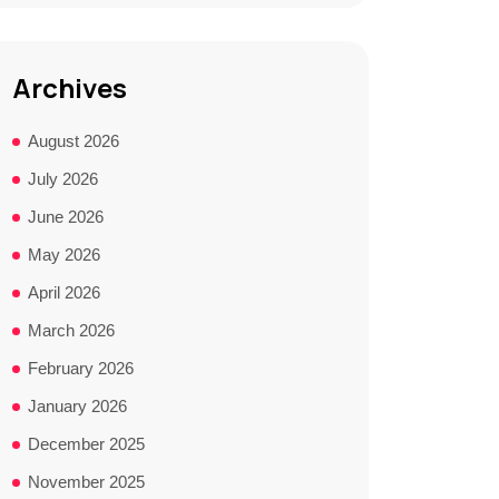
Archives
August 2026
July 2026
June 2026
May 2026
April 2026
March 2026
February 2026
January 2026
December 2025
November 2025