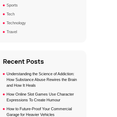
Sports
Tech
Technology
Travel
Recent Posts
Understanding the Science of Addiction:
How Substance Abuse Rewires the Brain
and How It Heals
How Online Slot Games Use Character
Expressions To Create Humour
How to Future-Proof Your Commercial
Garage for Heavier Vehicles