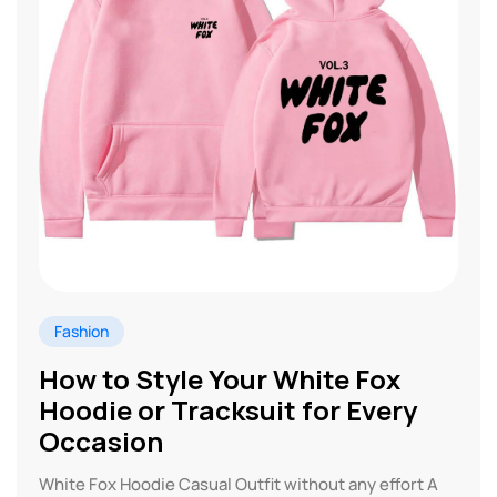
Fashion
How to Style Your White Fox
Hoodie or Tracksuit for Every
Occasion
White Fox Hoodie Casual Outfit without any effort A