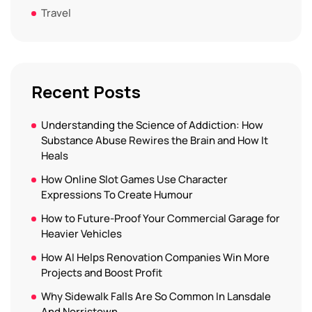
Travel
Recent Posts
Understanding the Science of Addiction: How
Substance Abuse Rewires the Brain and How It
Heals
How Online Slot Games Use Character
Expressions To Create Humour
How to Future-Proof Your Commercial Garage for
Heavier Vehicles
How AI Helps Renovation Companies Win More
Projects and Boost Profit
Why Sidewalk Falls Are So Common In Lansdale
And Norristown