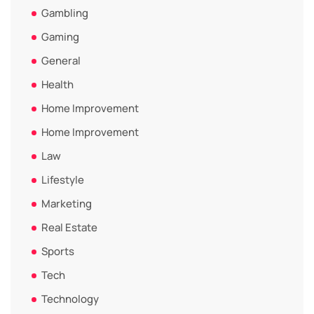
Gambling
Gaming
General
Health
Home Improvement
Home Improvement
Law
Lifestyle
Marketing
Real Estate
Sports
Tech
Technology