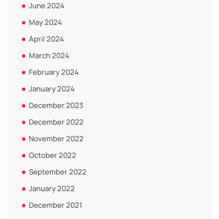
June 2024
May 2024
April 2024
March 2024
February 2024
January 2024
December 2023
December 2022
November 2022
October 2022
September 2022
January 2022
December 2021