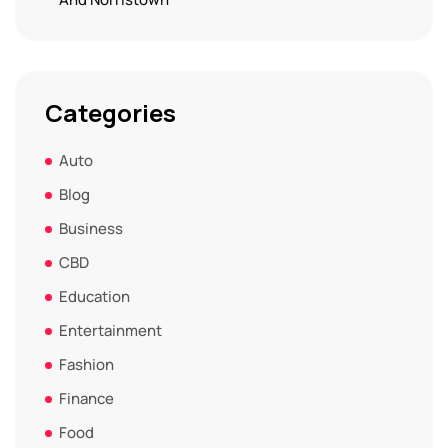
Categories
Auto
Blog
Business
CBD
Education
Entertainment
Fashion
Finance
Food