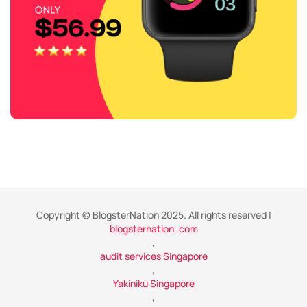
Copyright © BlogsterNation 2025. All rights reserved |
blogsternation .com
,
audit services Singapore
,
Yakiniku Singapore
,