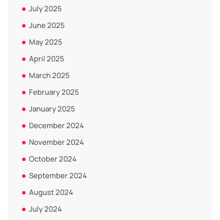
July 2025
June 2025
May 2025
April 2025
March 2025
February 2025
January 2025
December 2024
November 2024
October 2024
September 2024
August 2024
July 2024