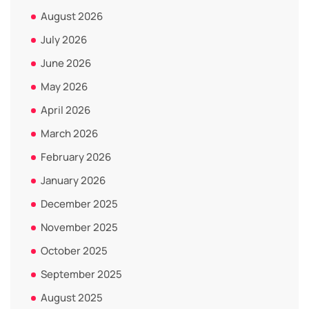
August 2026
July 2026
June 2026
May 2026
April 2026
March 2026
February 2026
January 2026
December 2025
November 2025
October 2025
September 2025
August 2025