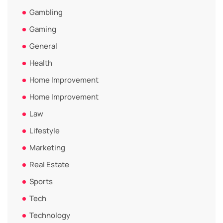
Gambling
Gaming
General
Health
Home Improvement
Home Improvement
Law
Lifestyle
Marketing
Real Estate
Sports
Tech
Technology