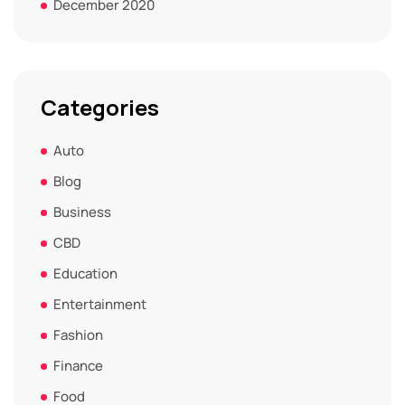
December 2020
Categories
Auto
Blog
Business
CBD
Education
Entertainment
Fashion
Finance
Food