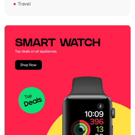
Travel