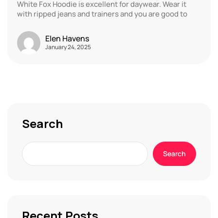
White Fox Hoodie is excellent for daywear. Wear it
with ripped jeans and trainers and you are good to
Elen Havens
January 24, 2025
Search
Search
Recent Posts