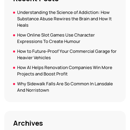
Understanding the Science of Addiction: How
Substance Abuse Rewires the Brain and How It
Heals
How Online Slot Games Use Character
Expressions To Create Humour
How to Future-Proof Your Commercial Garage for
Heavier Vehicles
How AI Helps Renovation Companies Win More
Projects and Boost Profit
Why Sidewalk Falls Are So Common In Lansdale
And Norristown
Archives