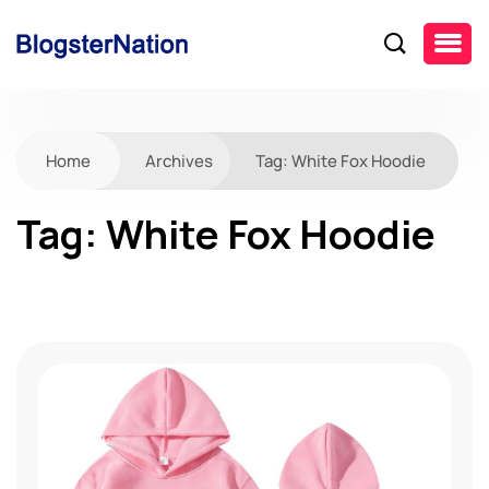
Home
Archives
Tag:
White Fox Hoodie
Tag:
White Fox Hoodie