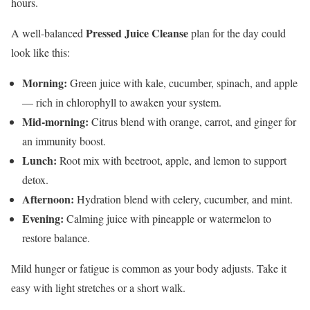
hours.
Pressed Juice Cleanse
A well-balanced
plan for the day could
look like this:
Morning:
Green juice with kale, cucumber, spinach, and apple
— rich in chlorophyll to awaken your system.
Mid-morning:
Citrus blend with orange, carrot, and ginger for
an immunity boost.
Lunch:
Root mix with beetroot, apple, and lemon to support
detox.
Afternoon:
Hydration blend with celery, cucumber, and mint.
Evening:
Calming juice with pineapple or watermelon to
restore balance.
Mild hunger or fatigue is common as your body adjusts. Take it
easy with light stretches or a short walk.