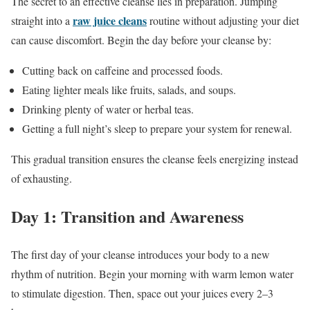
The secret to an effective cleanse lies in preparation. Jumping
raw juice cleans
straight into a
routine without adjusting your diet
can cause discomfort. Begin the day before your cleanse by:
Cutting back on caffeine and processed foods.
Eating lighter meals like fruits, salads, and soups.
Drinking plenty of water or herbal teas.
Getting a full night’s sleep to prepare your system for renewal.
This gradual transition ensures the cleanse feels energizing instead
of exhausting.
Day 1: Transition and Awareness
The first day of your cleanse introduces your body to a new
rhythm of nutrition. Begin your morning with warm lemon water
to stimulate digestion. Then, space out your juices every 2–3