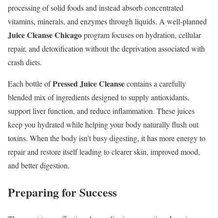
processing of solid foods and instead absorb concentrated
vitamins, minerals, and enzymes through liquids. A well-planned
Juice Cleanse Chicago
program focuses on hydration, cellular
repair, and detoxification without the deprivation associated with
crash diets.
Pressed Juice Cleanse
Each bottle of
contains a carefully
blended mix of ingredients designed to supply antioxidants,
support liver function, and reduce inflammation. These juices
keep you hydrated while helping your body naturally flush out
toxins. When the body isn’t busy digesting, it has more energy to
repair and restore itself leading to clearer skin, improved mood,
and better digestion.
Preparing for Success