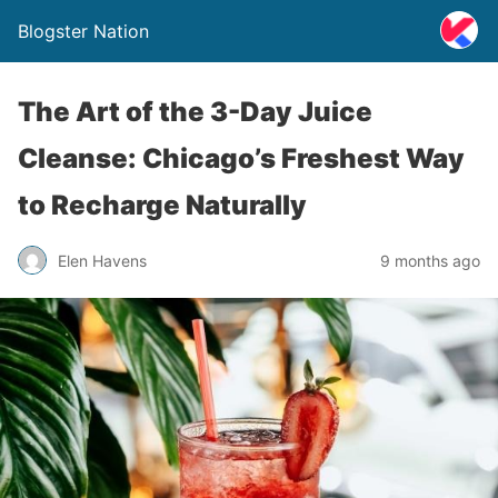
Blogster Nation
The Art of the 3-Day Juice
Cleanse: Chicago’s Freshest Way
to Recharge Naturally
Elen Havens
9 months ago