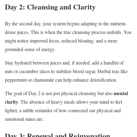
Day 2: Cleansing and Clarity
By the second day, your system begins adapting to the nutrient-
dense juices. This is when the true cleansing process unfolds. You
might notice improved focus, reduced bloating, and a more
grounded sense of energy.
Stay hydrated between juices and, if needed, add a handful of
nuts or cucumber slices to stabilize blood sugar. Herbal teas like
peppermint or chamomile can help enhance detoxification.
mental
The goal of Day 2 is not just physical cleansing but also
clarity
. The absence of heavy meals allows your mind to feel
lighter, a subtle reminder of how connected our physical and
emotional states are.
Day 3: Renewal and Rejuvenation