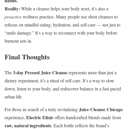
habits.
Reality:
While a cleanse helps your body reset, it’s also a
proactive
wellness practice. Many people use short cleanses to
refocus on mindful eating, hydration, and self-care — not just to
“undo damage.” It’s a way to reconnect with your body before
burnout sets in.
Final Thoughts
3-day Pressed Juice Cleanse
The
represents more than just a
dietary experiment, it’s a ritual of self-care. It’s a way to slow
down, listen to your body, and rediscover balance in a fast-paced
urban life.
Juice Cleanse Chicago
For those in search of a truly revitalizing
Electric Elixir
experience,
offers handcrafted blends made from
raw, natural ingredients
. Each bottle reflects the brand’s