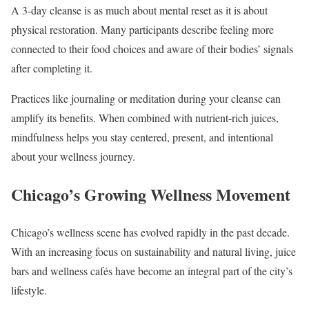
A 3-day cleanse is as much about mental reset as it is about
physical restoration. Many participants describe feeling more
connected to their food choices and aware of their bodies’ signals
after completing it.
Practices like journaling or meditation during your cleanse can
amplify its benefits. When combined with nutrient-rich juices,
mindfulness helps you stay centered, present, and intentional
about your wellness journey.
Chicago’s Growing Wellness Movement
Chicago’s wellness scene has evolved rapidly in the past decade.
With an increasing focus on sustainability and natural living, juice
bars and wellness cafés have become an integral part of the city’s
lifestyle.