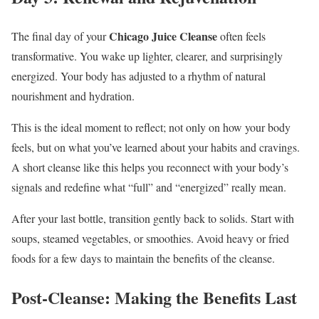
Chicago Juice Cleanse
The final day of your
often feels
transformative. You wake up lighter, clearer, and surprisingly
energized. Your body has adjusted to a rhythm of natural
nourishment and hydration.
This is the ideal moment to reflect; not only on how your body
feels, but on what you’ve learned about your habits and cravings.
A short cleanse like this helps you reconnect with your body’s
signals and redefine what “full” and “energized” really mean.
After your last bottle, transition gently back to solids. Start with
soups, steamed vegetables, or smoothies. Avoid heavy or fried
foods for a few days to maintain the benefits of the cleanse.
Post-Cleanse: Making the Benefits Last