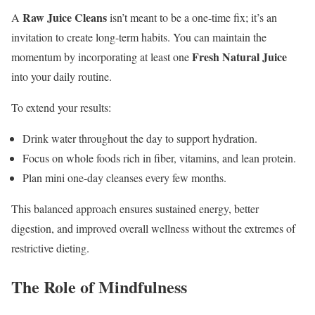
Raw Juice Cleans
A
isn’t meant to be a one-time fix; it’s an
invitation to create long-term habits. You can maintain the
Fresh Natural Juice
momentum by incorporating at least one
into your daily routine.
To extend your results:
Drink water throughout the day to support hydration.
Focus on whole foods rich in fiber, vitamins, and lean protein.
Plan mini one-day cleanses every few months.
This balanced approach ensures sustained energy, better
digestion, and improved overall wellness without the extremes of
restrictive dieting.
The Role of Mindfulness