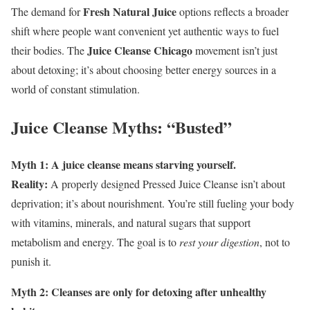
Fresh Natural Juice
The demand for
options reflects a broader
shift where people want convenient yet authentic ways to fuel
Juice Cleanse Chicago
their bodies. The
movement isn’t just
about detoxing; it’s about choosing better energy sources in a
world of constant stimulation.
Juice Cleanse Myths: “Busted”
Myth 1: A juice cleanse means starving yourself.
Reality:
A properly designed Pressed Juice Cleanse isn’t about
deprivation; it’s about nourishment. You’re still fueling your body
with vitamins, minerals, and natural sugars that support
metabolism and energy. The goal is to
rest your digestion
, not to
punish it.
Myth 2: Cleanses are only for detoxing after unhealthy