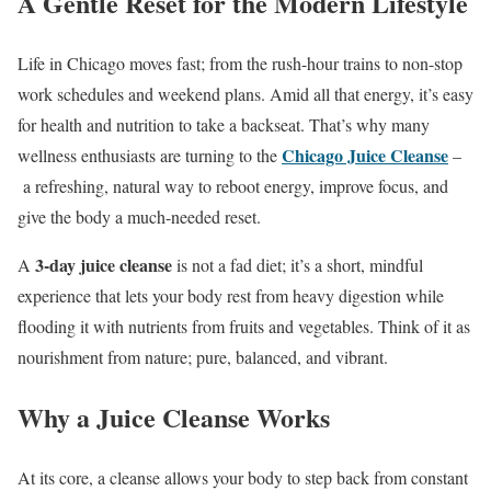
A Gentle Reset for the Modern Lifestyle
Life in Chicago moves fast; from the rush-hour trains to non-stop
work schedules and weekend plans. Amid all that energy, it’s easy
for health and nutrition to take a backseat. That’s why many
Chicago Juice Cleanse
wellness enthusiasts are turning to the
–
a refreshing, natural way to reboot energy, improve focus, and
give the body a much-needed reset.
3-day juice cleanse
A
is not a fad diet; it’s a short, mindful
experience that lets your body rest from heavy digestion while
flooding it with nutrients from fruits and vegetables. Think of it as
nourishment from nature; pure, balanced, and vibrant.
Why a Juice Cleanse Works
At its core, a cleanse allows your body to step back from constant