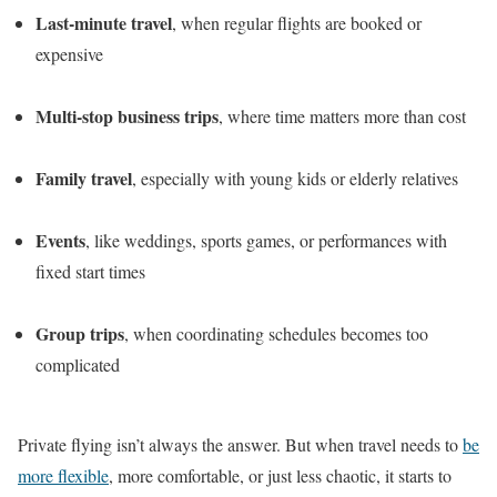
Last-minute travel
, when regular flights are booked or
expensive
Multi-stop business trips
, where time matters more than cost
Family travel
, especially with young kids or elderly relatives
Events
, like weddings, sports games, or performances with
fixed start times
Group trips
, when coordinating schedules becomes too
complicated
Private flying isn’t always the answer. But when travel needs to
be
more flexible
, more comfortable, or just less chaotic, it starts to