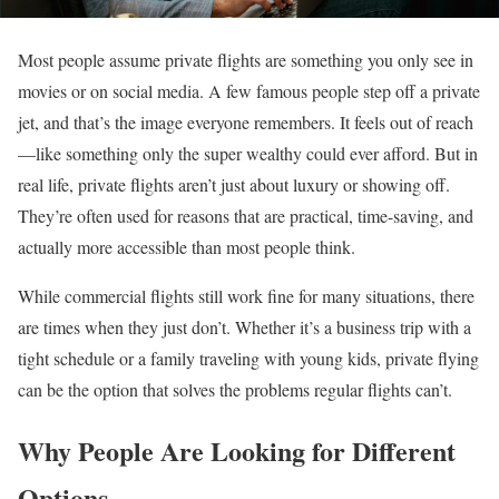
Most people assume private flights are something you only see in
movies or on social media. A few famous people step off a private
jet, and that’s the image everyone remembers. It feels out of reach
—like something only the super wealthy could ever afford. But in
real life, private flights aren’t just about luxury or showing off.
They’re often used for reasons that are practical, time-saving, and
actually more accessible than most people think.
While commercial flights still work fine for many situations, there
are times when they just don’t. Whether it’s a business trip with a
tight schedule or a family traveling with young kids, private flying
can be the option that solves the problems regular flights can’t.
Why People Are Looking for Different
Options