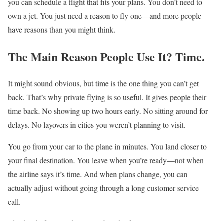
you can schedule a flight that fits your plans. You don’t need to
own a jet. You just need a reason to fly one—and more people
have reasons than you might think.
The Main Reason People Use It? Time.
It might sound obvious, but time is the one thing you can’t get
back. That’s why private flying is so useful. It gives people their
time back. No showing up two hours early. No sitting around for
delays. No layovers in cities you weren’t planning to visit.
You go from your car to the plane in minutes. You land closer to
your final destination. You leave when you’re ready—not when
the airline says it’s time. And when plans change, you can
actually adjust without going through a long customer service
call.