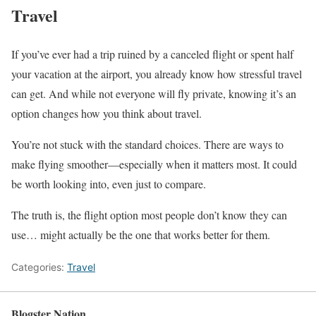
Travel
If you’ve ever had a trip ruined by a canceled flight or spent half
your vacation at the airport, you already know how stressful travel
can get. And while not everyone will fly private, knowing it’s an
option changes how you think about travel.
You’re not stuck with the standard choices. There are ways to
make flying smoother—especially when it matters most. It could
be worth looking into, even just to compare.
The truth is, the flight option most people don’t know they can
use… might actually be the one that works better for them.
Categories:
Travel
Blogster Nation