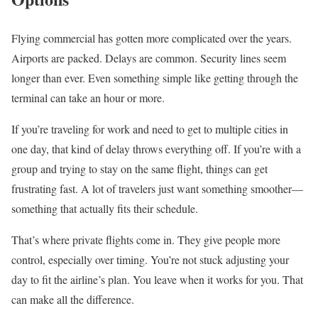
Flying commercial has gotten more complicated over the years.
Airports are packed. Delays are common. Security lines seem
longer than ever. Even something simple like getting through the
terminal can take an hour or more.
If you’re traveling for work and need to get to multiple cities in
one day, that kind of delay throws everything off. If you’re with a
group and trying to stay on the same flight, things can get
frustrating fast. A lot of travelers just want something smoother—
something that actually fits their schedule.
That’s where private flights come in. They give people more
control, especially over timing. You’re not stuck adjusting your
day to fit the airline’s plan. You leave when it works for you. That
can make all the difference.