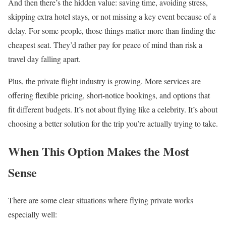
And then there’s the hidden value: saving time, avoiding stress,
skipping extra hotel stays, or not missing a key event because of a
delay. For some people, those things matter more than finding the
cheapest seat. They’d rather pay for peace of mind than risk a
travel day falling apart.
Plus, the private flight industry is growing. More services are
offering flexible pricing, short-notice bookings, and options that
fit different budgets. It’s not about flying like a celebrity. It’s about
choosing a better solution for the trip you’re actually trying to take.
When This Option Makes the Most
Sense
There are some clear situations where flying private works
especially well: