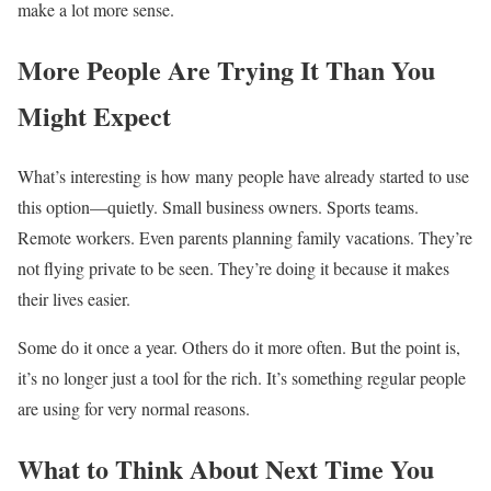
make a lot more sense.
More People Are Trying It Than You
Might Expect
What’s interesting is how many people have already started to use
this option—quietly. Small business owners. Sports teams.
Remote workers. Even parents planning family vacations. They’re
not flying private to be seen. They’re doing it because it makes
their lives easier.
Some do it once a year. Others do it more often. But the point is,
it’s no longer just a tool for the rich. It’s something regular people
are using for very normal reasons.
What to Think About Next Time You