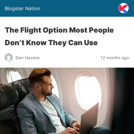
Blogster Nation
The Flight Option Most People
Don’t Know They Can Use
Elen Havens
12 months ago