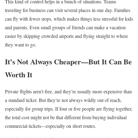
This kind of control helps in a bunch of situations. Teams
traveling for business can visit several places in one day. Families
can fly with fewer stops, which makes things less stressful for kids
and parents. Even small groups of friends can make a vacation
easier by skipping crowded airports and flying straight to where
they want to go.
It’s Not Always Cheaper—But It Can Be
Worth It
Private flights aren’t free, and they’re usually more expensive than
a standard ticket. But they’re not always wildly out of reach,
especially for group trips. If four or five people are flying together,
the total cost might not be that different from buying individual
commercial tickets—especially on short routes.