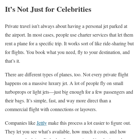
It’s Not Just for Celebrities
Private travel isn’t always about having a personal jet parked at
the airport. In most cases, people use charter services that let them
rent a plane for a specific trip. It works sort of like ride-sharing but
for flights. You book what you need, fly to your destination, and
that’s it.
There are different types of planes, too. Not every private flight
happens on a massive luxury jet. A lot of people fly on small
turboprops or light jets—just big enough for a few passengers and
their bags. It’s simple, fast, and way more direct than a
commercial flight with connections or layovers.
Companies like
Jettly
make this process a lot easier to figure out.
They let you see what’s available, how much it costs, and how