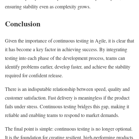
ensuring stability even as complexity grows.
Conclusion
Given the importance of continuous testing in Agile, it is clear that
it has become a key factor in achieving success. By integrating
testing into each phase of the development process, teams can
identify problems earlier, develop faster, and achieve the stability
required for confident release.
There is an indisputable relationship between speed, quality and
customer satisfaction. Fast delivery is meaningless if the product
fails under stress. Continuous testing bridges this gap, making it
reliable and enabling teams to respond to market demands.
The final point is simple: continuous testing is no longer optional.
It is the foundation for creating resilient, high-performing products