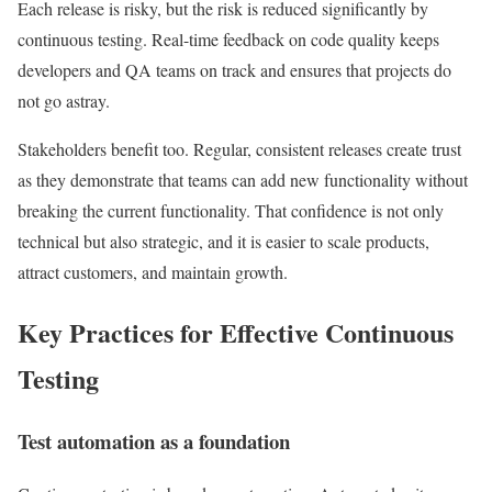
Each release is risky, but the risk is reduced significantly by
continuous testing. Real-time feedback on code quality keeps
developers and QA teams on track and ensures that projects do
not go astray.
Stakeholders benefit too. Regular, consistent releases create trust
as they demonstrate that teams can add new functionality without
breaking the current functionality. That confidence is not only
technical but also strategic, and it is easier to scale products,
attract customers, and maintain growth.
Key Practices for Effective Continuous
Testing
Test automation as a foundation