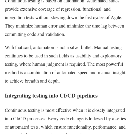
Continuous testing is based on automation. Automated suites
provide extensive coverage of regression, functional, and
integration tests without slowing down the fast cycles of Agile.
They minimize human error and minimize the time lag between
committing code and validation.
With that said, automation is not a silver bullet. Manual testing
continues to be used in such fields as usability and exploratory
testing, where human judgment is required. The most powerful
method is a combination of automated speed and manual insight
to achieve breadth and depth.
Integrating testing into CI/CD pipelines
Continuous testing is most effective when it is closely integrated
into CI/CD processes. Every code change is followed by a series
of automated tests, which ensure functionality, performance, and