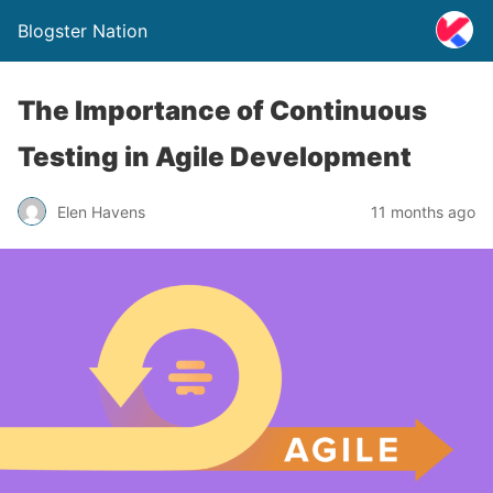
Blogster Nation
The Importance of Continuous
Testing in Agile Development
Elen Havens
11 months ago