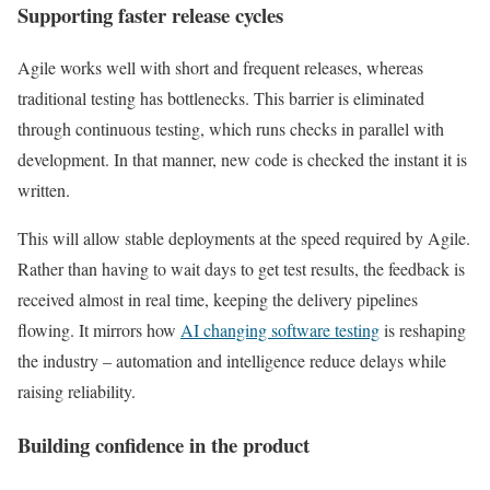
Supporting faster release cycles
Agile works well with short and frequent releases, whereas
traditional testing has bottlenecks. This barrier is eliminated
through continuous testing, which runs checks in parallel with
development. In that manner, new code is checked the instant it is
written.
This will allow stable deployments at the speed required by Agile.
Rather than having to wait days to get test results, the feedback is
received almost in real time, keeping the delivery pipelines
flowing. It mirrors how
AI changing software testing
is reshaping
the industry – automation and intelligence reduce delays while
raising reliability.
Building confidence in the product