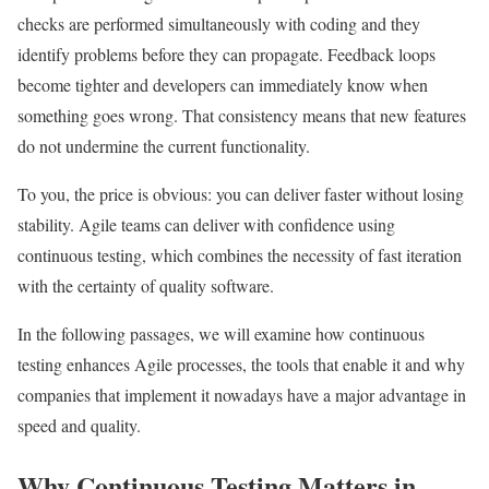
checks are performed simultaneously with coding and they
identify problems before they can propagate. Feedback loops
become tighter and developers can immediately know when
something goes wrong. That consistency means that new features
do not undermine the current functionality.
To you, the price is obvious: you can deliver faster without losing
stability. Agile teams can deliver with confidence using
continuous testing, which combines the necessity of fast iteration
with the certainty of quality software.
In the following passages, we will examine how continuous
testing enhances Agile processes, the tools that enable it and why
companies that implement it nowadays have a major advantage in
speed and quality.
Why Continuous Testing Matters in