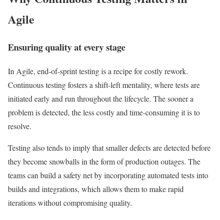
Agile
Ensuring quality at every stage
In Agile, end-of-sprint testing is a recipe for costly rework.
Continuous testing fosters a shift-left mentality, where tests are
initiated early and run throughout the lifecycle. The sooner a
problem is detected, the less costly and time-consuming it is to
resolve.
Testing also tends to imply that smaller defects are detected before
they become snowballs in the form of production outages. The
teams can build a safety net by incorporating automated tests into
builds and integrations, which allows them to make rapid
iterations without compromising quality.