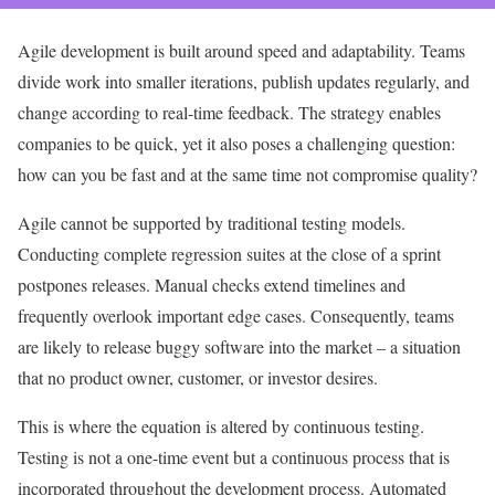
Agile development is built around speed and adaptability. Teams
divide work into smaller iterations, publish updates regularly, and
change according to real-time feedback. The strategy enables
companies to be quick, yet it also poses a challenging question:
how can you be fast and at the same time not compromise quality?
Agile cannot be supported by traditional testing models.
Conducting complete regression suites at the close of a sprint
postpones releases. Manual checks extend timelines and
frequently overlook important edge cases. Consequently, teams
are likely to release buggy software into the market – a situation
that no product owner, customer, or investor desires.
This is where the equation is altered by continuous testing.
Testing is not a one-time event but a continuous process that is
incorporated throughout the development process. Automated