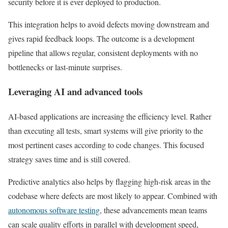
security before it is ever deployed to production.
This integration helps to avoid defects moving downstream and
gives rapid feedback loops. The outcome is a development
pipeline that allows regular, consistent deployments with no
bottlenecks or last-minute surprises.
Leveraging AI and advanced tools
AI-based applications are increasing the efficiency level. Rather
than executing all tests, smart systems will give priority to the
most pertinent cases according to code changes. This focused
strategy saves time and is still covered.
Predictive analytics also helps by flagging high-risk areas in the
codebase where defects are most likely to appear. Combined with
autonomous software testing
, these advancements mean teams
can scale quality efforts in parallel with development speed,