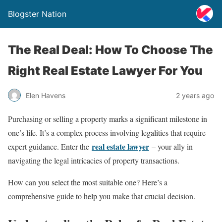
Blogster Nation
The Real Deal: How To Choose The
Right Real Estate Lawyer For You
Elen Havens
2 years ago
Purchasing or selling a property marks a significant milestone in
one’s life. It’s a complex process involving legalities that require
real estate lawyer
expert guidance. Enter the
– your ally in
navigating the legal intricacies of property transactions.
How can you select the most suitable one? Here’s a
comprehensive guide to help you make that crucial decision.