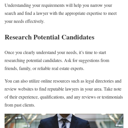
Understanding your requirements will help you narrow your
search and find a lawyer with the appropriate expertise to meet
your needs effectively.
Research Potential Candidates
Once you clearly understand your needs, it’s time to start
researching potential candidates. Ask for suggestions from
friends, family, or reliable real estate experts.
You can also utilize online resources such as legal directories and
review websites to find reputable lawyers in your area. Take note
of their experience, qualifications, and any reviews or testimonials
from past clients.