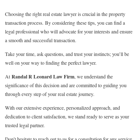
Choosing the right real estate lawyer is crucial in the property
transaction process. By considering these tips, you can find a
legal professional who will advocate for your interests and ensure
a smooth and successful transaction.
Take your time, ask questions, and trust your instincts; you’ll be
well on your way to finding the perfect lawyer.
Randal R Leonard Law Firm
At
, we understand the
significance of this decision and are committed to guiding you
through every step of your real estate journey.
With our extensive experience, personalized approach, and
dedication to client satisfaction, we stand ready to serve as your
trusted legal partner.
Don’t hesitate to reach out to us for a consultation for any service,