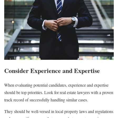
Consider Experience and Expertise
When evaluating potential candidates, experience and expertise
should be top priorities. Look for real estate lawyers with a proven
track record of successfully handling similar cases.
They should be well-versed in local property laws and regulations