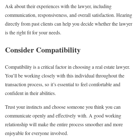
Ask about their experiences with the lawyer, including
communication, responsiveness, and overall satisfaction. Hearing
directly from past clients can help you decide whether the lawyer
is the right fit for your needs.
Consider Compatibility
Compatibility is a critical factor in choosing a real estate lawyer.
You’ll be working closely with this individual throughout the
transaction process, so it’s essential to feel comfortable and
confident in their abilities.
Trust your instincts and choose someone you think you can
communicate openly and effectively with. A good working
relationship will make the entire process smoother and more
enjoyable for everyone involved.