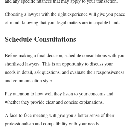
and any specific nuances that may apply to your transaction.
Choosing a lawyer with the right experience will give you peace
of mind, knowing that your legal matters are in capable hands.
Schedule Consultations
Before making a final decision, schedule consultations with your
shortlisted lawyers. This is an opportunity to discuss your
needs in detail, ask questions, and evaluate their responsiveness
and communication style.
Pay attention to how well they listen to your concerns and
whether they provide clear and concise explanations.
A face-to-face meeting will give you a better sense of their
professionalism and compatibility with your needs.