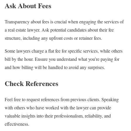
Ask About Fees
Transparency about fees is crucial when engaging the services of
a real estate lawyer. Ask potential candidates about their fee
structure, including any upfront costs or retainer fees.
Some lawyers charge a flat fee for specific services, while others
bill by the hour. Ensure you understand what you’re paying for
and how billing will be handled to avoid any surprises.
Check References
Feel free to request references from previous clients. Speaking
with others who have worked with the lawyer can provide
valuable insights into their professionalism, reliability, and
effectiveness.