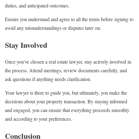
duties, and anticipated outcomes.
Ensure you understand and agree to all the terms before signing to
avoid any misunderstandings or disputes later on.
Stay Involved
Once you’ve chosen a real estate lawyer, stay actively involved in
the process. Attend meetings, review documents carefully, and
ask questions if anything needs clarification.
Your lawyer is there to guide you, but ultimately, you make the
decisions about your property transaction. By staying informed
and engaged, you can ensure that everything proceeds smoothly
and according to your preferences.
Conclusion