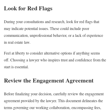
Look for Red Flags
During your consultations and research, look for red flags that
may indicate potential issues. These could include poor
communication, unprofessional behavior, or a lack of experience
in real estate law.
Feel at liberty to consider alternative options if anything seems
off. Choosing a lawyer who inspires trust and confidence from the
start is essential.
Review the Engagement Agreement
Before finalizing your decision, carefully review the engagement
agreement provided by the lawyer. This document delineates the
terms governing our working collaboration, encompassing fees,