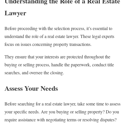
Understanding the Role of a Real Estate
Lawyer
Before proceeding with the selection process, it’s essential to
understand the role of a real estate lawyer. These legal experts
focus on issues concerning property transactions.
They ensure that your interests are protected throughout the
buying or selling process, handle the paperwork, conduct title
searches, and oversee the closing.
Assess Your Needs
Before searching for a real estate lawyer, take some time to assess
your specific needs. Are you buying or selling property? Do you
require assistance with negotiating terms or resolving disputes?