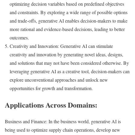
optimizing decision variables based on predefined objectives
and constraints. By exploring a wide range of possible options
and trade-offs, generative AI enables decision-makers to make
more rational and evidence-based decisions, leading to better
outcomes.
Creativity and Innovation: Generative AI can stimulate
creativity and innovation by generating novel ideas, designs,
and solutions that may not have been considered otherwise. By
leveraging generative AI as a creative tool, decision-makers can
explore unconventional approaches and unlock new
opportunities for growth and transformation.
Applications Across Domains:
Business and Finance: In the business world, generative AI is
being used to optimize supply chain operations, develop new