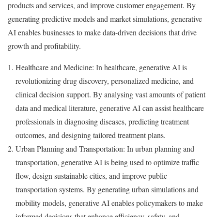
products and services, and improve customer engagement. By
generating predictive models and market simulations, generative
AI enables businesses to make data-driven decisions that drive
growth and profitability.
Healthcare and Medicine: In healthcare, generative AI is
revolutionizing drug discovery, personalized medicine, and
clinical decision support. By analysing vast amounts of patient
data and medical literature, generative AI can assist healthcare
professionals in diagnosing diseases, predicting treatment
outcomes, and designing tailored treatment plans.
Urban Planning and Transportation: In urban planning and
transportation, generative AI is being used to optimize traffic
flow, design sustainable cities, and improve public
transportation systems. By generating urban simulations and
mobility models, generative AI enables policymakers to make
informed decisions that enhance efficiency, safety, and