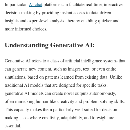
In particular,
AI chat
platforms can facilitate real-time, interactive
decision-making by providing instant access to data-driven
insights and expert-level analysis, thereby enabling quicker and
more informed choices.
Understanding Generative AI:
Generative AI refers to a class of artificial intelligence systems that
can generate new content, such as images, text, or even entire
simulations, based on patterns learned from existing data. Unlike
traditional AI models that are designed for specific tasks,
generative AI models can create novel outputs autonomously,
often mimicking human-like creativity and problem-solving skills.
This capacity makes them particularly well-suited for decision-
making tasks where creativity, adaptability, and foresight are
essential.