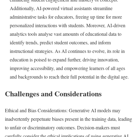
Additionally, AI-powered virtual assistants streamline
administrative tasks for educators, freeing up time for more
personalized interactions with students. Moreover, AI-driven
analytics tools analyse vast amounts of educational data to
identify trends, predict student outcomes, and inform
instructional strategies. As AI continues to evolve, its role in
education is poised to expand further, driving innovation,
improving accessibility, and empowering learners of all ages
and backgrounds to reach their full potential in the digital age.
Challenges and Considerations
Ethical and Bias Considerations: Generative AI models may
inadvertently perpetuate biases present in the training data, leading
to unfair or discriminatory outcomes. Decision-makers must
carefully consider the ethical implications of using generative AI