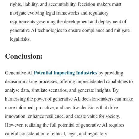
rights, liability, and accountability. Decision-makers must
navigate evolving legal frameworks and regulatory
requirements governing the development and deployment of
generative AI technologies to ensure compliance and mitigate
legal risks.
Conclusion:
Potential Impacting Industries
Generative AI
by providing
decision-making processes, offering unprecedented capabilities to
analyse data, simulate scenarios, and generate insights. By
harnessing the power of generative AI, decision-makers can make
more informed, proactive, and creative decisions that drive
innovation, enhance resilience, and create value for society.
However, realizing the full potential of generative AI requires
careful consideration of ethical, legal, and regulatory