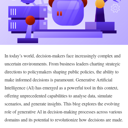
In today’s world, decision-makers face increasingly complex and
uncertain environments. From business leaders charting strategic
directions to policymakers shaping public policies, the ability to
make informed decisions is paramount. Generative Artificial
Intelligence (AI) has emerged as a powerful tool in this context,
offering unprecedented capabilities to analyse data, simulate
scenarios, and generate insights. This blog explores the evolving
role of generative AI in decision-making processes across various
domains and its potential to revolutionize how decisions are made.