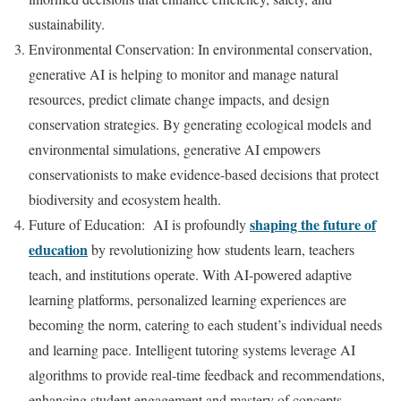
sustainability.
Environmental Conservation: In environmental conservation,
generative AI is helping to monitor and manage natural
resources, predict climate change impacts, and design
conservation strategies. By generating ecological models and
environmental simulations, generative AI empowers
conservationists to make evidence-based decisions that protect
biodiversity and ecosystem health.
shaping the future of
Future of Education: AI is profoundly
education
by revolutionizing how students learn, teachers
teach, and institutions operate. With AI-powered adaptive
learning platforms, personalized learning experiences are
becoming the norm, catering to each student’s individual needs
and learning pace. Intelligent tutoring systems leverage AI
algorithms to provide real-time feedback and recommendations,
enhancing student engagement and mastery of concepts.