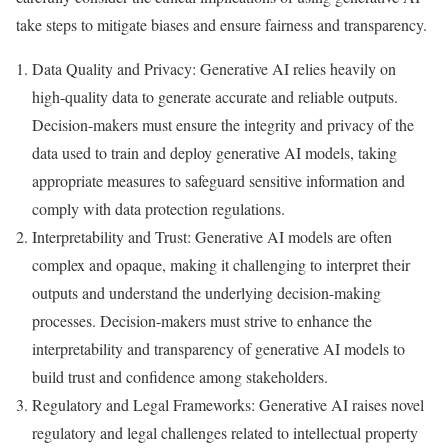
take steps to mitigate biases and ensure fairness and transparency.
Data Quality and Privacy: Generative AI relies heavily on
high-quality data to generate accurate and reliable outputs.
Decision-makers must ensure the integrity and privacy of the
data used to train and deploy generative AI models, taking
appropriate measures to safeguard sensitive information and
comply with data protection regulations.
Interpretability and Trust: Generative AI models are often
complex and opaque, making it challenging to interpret their
outputs and understand the underlying decision-making
processes. Decision-makers must strive to enhance the
interpretability and transparency of generative AI models to
build trust and confidence among stakeholders.
Regulatory and Legal Frameworks: Generative AI raises novel
regulatory and legal challenges related to intellectual property