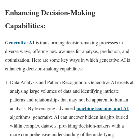
Enhancing Decision-Making
Capabilities:
Generative AI
is transforming decision-making processes in
diverse ways, offering new avenues for analysis, prediction, and
optimization. Here are some key ways in which generative AI is
enhancing decision-making capabilities:
Data Analysis and Pattern Recognition: Generative AI excels at
analysing large volumes of data and identifying intricate
patterns and relationships that may not be apparent to human
machine learning and AI
analysts. By leveraging advanced
algorithms, generative AI can uncover hidden insights buried
within complex datasets, providing decision-makers with a
more comprehensive understanding of the underlying