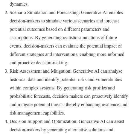
dynamics.
Scenario Simulation and Forecasting: Generative AI enables
decision-makers to simulate various scenarios and forecast
potential outcomes based on different parameters and
assumptions. By generating realistic simulations of future
events, decision-makers can evaluate the potential impact of
different strategies and interventions, enabling more informed
and proactive decision-making.
Risk Assessment and Mitigation: Generative AI can analyse
historical data and identify potential risks and vulnerabilities
within complex systems. By generating risk profiles and
probabilistic forecasts, decision-makers can proactively identify
and mitigate potential threats, thereby enhancing resilience and
risk management capabilities.
Decision Support and Optimization: Generative AI can assist
decision-makers by generating alternative solutions and