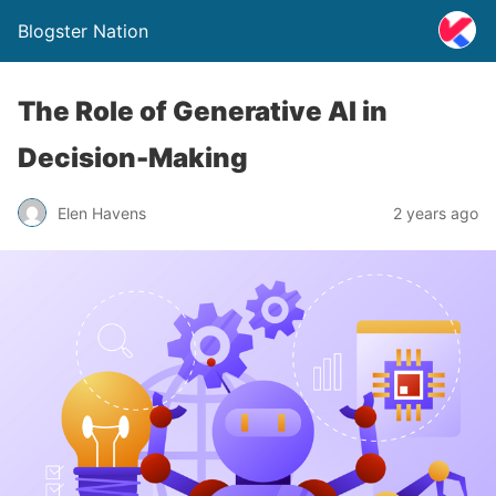
Blogster Nation
The Role of Generative AI in
Decision-Making
Elen Havens
2 years ago