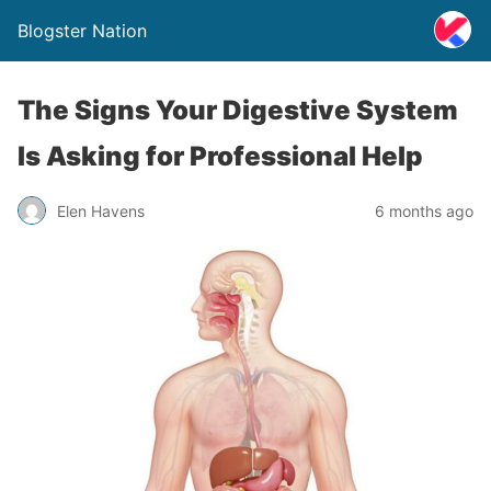
Blogster Nation
The Signs Your Digestive System
Is Asking for Professional Help
Elen Havens
6 months ago