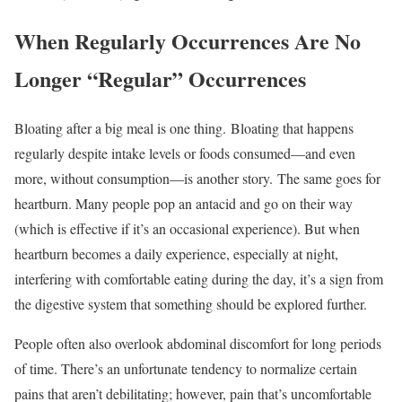
When Regularly Occurrences Are No
Longer “Regular” Occurrences
Bloating after a big meal is one thing. Bloating that happens
regularly despite intake levels or foods consumed—and even
more, without consumption—is another story. The same goes for
heartburn. Many people pop an antacid and go on their way
(which is effective if it’s an occasional experience). But when
heartburn becomes a daily experience, especially at night,
interfering with comfortable eating during the day, it’s a sign from
the digestive system that something should be explored further.
People often also overlook abdominal discomfort for long periods
of time. There’s an unfortunate tendency to normalize certain
pains that aren’t debilitating; however, pain that’s uncomfortable