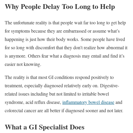
Why People Delay Too Long to Help
The unfortunate reality is that people wait far too long to get help
for symptoms because they are embarrassed or assume what’s
happening is just how their body works. Some people have lived
for so long with discomfort that they don’t realize how abnormal it
is anymore. Others fear what a diagnosis may entail and find it’s
easier not knowing.
The reality is that most GI conditions respond positively to
treatment, especially diagnosed relatively early on. Digestive-
related issues including but not limited to irritable bowel
syndrome, acid reflux disease,
inflammatory bowel disease
and
colorectal cancer are all better if diagnosed sooner and not later.
What a GI Specialist Does