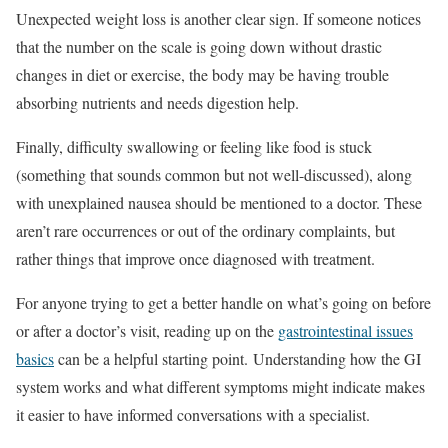
Unexpected weight loss is another clear sign. If someone notices
that the number on the scale is going down without drastic
changes in diet or exercise, the body may be having trouble
absorbing nutrients and needs digestion help.
Finally, difficulty swallowing or feeling like food is stuck
(something that sounds common but not well-discussed), along
with unexplained nausea should be mentioned to a doctor. These
aren’t rare occurrences or out of the ordinary complaints, but
rather things that improve once diagnosed with treatment.
For anyone trying to get a better handle on what’s going on before
or after a doctor’s visit, reading up on the
gastrointestinal issues
basics
can be a helpful starting point. Understanding how the GI
system works and what different symptoms might indicate makes
it easier to have informed conversations with a specialist.