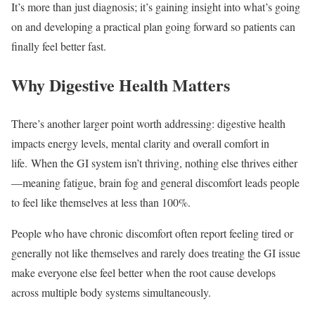
It’s more than just diagnosis; it’s gaining insight into what’s going
on and developing a practical plan going forward so patients can
finally feel better fast.
Why Digestive Health Matters
There’s another larger point worth addressing: digestive health
impacts energy levels, mental clarity and overall comfort in
life. When the GI system isn’t thriving, nothing else thrives either
—meaning fatigue, brain fog and general discomfort leads people
to feel like themselves at less than 100%.
People who have chronic discomfort often report feeling tired or
generally not like themselves and rarely does treating the GI issue
make everyone else feel better when the root cause develops
across multiple body systems simultaneously.