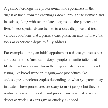
A gastroenterologist is a professional who specializes in the
digestive tract, from the esophagus down through the stomach and
intestines, along with other related organs like the pancreas and
liver. These specialists are trained to assess, diagnose and treat
various conditions that a primary care physician may not have the
tools or experience depth to fully address.
For example, during an initial appointment a thorough discussion
about symptoms (medical history, symptom manifestation and
lifestyle factors) occurs. From there specialists may recommend
testing like blood work or imaging—or procedures like
endoscopies or colonoscopies depending on what symptoms may
indicate. These procedures are scary to most people but they’re
routine, often well tolerated and provide answers that years of
detective work just can’t give as quickly as hoped.