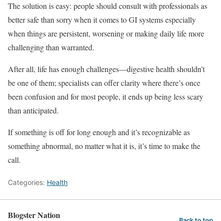
The solution is easy: people should consult with professionals as
better safe than sorry when it comes to GI systems especially
when things are persistent, worsening or making daily life more
challenging than warranted.
After all, life has enough challenges—digestive health shouldn’t
be one of them; specialists can offer clarity where there’s once
been confusion and for most people, it ends up being less scary
than anticipated.
If something is off for long enough and it’s recognizable as
something abnormal, no matter what it is, it’s time to make the
call.
Categories:
Health
Blogster Nation
Back to top