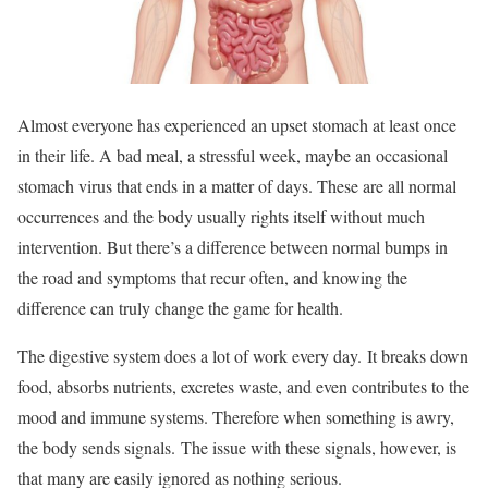
Almost everyone has experienced an upset stomach at least once
in their life. A bad meal, a stressful week, maybe an occasional
stomach virus that ends in a matter of days. These are all normal
occurrences and the body usually rights itself without much
intervention. But there’s a difference between normal bumps in
the road and symptoms that recur often, and knowing the
difference can truly change the game for health.
The digestive system does a lot of work every day. It breaks down
food, absorbs nutrients, excretes waste, and even contributes to the
mood and immune systems. Therefore when something is awry,
the body sends signals. The issue with these signals, however, is
that many are easily ignored as nothing serious.