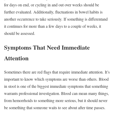
for days on end, or cycling in and out over weeks should be
further evaluated. Additionally, fluctuations in bowel habits is
another occurrence to take seriously. If something is differentand
it continues for more than a few days to a couple of weeks, it
should be assessed.
Symptoms That Need Immediate
Attention
Sometimes there are red flags that require immediate attention. It’s
important to know which symptoms are worse than others. Blood
in stool is one of the biggest immediate symptoms that something
warrants professional investigation. Blood can mean many things,
from hemorrhoids to something more serious, but it should never
be something that someone waits to see about after time passes.