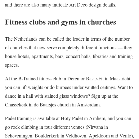
and there are also many intricate Art Deco design details.
Fitness clubs and gyms in churches
The Netherlands can be called the leader in terms of the number
of churches that now serve completely different functions — they
house hotels, apartments, bars, concert halls, libraries and training
spaces.
At the B-Trained fitness club in Deren or Basic-Fit in Maastricht,
you can lift weights or do burpees under vaulted ceilings. Want to
dance in a hall with stained glass windows? Sign up at the
Chassékerk in de Baarsjes church in Amsterdam.
Padel training is available at Holy Padel in Arnhem, and you can
go rock climbing in four different venues (Nirvana in
Scheveningen, Boulderkerk in Veldhoven, Apeldoorn and Venlo),