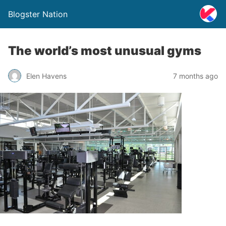
Blogster Nation
The world’s most unusual gyms
Elen Havens
7 months ago