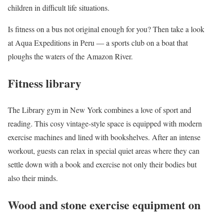
children in difficult life situations.
Is fitness on a bus not original enough for you? Then take a look
at Aqua Expeditions in Peru — a sports club on a boat that
ploughs the waters of the Amazon River.
Fitness library
The Library gym in New York combines a love of sport and
reading. This cosy vintage-style space is equipped with modern
exercise machines and lined with bookshelves. After an intense
workout, guests can relax in special quiet areas where they can
settle down with a book and exercise not only their bodies but
also their minds.
Wood and stone exercise equipment on