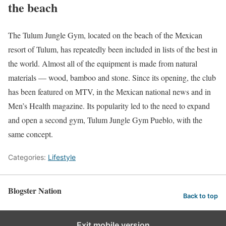
the beach
The Tulum Jungle Gym, located on the beach of the Mexican
resort of Tulum, has repeatedly been included in lists of the best in
the world. Almost all of the equipment is made from natural
materials — wood, bamboo and stone. Since its opening, the club
has been featured on MTV, in the Mexican national news and in
Men’s Health magazine. Its popularity led to the need to expand
and open a second gym, Tulum Jungle Gym Pueblo, with the
same concept.
Categories:
Lifestyle
Blogster Nation
Back to top
Exit mobile version