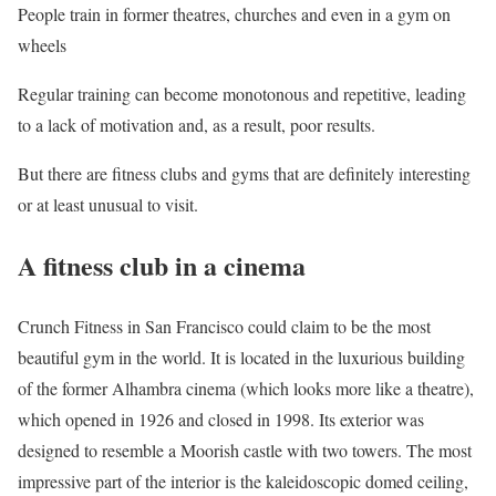
People train in former theatres, churches and even in a gym on
wheels
Regular training can become monotonous and repetitive, leading
to a lack of motivation and, as a result, poor results.
But there are fitness clubs and gyms that are definitely interesting
or at least unusual to visit.
A fitness club in a cinema
Crunch Fitness in San Francisco could claim to be the most
beautiful gym in the world. It is located in the luxurious building
of the former Alhambra cinema (which looks more like a theatre),
which opened in 1926 and closed in 1998. Its exterior was
designed to resemble a Moorish castle with two towers. The most
impressive part of the interior is the kaleidoscopic domed ceiling,