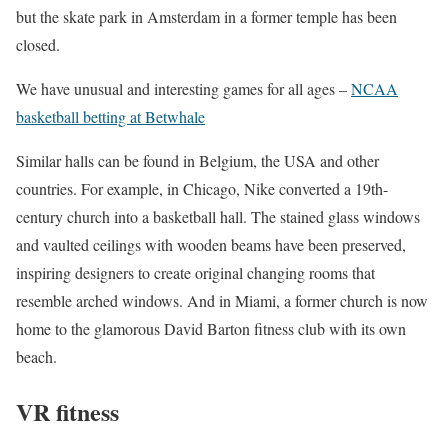
but the skate park in Amsterdam in a former temple has been
closed.
We have unusual and interesting games for all ages –
NCAA
basketball betting at Betwhale
Similar halls can be found in Belgium, the USA and other
countries. For example, in Chicago, Nike converted a 19th-
century church into a basketball hall. The stained glass windows
and vaulted ceilings with wooden beams have been preserved,
inspiring designers to create original changing rooms that
resemble arched windows. And in Miami, a former church is now
home to the glamorous David Barton fitness club with its own
beach.
VR fitness