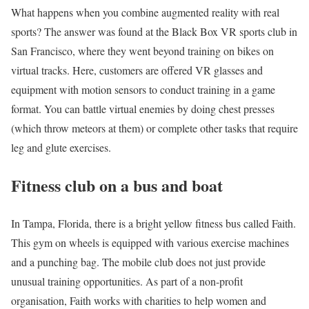
What happens when you combine augmented reality with real
sports? The answer was found at the Black Box VR sports club in
San Francisco, where they went beyond training on bikes on
virtual tracks. Here, customers are offered VR glasses and
equipment with motion sensors to conduct training in a game
format. You can battle virtual enemies by doing chest presses
(which throw meteors at them) or complete other tasks that require
leg and glute exercises.
Fitness club on a bus and boat
In Tampa, Florida, there is a bright yellow fitness bus called Faith.
This gym on wheels is equipped with various exercise machines
and a punching bag. The mobile club does not just provide
unusual training opportunities. As part of a non-profit
organisation, Faith works with charities to help women and