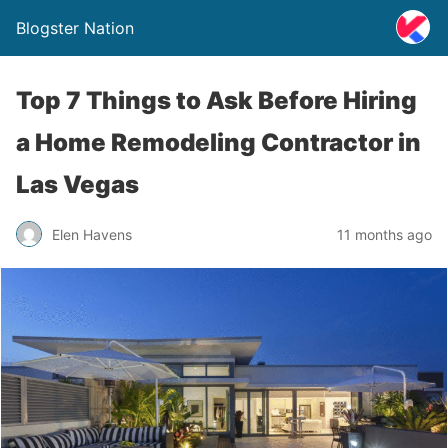
Blogster Nation
Top 7 Things to Ask Before Hiring
a Home Remodeling Contractor in
Las Vegas
Elen Havens
11 months ago