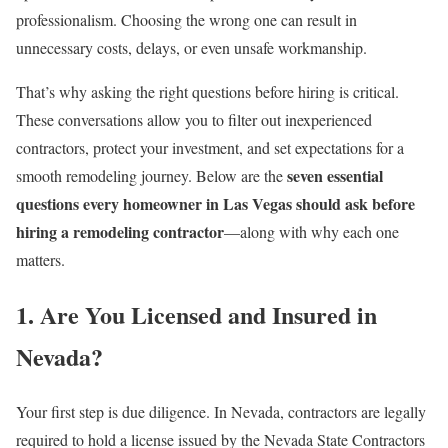
professionalism. Choosing the wrong one can result in
unnecessary costs, delays, or even unsafe workmanship.
That’s why asking the right questions before hiring is critical.
These conversations allow you to filter out inexperienced
contractors, protect your investment, and set expectations for a
seven essential
smooth remodeling journey. Below are the
questions every homeowner in Las Vegas should ask before
hiring a remodeling contractor
—along with why each one
matters.
1. Are You Licensed and Insured in
Nevada?
Your first step is due diligence. In Nevada, contractors are legally
required to hold a license issued by the Nevada State Contractors