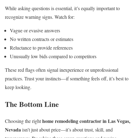
While asking questions is essential, it’s equally important to
recognize warning signs. Watch for:
Vague or evasive answers
No written contracts or estimates
Reluctance to provide references
Unusually low bids compared to competitors
These red flags often signal inexperience or unprofessional
practices. Trust your instincts—if something feels off, it’s best to
keep looking.
The Bottom Line
home remodeling contractor in Las Vegas,
Choosing the right
Nevada
isn’t just about price—it’s about trust, skill, and