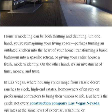
Home remodeling can be both thrilling and daunting. On one
hand, you’re reimagining your living space—perhaps turning an
outdated kitchen into the heart of your home, transforming a basic
bathroom into a spa-like retreat, or giving your entire house a
fresh, modern identity. On the other hand, it’s an investment of
time, money, and trust.
In Las Vegas, where housing styles range from classic desert
ranches to sleek, high-end estates, homeowners often rely on
professional contractors to bring their visions to life. But here’s the
construction company Las Vegas Nevada
catch: not every
operates at the same level of expertise, reliability, or