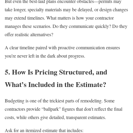
But even the best-laid plans encounter obstacles—permits may
take longer, specialty materials may be delayed, or design changes
may extend timelines. What matters is how your contractor
manages these scenarios. Do they communicate quickly? Do they
offer realistic alternatives?
A clear timeline paired with proactive communication ensures
you’re never left in the dark about progress.
5. How Is Pricing Structured, and
What’s Included in the Estimate?
Budgeting is one of the trickiest parts of remodeling. Some
contractors provide “ballpark” figures that don’t reflect the final
costs, while others give detailed, transparent estimates.
Ask for an itemized estimate that includes: