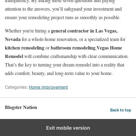
transparency. By asking these seven questions and paying
attention to the answers, you’ll safeguard your investment and
ensure your remodeling project runs as smoothly as possible.
general contractor in Las Vegas,
Whether you’re hiring a
Nevada
for a whole-home renovation, or a specialized team for
kitchen remodeling
bathroom remodeling
Vegas Home
or
,
Remodel
will combine craftsmanship with clear communication.
That’s the key to turning your dream remodel into a reality that
adds comfort, beauty, and long-term value to your home.
Categories:
Home Improvement
Blogster Nation
Back to top
Exit mobile version