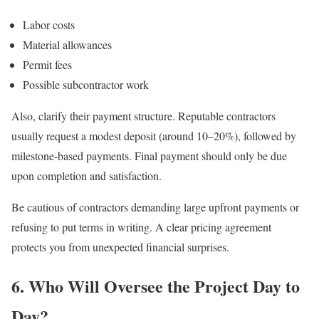
Labor costs
Material allowances
Permit fees
Possible subcontractor work
Also, clarify their payment structure. Reputable contractors
usually request a modest deposit (around 10–20%), followed by
milestone-based payments. Final payment should only be due
upon completion and satisfaction.
Be cautious of contractors demanding large upfront payments or
refusing to put terms in writing. A clear pricing agreement
protects you from unexpected financial surprises.
6. Who Will Oversee the Project Day to
Day?