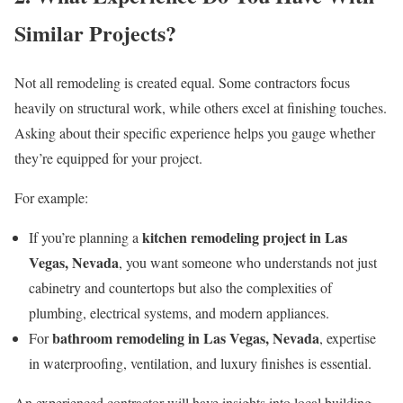
Similar Projects?
Not all remodeling is created equal. Some contractors focus
heavily on structural work, while others excel at finishing touches.
Asking about their specific experience helps you gauge whether
they’re equipped for your project.
For example:
kitchen remodeling project in Las
If you’re planning a
Vegas, Nevada
, you want someone who understands not just
cabinetry and countertops but also the complexities of
plumbing, electrical systems, and modern appliances.
bathroom remodeling in Las Vegas, Nevada
For
, expertise
in waterproofing, ventilation, and luxury finishes is essential.
An experienced contractor will have insights into local building