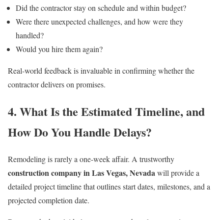
Did the contractor stay on schedule and within budget?
Were there unexpected challenges, and how were they
handled?
Would you hire them again?
Real-world feedback is invaluable in confirming whether the
contractor delivers on promises.
4. What Is the Estimated Timeline, and
How Do You Handle Delays?
Remodeling is rarely a one-week affair. A trustworthy
construction company in Las Vegas, Nevada
will provide a
detailed project timeline that outlines start dates, milestones, and a
projected completion date.