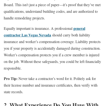
Board. This isn’t just a piece of paper—it’s proof that they’ve met
qualifications, understand building codes, and are authorized to
handle remodeling projects.
general
Equally important is insurance. A professional
contractor Las Vegas Nevada
should carry both liability
insurance and worker’s compensation coverage. Liability protects
you if your property is accidentally damaged during construction.
Worker’s compensation protects you if a crew member is injured
on the job. Without these safeguards, you could be left financially
responsible.
Pro Tip:
Never take a contractor’s word for it. Politely ask for
their license number and insurance certificates, then verify with
state records.
2. What Experience Do You Have With