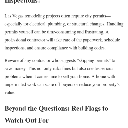
Las Vegas remodeling projects often require city permits—
especially for electrical, plumbing, or structural changes. Handling
permits yourself can be time-consuming and frustrating. A
professional contractor will take care of the paperwork, schedule
inspections, and ensure compliance with building codes.
Beware of any contractor who suggests “skipping permits” to
save money. This not only risks fines but also creates serious
problems when it comes time to sell your home. A home with
unpermitted work can scare off buyers or reduce your property’s
value.
Beyond the Questions: Red Flags to
Watch Out For