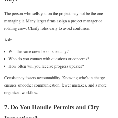
The person who sells you on the project may not be the one
managing it. Many larger firms assign a project manager or
rotating crew. Clarify roles early to avoid confusion.
Ask:
Will the same crew be on-site daily?
Who do you contact with questions or concerns?
How often will you receive progress updates?
Consistency fosters accountability. Knowing who’s in charge
ensures smoother communication, fewer mistakes, and a more
organized workflow.
7. Do You Handle Permits and City
Inspections?