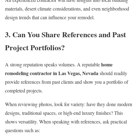
materials, desert climate considerations, and even neighborhood
design trends that can influence your remodel.
3. Can You Share References and Past
Project Portfolios?
home
A strong reputation speaks volumes. A reputable
remodeling contractor in Las Vegas, Nevada
should readily
provide references from past clients and show you a portfolio of
completed projects.
When reviewing photos, look for variety: have they done modern
designs, traditional spaces, or high-end luxury finishes? This
shows versatility. When speaking with references, ask practical
questions such as: