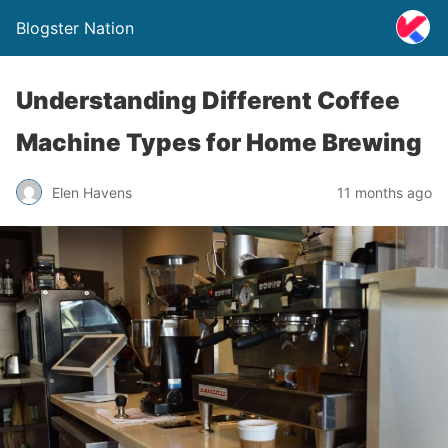
Blogster Nation
Understanding Different Coffee
Machine Types for Home Brewing
Elen Havens
11 months ago