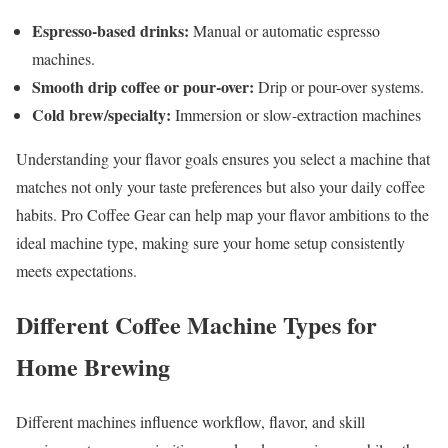
Espresso-based drinks:
Manual or automatic espresso
machines.
Smooth drip coffee or pour-over:
Drip or pour-over systems.
Cold brew/specialty:
Immersion or slow-extraction machines
Understanding your flavor goals ensures you select a machine that
matches not only your taste preferences but also your daily coffee
habits. Pro Coffee Gear can help map your flavor ambitions to the
ideal machine type, making sure your home setup consistently
meets expectations.
Different Coffee Machine Types for
Home Brewing
Different machines influence workflow, flavor, and skill