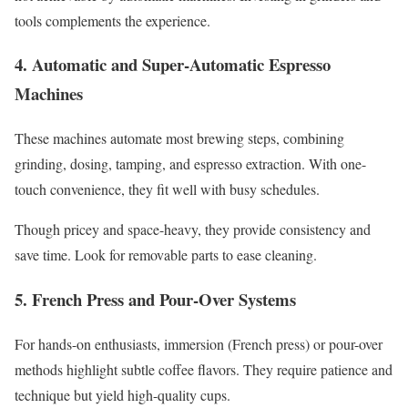
tools complements the experience.
4. Automatic and Super-Automatic Espresso
Machines
These machines automate most brewing steps, combining
grinding, dosing, tamping, and espresso extraction. With one-
touch convenience, they fit well with busy schedules.
Though pricey and space-heavy, they provide consistency and
save time. Look for removable parts to ease cleaning.
5. French Press and Pour-Over Systems
For hands-on enthusiasts, immersion (French press) or pour-over
methods highlight subtle coffee flavors. They require patience and
technique but yield high-quality cups.