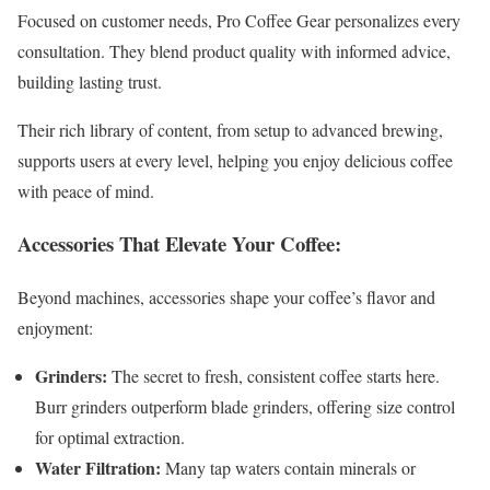
Focused on customer needs, Pro Coffee Gear personalizes every
consultation. They blend product quality with informed advice,
building lasting trust.
Their rich library of content, from setup to advanced brewing,
supports users at every level, helping you enjoy delicious coffee
with peace of mind.
Accessories That Elevate Your Coffee:
Beyond machines, accessories shape your coffee’s flavor and
enjoyment:
Grinders:
The secret to fresh, consistent coffee starts here.
Burr grinders outperform blade grinders, offering size control
for optimal extraction.
Water Filtration:
Many tap waters contain minerals or