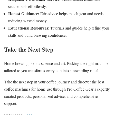
secure parts effortlessly.
Honest Guidance:
Fair advice helps match gear and needs,
reducing wasted money.
Educational Resources:
Tutorials and guides help refine your
skills and build brewing confidence.
Take the Next Step
Home brewing blends science and art. Picking the right machine
tailored to you transforms every cup into a rewarding ritual.
Take the next step in your coffee journey and discover the best
coffee machines for home use through Pro Coffee Gear’s expertly
curated products, personalized advice, and comprehensive
support.