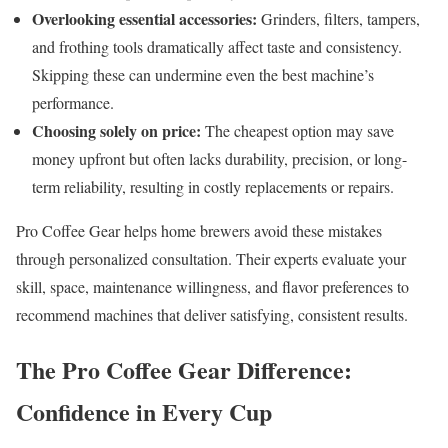
Overlooking essential accessories:
Grinders, filters, tampers,
and frothing tools dramatically affect taste and consistency.
Skipping these can undermine even the best machine’s
performance.
Choosing solely on price:
The cheapest option may save
money upfront but often lacks durability, precision, or long-
term reliability, resulting in costly replacements or repairs.
Pro Coffee Gear helps home brewers avoid these mistakes
through personalized consultation. Their experts evaluate your
skill, space, maintenance willingness, and flavor preferences to
recommend machines that deliver satisfying, consistent results.
The Pro Coffee Gear Difference:
Confidence in Every Cup