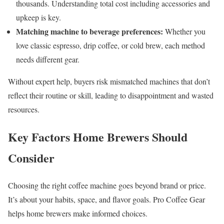
thousands. Understanding total cost including accessories and
upkeep is key.
Matching machine to beverage preferences:
Whether you
love classic espresso, drip coffee, or cold brew, each method
needs different gear.
Without expert help, buyers risk mismatched machines that don’t
reflect their routine or skill, leading to disappointment and wasted
resources.
Key Factors Home Brewers Should
Consider
Choosing the right coffee machine goes beyond brand or price.
It’s about your habits, space, and flavor goals. Pro Coffee Gear
helps home brewers make informed choices.