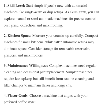
1. Skill Level:
Start simple if you’re new with automated
machines like single-serve or drip setups. As skills grow, you can
explore manual or semi-automatic machines for precise control
over grind, extraction, and milk frothing.
2. Kitchen Space:
Measure your countertop carefully. Compact
machines fit small kitchens, while taller automatic setups may
dominate space. Consider storage for removable reservoirs,
grinders, and milk frothers.
3. Maintenance Willingness:
Complex machines need regular
cleaning and occasional part replacement. Simpler machines
require less upkeep but still benefit from routine cleaning and
filter changes to maintain flavor and longevity.
4. Flavor Goals:
Choose a machine that aligns with your
preferred coffee style: