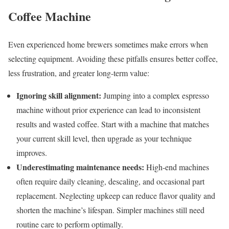
Coffee Machine
Even experienced home brewers sometimes make errors when
selecting equipment. Avoiding these pitfalls ensures better coffee,
less frustration, and greater long-term value:
Ignoring skill alignment:
Jumping into a complex espresso
machine without prior experience can lead to inconsistent
results and wasted coffee. Start with a machine that matches
your current skill level, then upgrade as your technique
improves.
Underestimating maintenance needs:
High-end machines
often require daily cleaning, descaling, and occasional part
replacement. Neglecting upkeep can reduce flavor quality and
shorten the machine’s lifespan. Simpler machines still need
routine care to perform optimally.