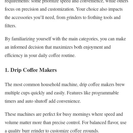
requirements: some prioritize speed and convenience, while others
focus on precision and customization. Your choice also impacts
the accessories you’ll need, from grinders to frothing tools and
filters.
By familiarizing yourself with the main categories, you can make
an informed decision that maximizes both enjoyment and
efficiency in your daily coffee routine.
1. Drip Coffee Makers
The most common household machine, drip coffee makers brew
multiple cups quickly and easily. Features like programmable
timers and auto shutoff add convenience.
These machines are perfect for busy mornings where speed and
volume matter more than precise control. For balanced flavor, use
a quality burr grinder to customize coffee grounds.