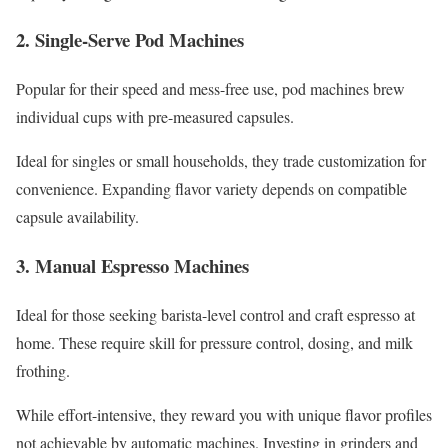
2. Single-Serve Pod Machines
Popular for their speed and mess-free use, pod machines brew
individual cups with pre-measured capsules.
Ideal for singles or small households, they trade customization for
convenience. Expanding flavor variety depends on compatible
capsule availability.
3. Manual Espresso Machines
Ideal for those seeking barista-level control and craft espresso at
home. These require skill for pressure control, dosing, and milk
frothing.
While effort-intensive, they reward you with unique flavor profiles
not achievable by automatic machines. Investing in grinders and