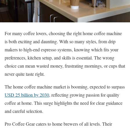
For many coffee lovers, choosing the right home coffee machine
is both exciting and daunting. With so many styles, from drip
makers to high-end espresso systems, knowing which fits your
preferences, kitchen setup, and skills is essential. The wrong
choice can mean wasted money, frustrating mornings, or cups that
never quite taste right.
The home coffee machine market is booming, expected to surpass
USD 25 billion by 2030
, reflecting growing passion for quality
coffee at home. This surge highlights the need for clear guidance
and careful selection.
Pro Coffee Gear caters to home brewers of all levels. Their