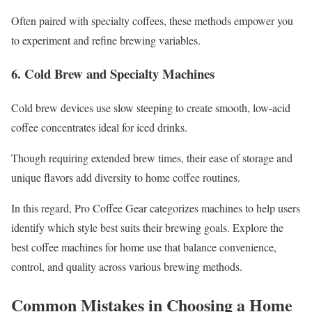
Often paired with specialty coffees, these methods empower you
to experiment and refine brewing variables.
6. Cold Brew and Specialty Machines
Cold brew devices use slow steeping to create smooth, low-acid
coffee concentrates ideal for iced drinks.
Though requiring extended brew times, their ease of storage and
unique flavors add diversity to home coffee routines.
In this regard, Pro Coffee Gear categorizes machines to help users
identify which style best suits their brewing goals. Explore the
best coffee machines for home use that balance convenience,
control, and quality across various brewing methods.
Common Mistakes in Choosing a Home