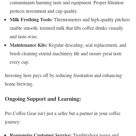
contaminants harming taste and equipment. Proper filtration
protects investment and cup quality.
Milk Frothing Tools:
Thermometers and high-quality pitchers
enable smooth, textured milk that lifts coffee drinks visually
and taste-wise.
Maintenance Kits:
Regular descaling, seal replacement, and
brush cleaning extend machinery life and ensure great taste
every cup.
Investing here pays off by reducing frustration and enhancing
home brewing.
Ongoing Support and Learning:
Pro Coffee Gear isn’t just a seller but a partner in your coffee
journey:
Responsive Customer Service:
Troubleshoot issues and