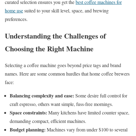
curated selection ensures you get the
best coffee machines for
home use
suited to your skill level, space, and brewing
preferences.
Understanding the Challenges of
Choosing the Right Machine
Selecting a coffee machine goes beyond price tags and brand
names. Here are some common hurdles that home coffee brewers
face:
Balancing complexity and ease:
Some desire full control for
craft espresso, others want simple, fuss-free mornings.
Space constraints:
Many kitchens have limited counter space,
demanding compact, efficient machines.
Budget planning:
Machines vary from under $100 to several