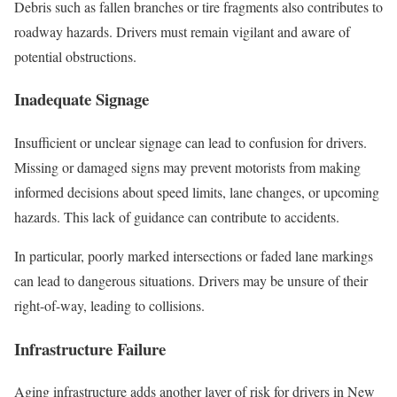
Debris such as fallen branches or tire fragments also contributes to
roadway hazards. Drivers must remain vigilant and aware of
potential obstructions.
Inadequate Signage
Insufficient or unclear signage can lead to confusion for drivers.
Missing or damaged signs may prevent motorists from making
informed decisions about speed limits, lane changes, or upcoming
hazards. This lack of guidance can contribute to accidents.
In particular, poorly marked intersections or faded lane markings
can lead to dangerous situations. Drivers may be unsure of their
right-of-way, leading to collisions.
Infrastructure Failure
Aging infrastructure adds another layer of risk for drivers in New