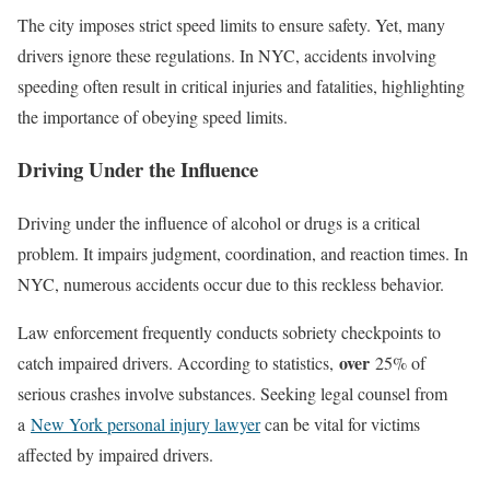
The city imposes strict speed limits to ensure safety. Yet, many
drivers ignore these regulations. In NYC, accidents involving
speeding often result in critical injuries and fatalities, highlighting
the importance of obeying speed limits.
Driving Under the Influence
Driving under the influence of alcohol or drugs is a critical
problem. It impairs judgment, coordination, and reaction times. In
NYC, numerous accidents occur due to this reckless behavior.
Law enforcement frequently conducts sobriety checkpoints to
over
catch impaired drivers. According to statistics,
25% of
serious crashes involve substances. Seeking legal counsel from
a
New York personal injury lawyer
can be vital for victims
affected by impaired drivers.