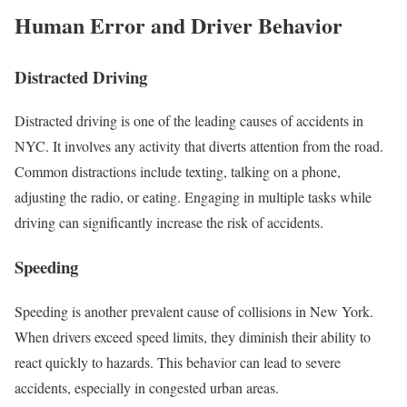
Human Error and Driver Behavior
Distracted Driving
Distracted driving is one of the leading causes of accidents in
NYC. It involves any activity that diverts attention from the road.
Common distractions include texting, talking on a phone,
adjusting the radio, or eating. Engaging in multiple tasks while
driving can significantly increase the risk of accidents.
Speeding
Speeding is another prevalent cause of collisions in New York.
When drivers exceed speed limits, they diminish their ability to
react quickly to hazards. This behavior can lead to severe
accidents, especially in congested urban areas.