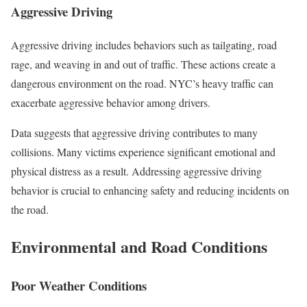
Aggressive Driving
Aggressive driving includes behaviors such as tailgating, road
rage, and weaving in and out of traffic. These actions create a
dangerous environment on the road. NYC’s heavy traffic can
exacerbate aggressive behavior among drivers.
Data suggests that aggressive driving contributes to many
collisions. Many victims experience significant emotional and
physical distress as a result. Addressing aggressive driving
behavior is crucial to enhancing safety and reducing incidents on
the road.
Environmental and Road Conditions
Poor Weather Conditions