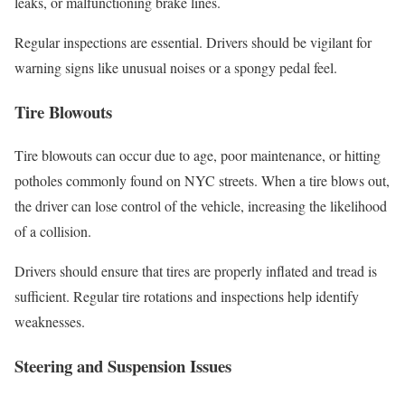
leaks, or malfunctioning brake lines.
Regular inspections are essential. Drivers should be vigilant for
warning signs like unusual noises or a spongy pedal feel.
Tire Blowouts
Tire blowouts can occur due to age, poor maintenance, or hitting
potholes commonly found on NYC streets. When a tire blows out,
the driver can lose control of the vehicle, increasing the likelihood
of a collision.
Drivers should ensure that tires are properly inflated and tread is
sufficient. Regular tire rotations and inspections help identify
weaknesses.
Steering and Suspension Issues