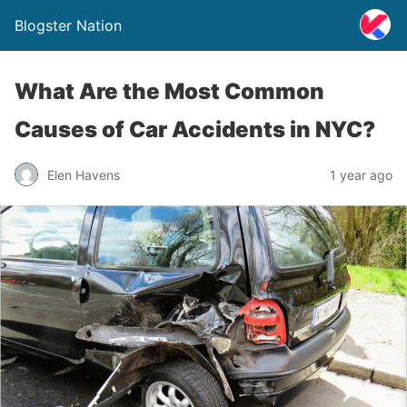
Blogster Nation
What Are the Most Common
Causes of Car Accidents in NYC?
Elen Havens
1 year ago