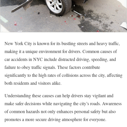
New York City is known for its bustling streets and heavy traffic,
making it a unique environment for drivers. Common causes of
car accidents in NYC include distracted driving, speeding, and
failure to obey traffic signals. These factors contribute
significantly to the high rates of collisions across the city, affecting
both residents and visitors alike.
Understanding these causes can help drivers stay vigilant and
make safer decisions while navigating the city’s roads. Awareness
of common hazards not only enhances personal safety but also
promotes a more secure driving atmosphere for everyone.