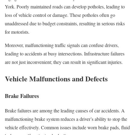
York. Poorly maintained roads can develop potholes, leading to
loss of vehicle control or damage. These potholes often go
unaddressed due to budget constraints, resulting in serious risks
for motorists.
Moreover, malfunctioning traffic signals can confuse drivers,
leading to accidents at busy intersections. Infrastructure failures
are not just inconvenient; they can result in significant injuries.
Vehicle Malfunctions and Defects
Brake Failures
Brake failures are among the leading causes of car accidents. A
malfunctioning brake system reduces a driver’s ability to stop the
vehicle effectively. Common issues include worn brake pads, fluid