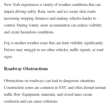
New York experiences a variety of weather conditions that can
impact driving safety. Rain, snow, and ice create slick roads,
increasing stopping distances and making vehicles harder to
control. During winter, snow accumulation can reduce visibility
and create hazardous conditions.
Fog is another weather issue that can limit visibility significantly.
Drivers may struggle to see other vehicles, traffic signals, or road
signs.
Roadway Obstructions
Obstructions on roadways can lead to dangerous situations.
Construction zones are common in NYC and often disrupt normal
traffic flow. Equipment, materials, and closed lanes create
confusion and can cause collisions.