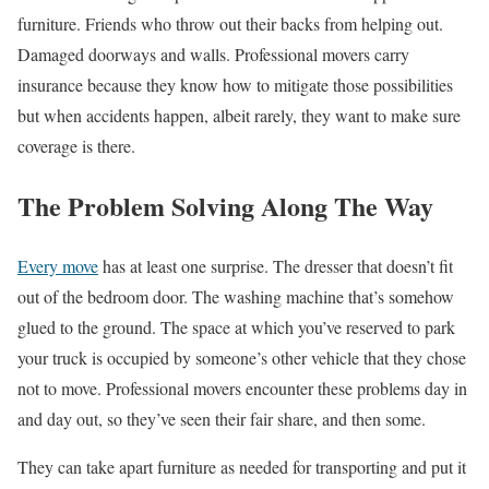
furniture. Friends who throw out their backs from helping out.
Damaged doorways and walls. Professional movers carry
insurance because they know how to mitigate those possibilities
but when accidents happen, albeit rarely, they want to make sure
coverage is there.
The Problem Solving Along The Way
Every move
has at least one surprise. The dresser that doesn’t fit
out of the bedroom door. The washing machine that’s somehow
glued to the ground. The space at which you’ve reserved to park
your truck is occupied by someone’s other vehicle that they chose
not to move. Professional movers encounter these problems day in
and day out, so they’ve seen their fair share, and then some.
They can take apart furniture as needed for transporting and put it