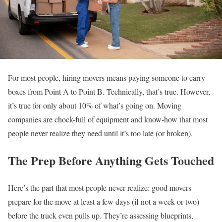
For most people, hiring movers means paying someone to carry
boxes from Point A to Point B. Technically, that’s true. However,
it’s true for only about 10% of what’s going on. Moving
companies are chock-full of equipment and know-how that most
people never realize they need until it’s too late (or broken).
The Prep Before Anything Gets Touched
Here’s the part that most people never realize: good movers
prepare for the move at least a few days (if not a week or two)
before the truck even pulls up. They’re assessing blueprints,