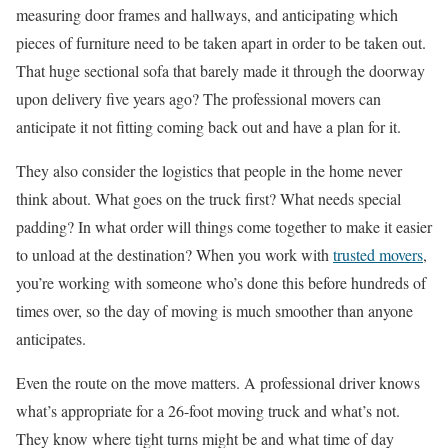
measuring door frames and hallways, and anticipating which
pieces of furniture need to be taken apart in order to be taken out.
That huge sectional sofa that barely made it through the doorway
upon delivery five years ago? The professional movers can
anticipate it not fitting coming back out and have a plan for it.
They also consider the logistics that people in the home never
think about. What goes on the truck first? What needs special
padding? In what order will things come together to make it easier
to unload at the destination? When you work with
trusted movers
,
you’re working with someone who’s done this before hundreds of
times over, so the day of moving is much smoother than anyone
anticipates.
Even the route on the move matters. A professional driver knows
what’s appropriate for a 26-foot moving truck and what’s not.
They know where tight turns might be and what time of day