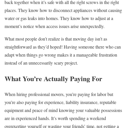
back together when it’s safe with all the right screws in the right
places. They know how to disconnect appliances without causing
water or gas leaks into homes. They know how to adjust at a
moment’s notice when access issues arise unexpectedly.
What most people don’t realize is that moving day isn’t as
straightforward as they’d hoped! Having someone there who can
adapt when things go wrong makes it a manageable frustration
instead of an unnecessarily scary project.
What You’re Actually Paying For
When hiring professional movers, you’re paying for labor but
you’re also paying for experience, liability insurance, reputable
equipment and peace of mind knowing your valuable possessions
are in experienced hands. It’s worth spending a weekend
overexerting yourself or wasting your friends’ time, not getting a