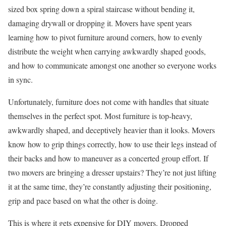
sized box spring down a spiral staircase without bending it,
damaging drywall or dropping it. Movers have spent years
learning how to pivot furniture around corners, how to evenly
distribute the weight when carrying awkwardly shaped goods,
and how to communicate amongst one another so everyone works
in sync.
Unfortunately, furniture does not come with handles that situate
themselves in the perfect spot. Most furniture is top-heavy,
awkwardly shaped, and deceptively heavier than it looks. Movers
know how to grip things correctly, how to use their legs instead of
their backs and how to maneuver as a concerted group effort. If
two movers are bringing a dresser upstairs? They’re not just lifting
it at the same time, they’re constantly adjusting their positioning,
grip and pace based on what the other is doing.
This is where it gets expensive for DIY movers. Dropped