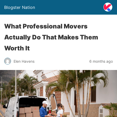
Blogster Nation
What Professional Movers
Actually Do That Makes Them
Worth It
Elen Havens
6 months ago