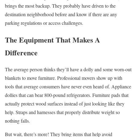
brings the most backup. They probably have driven to the
destination neighborhood before and know if there are any
parking regulations or access challenges.
The Equipment That Makes A
Difference
The average person thinks they’ll have a dolly and some worn-out
blankets to move furniture. Professional movers show up with
tools that average consumers have never even heard of. Appliance
dollies that can bear 800-pound refrigerators. Furniture pads that
actually protect wood surfaces instead of just looking like they
help. Straps and harnesses that properly distribute weight so
nothing falls.
But wait, there’s more! They bring items that help avoid