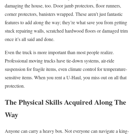
damaging the house, too. Door jamb protectors, floor runners,
corner protectors, banisters wrapped. These aren’t just fantastic
features to add along the way; they’re what save you from getting
stuck repairing walls, scratched hardwood floors or damaged trim
once it’s all said and done.
Even the truck is more important than most people realize.
Professional moving trucks have tie-down systems, air-ride
suspension for fragile items, even climate control for temperature-
sensitive items. When you rent a U-Haul, you miss out on all that
protection.
The Physical Skills Acquired Along The
Way
Anyone can carry a heavy box. Not everyone can navigate a king-