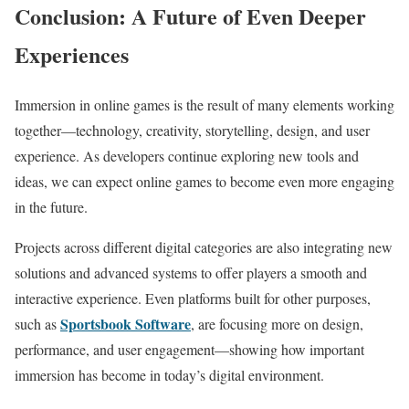
Conclusion: A Future of Even Deeper
Experiences
Immersion in online games is the result of many elements working
together—technology, creativity, storytelling, design, and user
experience. As developers continue exploring new tools and
ideas, we can expect online games to become even more engaging
in the future.
Projects across different digital categories are also integrating new
solutions and advanced systems to offer players a smooth and
interactive experience. Even platforms built for other purposes,
Sportsbook Software
such as
, are focusing more on design,
performance, and user engagement—showing how important
immersion has become in today’s digital environment.