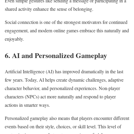
Even simple gestures like sending a message or participating in a
shared activity enhance the sense of belonging.
Social connection is one of the strongest motivators for continued
engagement, and modern online games embrace this naturally and
enjoyably.
6. AI and Personalized Gameplay
Artificial Intelligence (AI) has improved dramatically in the last
few years. Today, AI helps create dynamic challenges, adaptive
character behavior, and personalized experiences. Non-player
characters (NPCs) act more naturally and respond to player
actions in smarter ways.
Personalized gameplay also means that players encounter different
events based on their style, choices, or skill level. This level of