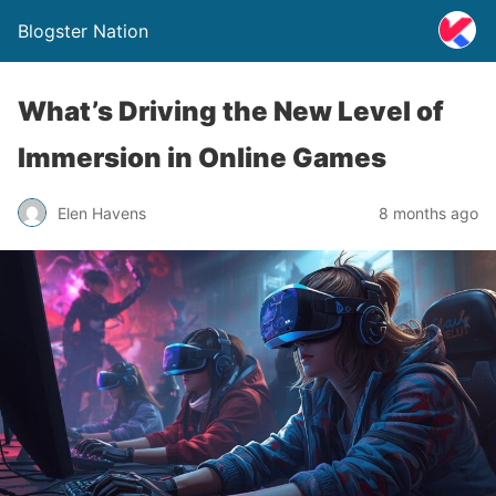
Blogster Nation
What’s Driving the New Level of
Immersion in Online Games
Elen Havens
8 months ago