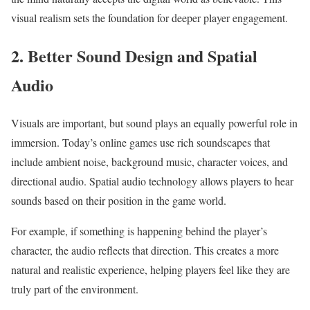
visual realism sets the foundation for deeper player engagement.
2. Better Sound Design and Spatial
Audio
Visuals are important, but sound plays an equally powerful role in
immersion. Today’s online games use rich soundscapes that
include ambient noise, background music, character voices, and
directional audio. Spatial audio technology allows players to hear
sounds based on their position in the game world.
For example, if something is happening behind the player’s
character, the audio reflects that direction. This creates a more
natural and realistic experience, helping players feel like they are
truly part of the environment.