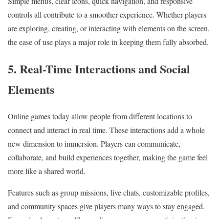
Simple menus, clear icons, quick navigation, and responsive
controls all contribute to a smoother experience. Whether players
are exploring, creating, or interacting with elements on the screen,
the ease of use plays a major role in keeping them fully absorbed.
5. Real-Time Interactions and Social
Elements
Online games today allow people from different locations to
connect and interact in real time. These interactions add a whole
new dimension to immersion. Players can communicate,
collaborate, and build experiences together, making the game feel
more like a shared world.
Features such as group missions, live chats, customizable profiles,
and community spaces give players many ways to stay engaged.