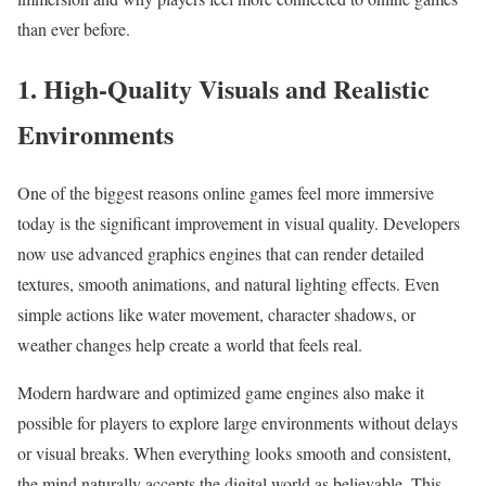
than ever before.
1. High-Quality Visuals and Realistic
Environments
One of the biggest reasons online games feel more immersive
today is the significant improvement in visual quality. Developers
now use advanced graphics engines that can render detailed
textures, smooth animations, and natural lighting effects. Even
simple actions like water movement, character shadows, or
weather changes help create a world that feels real.
Modern hardware and optimized game engines also make it
possible for players to explore large environments without delays
or visual breaks. When everything looks smooth and consistent,
the mind naturally accepts the digital world as believable. This