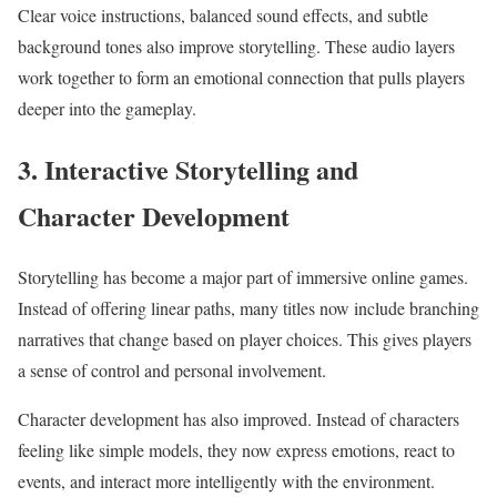
Clear voice instructions, balanced sound effects, and subtle
background tones also improve storytelling. These audio layers
work together to form an emotional connection that pulls players
deeper into the gameplay.
3. Interactive Storytelling and
Character Development
Storytelling has become a major part of immersive online games.
Instead of offering linear paths, many titles now include branching
narratives that change based on player choices. This gives players
a sense of control and personal involvement.
Character development has also improved. Instead of characters
feeling like simple models, they now express emotions, react to
events, and interact more intelligently with the environment.