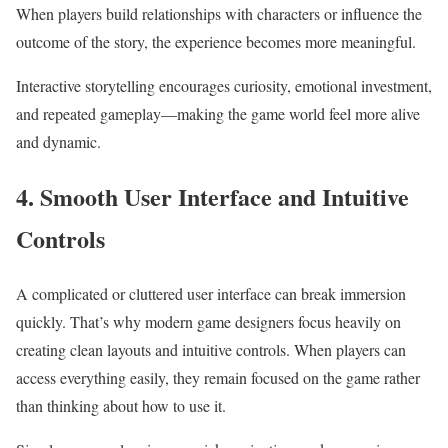
When players build relationships with characters or influence the
outcome of the story, the experience becomes more meaningful.
Interactive storytelling encourages curiosity, emotional investment,
and repeated gameplay—making the game world feel more alive
and dynamic.
4. Smooth User Interface and Intuitive
Controls
A complicated or cluttered user interface can break immersion
quickly. That’s why modern game designers focus heavily on
creating clean layouts and intuitive controls. When players can
access everything easily, they remain focused on the game rather
than thinking about how to use it.