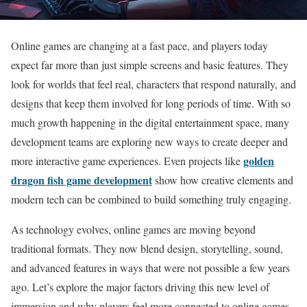
Online games are changing at a fast pace, and players today
expect far more than just simple screens and basic features. They
look for worlds that feel real, characters that respond naturally, and
designs that keep them involved for long periods of time. With so
much growth happening in the digital entertainment space, many
development teams are exploring new ways to create deeper and
golden
more interactive game experiences. Even projects like
dragon fish game development
show how creative elements and
modern tech can be combined to build something truly engaging.
As technology evolves, online games are moving beyond
traditional formats. They now blend design, storytelling, sound,
and advanced features in ways that were not possible a few years
ago. Let’s explore the major factors driving this new level of
immersion and why players feel more connected to online games