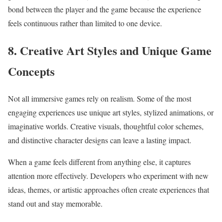
bond between the player and the game because the experience
feels continuous rather than limited to one device.
8. Creative Art Styles and Unique Game
Concepts
Not all immersive games rely on realism. Some of the most
engaging experiences use unique art styles, stylized animations, or
imaginative worlds. Creative visuals, thoughtful color schemes,
and distinctive character designs can leave a lasting impact.
When a game feels different from anything else, it captures
attention more effectively. Developers who experiment with new
ideas, themes, or artistic approaches often create experiences that
stand out and stay memorable.