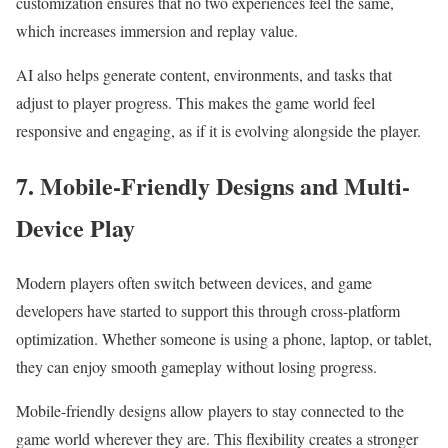
customization ensures that no two experiences feel the same,
which increases immersion and replay value.
AI also helps generate content, environments, and tasks that
adjust to player progress. This makes the game world feel
responsive and engaging, as if it is evolving alongside the player.
7. Mobile-Friendly Designs and Multi-
Device Play
Modern players often switch between devices, and game
developers have started to support this through cross-platform
optimization. Whether someone is using a phone, laptop, or tablet,
they can enjoy smooth gameplay without losing progress.
Mobile-friendly designs allow players to stay connected to the
game world wherever they are. This flexibility creates a stronger