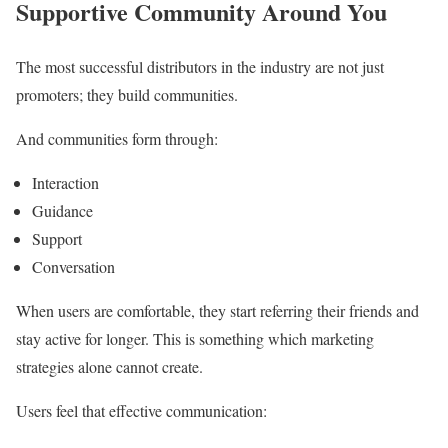
Supportive Community Around You
The most successful distributors in the industry are not just
promoters; they build communities.
And communities form through:
Interaction
Guidance
Support
Conversation
When users are comfortable, they start referring their friends and
stay active for longer. This is something which marketing
strategies alone cannot create.
Users feel that effective communication: