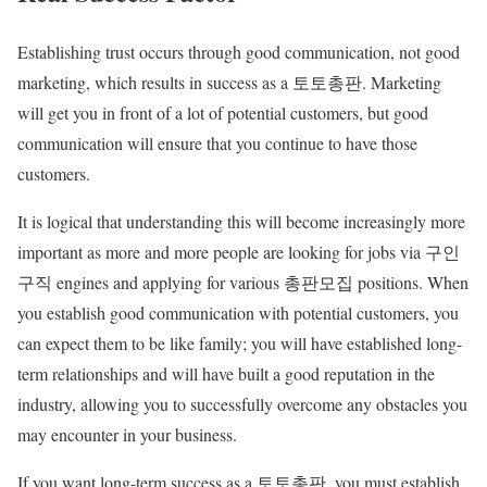
Establishing trust occurs through good communication, not good
marketing, which results in success as a 토토총판. Marketing
will get you in front of a lot of potential customers, but good
communication will ensure that you continue to have those
customers.
It is logical that understanding this will become increasingly more
important as more and more people are looking for jobs via 구인
구직 engines and applying for various 총판모집 positions. When
you establish good communication with potential customers, you
can expect them to be like family; you will have established long-
term relationships and will have built a good reputation in the
industry, allowing you to successfully overcome any obstacles you
may encounter in your business.
If you want long-term success as a 토토총판, you must establish