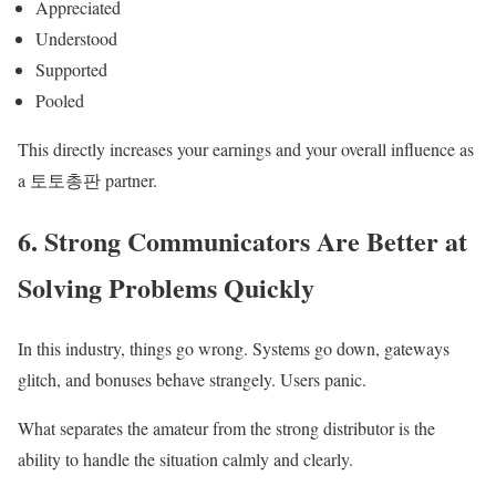
Appreciated
Understood
Supported
Pooled
This directly increases your earnings and your overall influence as
a 토토총판 partner.
6. Strong Communicators Are Better at
Solving Problems Quickly
In this industry, things go wrong. Systems go down, gateways
glitch, and bonuses behave strangely. Users panic.
What separates the amateur from the strong distributor is the
ability to handle the situation calmly and clearly.