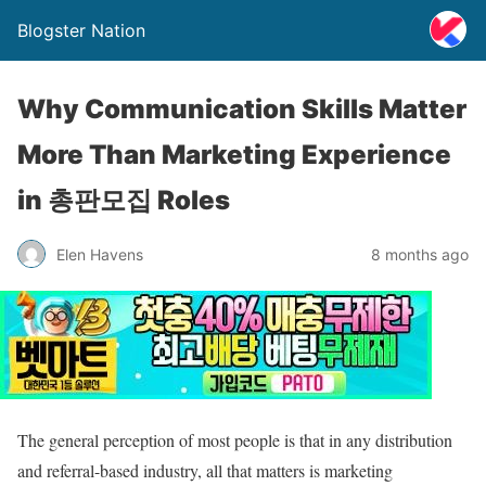
Blogster Nation
Why Communication Skills Matter
More Than Marketing Experience
in 총판모집 Roles
Elen Havens
8 months ago
The general perception of most people is that in any distribution
and referral-based industry, all that matters is marketing