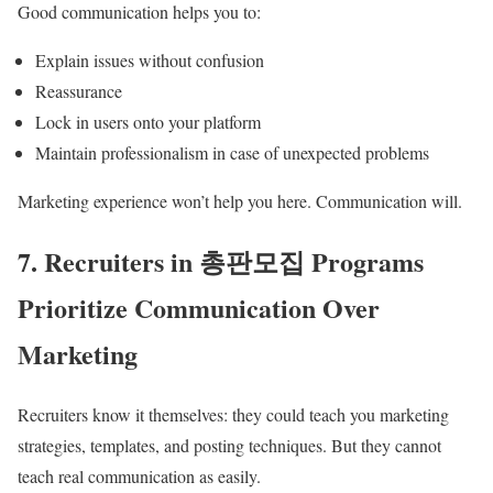
Good communication helps you to:
Explain issues without confusion
Reassurance
Lock in users onto your platform
Maintain professionalism in case of unexpected problems
Marketing experience won’t help you here. Communication will.
7. Recruiters in 총판모집 Programs
Prioritize Communication Over
Marketing
Recruiters know it themselves: they could teach you marketing
strategies, templates, and posting techniques. But they cannot
teach real communication as easily.