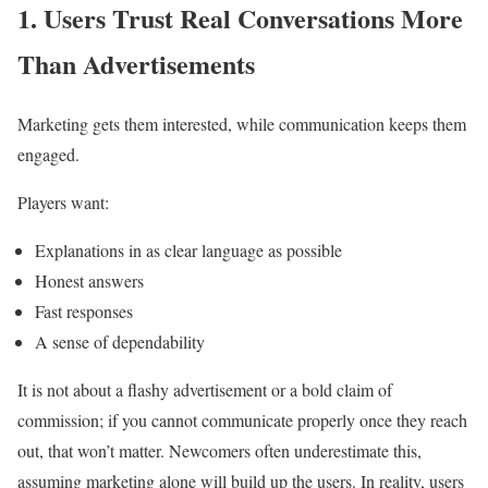
1. Users Trust Real Conversations More
Than Advertisements
Marketing gets them interested, while communication keeps them
engaged.
Players want:
Explanations in as clear language as possible
Honest answers
Fast responses
A sense of dependability
It is not about a flashy advertisement or a bold claim of
commission; if you cannot communicate properly once they reach
out, that won’t matter. Newcomers often underestimate this,
assuming marketing alone will build up the users. In reality, users