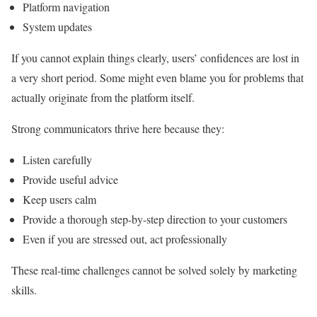
Platform navigation
System updates
If you cannot explain things clearly, users’ confidences are lost in
a very short period. Some might even blame you for problems that
actually originate from the platform itself.
Strong communicators thrive here because they:
Listen carefully
Provide useful advice
Keep users calm
Provide a thorough step-by-step direction to your customers
Even if you are stressed out, act professionally
These real-time challenges cannot be solved solely by marketing
skills.