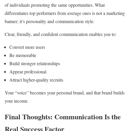
of individuals promoting the same opportunities. What
differentiates top performers from average ones is not a marketing
banner; it’s personality and communication style.
Clear, friendly, and confident communication enables you to:
Convert more users
Be memorable
Build stronger relationships
Appear professional.
Attract higher-quality recruits
Your “voice” becomes your personal brand, and that brand builds
your income.
Final Thoughts: Communication Is the
Real Success Factor