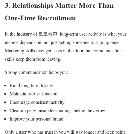
3. Relationships Matter More Than
One-Time Recruitment
In the industry of 토토총판, long-term user activity is what your
income depends on, not just getting someone to sign up once.
Marketing skills may get users in the door, but communication
skills keep them from leaving.
Strong communication helps you:
Build long-term loyalty
Maintain user satisfaction
Encourage consistent activity
Clear up petty misunderstandings before they grow.
Improve your personal brand
Only a user who has trust in you will stay longer and keep being