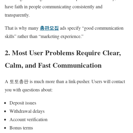
have faith in people communicating consistently and
transparently.
총판모집
That is why many
ads specify “good communication
skills” rather than “marketing experience.”
2. Most User Problems Require Clear,
Calm, and Fast Communication
A 토토총판 is much more than a link-pusher. Users will contact
you with questions about:
Deposit issues
Withdrawal delays
Account verification
Bonus terms