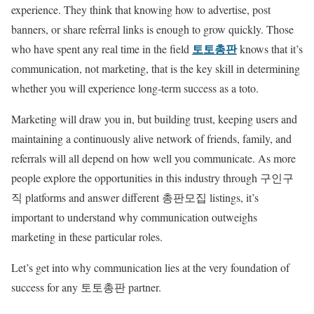
experience. They think that knowing how to advertise, post
banners, or share referral links is enough to grow quickly. Those
토토총판
who have spent any real time in the field
knows that it’s
communication, not marketing, that is the key skill in determining
whether you will experience long-term success as a toto.
Marketing will draw you in, but building trust, keeping users and
maintaining a continuously alive network of friends, family, and
referrals will all depend on how well you communicate. As more
people explore the opportunities in this industry through 구인구
직 platforms and answer different 총판모집 listings, it’s
important to understand why communication outweighs
marketing in these particular roles.
Let’s get into why communication lies at the very foundation of
success for any 토토총판 partner.