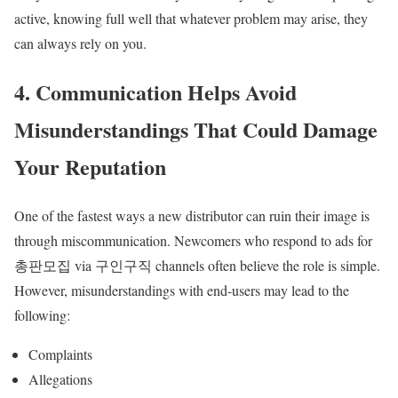
active, knowing full well that whatever problem may arise, they
can always rely on you.
4. Communication Helps Avoid
Misunderstandings That Could Damage
Your Reputation
One of the fastest ways a new distributor can ruin their image is
through miscommunication. Newcomers who respond to ads for
총판모집 via 구인구직 channels often believe the role is simple.
However, misunderstandings with end-users may lead to the
following:
Complaints
Allegations