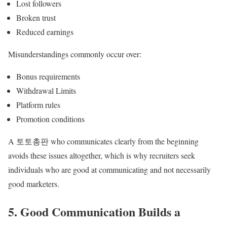
Lost followers
Broken trust
Reduced earnings
Misunderstandings commonly occur over:
Bonus requirements
Withdrawal Limits
Platform rules
Promotion conditions
A 토토총판 who communicates clearly from the beginning
avoids these issues altogether, which is why recruiters seek
individuals who are good at communicating and not necessarily
good marketers.
5. Good Communication Builds a