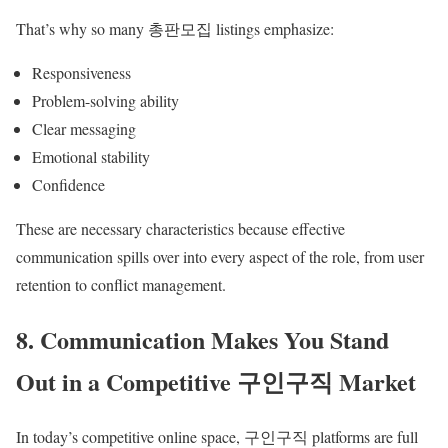
That’s why so many 총판모집 listings emphasize:
Responsiveness
Problem-solving ability
Clear messaging
Emotional stability
Confidence
These are necessary characteristics because effective
communication spills over into every aspect of the role, from user
retention to conflict management.
8. Communication Makes You Stand
Out in a Competitive 구인구직 Market
In today’s competitive online space, 구인구직 platforms are full