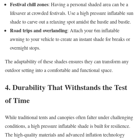
Festival chill zones
: Having a personal shaded area can be a
lifesaver at crowded festivals. Use a high pressure inflatable sun
shade to carve out a relaxing spot amidst the hustle and bustle.
Road trips and overlanding
: Attach your 6m inflatable
awning to your vehicle to create an instant shade for breaks or
overnight stops.
The adaptability of these shades ensures they can transform any
outdoor setting into a comfortable and functional space.
4. Durability That Withstands the Test
of Time
While traditional tents and canopies often falter under challenging
conditions, a high pressure inflatable shade is built for resilience.
The high-quality materials and advanced inflation technology