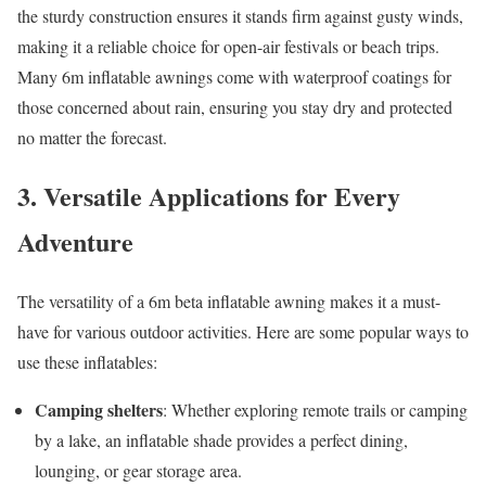
the sturdy construction ensures it stands firm against gusty winds,
making it a reliable choice for open-air festivals or beach trips.
Many 6m inflatable awnings come with waterproof coatings for
those concerned about rain, ensuring you stay dry and protected
no matter the forecast.
3. Versatile Applications for Every
Adventure
The versatility of a 6m beta inflatable awning makes it a must-
have for various outdoor activities. Here are some popular ways to
use these inflatables:
Camping shelters
: Whether exploring remote trails or camping
by a lake, an inflatable shade provides a perfect dining,
lounging, or gear storage area.