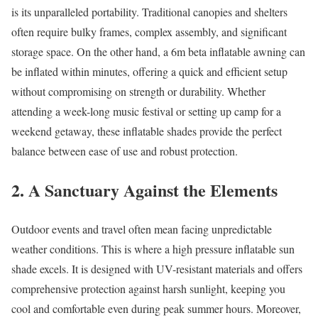
is its unparalleled portability. Traditional canopies and shelters
often require bulky frames, complex assembly, and significant
storage space. On the other hand, a 6m beta inflatable awning can
be inflated within minutes, offering a quick and efficient setup
without compromising on strength or durability. Whether
attending a week-long music festival or setting up camp for a
weekend getaway, these inflatable shades provide the perfect
balance between ease of use and robust protection.
2. A Sanctuary Against the Elements
Outdoor events and travel often mean facing unpredictable
weather conditions. This is where a high pressure inflatable sun
shade excels. It is designed with UV-resistant materials and offers
comprehensive protection against harsh sunlight, keeping you
cool and comfortable even during peak summer hours. Moreover,