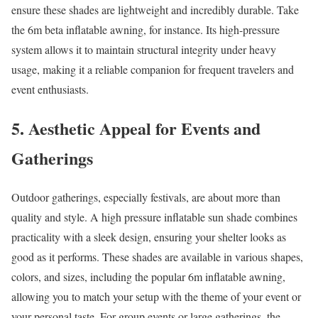
ensure these shades are lightweight and incredibly durable. Take
the 6m beta inflatable awning, for instance. Its high-pressure
system allows it to maintain structural integrity under heavy
usage, making it a reliable companion for frequent travelers and
event enthusiasts.
5. Aesthetic Appeal for Events and
Gatherings
Outdoor gatherings, especially festivals, are about more than
quality and style. A high pressure inflatable sun shade combines
practicality with a sleek design, ensuring your shelter looks as
good as it performs. These shades are available in various shapes,
colors, and sizes, including the popular 6m inflatable awning,
allowing you to match your setup with the theme of your event or
your personal taste. For group events or large gatherings, the