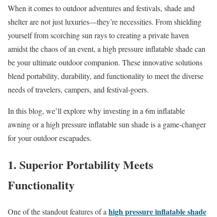
When it comes to outdoor adventures and festivals, shade and
shelter are not just luxuries—they’re necessities. From shielding
yourself from scorching sun rays to creating a private haven
amidst the chaos of an event, a high pressure inflatable shade can
be your ultimate outdoor companion. These innovative solutions
blend portability, durability, and functionality to meet the diverse
needs of travelers, campers, and festival-goers.
In this blog, we’ll explore why investing in a 6m inflatable
awning or a high pressure inflatable sun shade is a game-changer
for your outdoor escapades.
1. Superior Portability Meets
Functionality
high pressure inflatable shade
One of the standout features of a