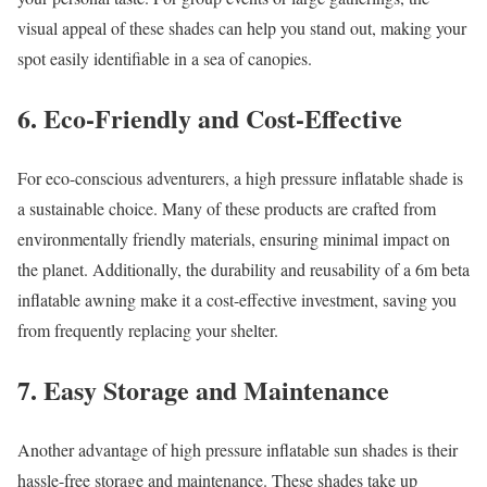
visual appeal of these shades can help you stand out, making your
spot easily identifiable in a sea of canopies.
6. Eco-Friendly and Cost-Effective
For eco-conscious adventurers, a high pressure inflatable shade is
a sustainable choice. Many of these products are crafted from
environmentally friendly materials, ensuring minimal impact on
the planet. Additionally, the durability and reusability of a 6m beta
inflatable awning make it a cost-effective investment, saving you
from frequently replacing your shelter.
7. Easy Storage and Maintenance
Another advantage of high pressure inflatable sun shades is their
hassle-free storage and maintenance. These shades take up