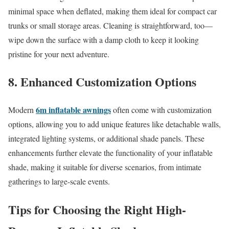
minimal space when deflated, making them ideal for compact car
trunks or small storage areas. Cleaning is straightforward, too—
wipe down the surface with a damp cloth to keep it looking
pristine for your next adventure.
8. Enhanced Customization Options
6m inflatable awnings
Modern
often come with customization
options, allowing you to add unique features like detachable walls,
integrated lighting systems, or additional shade panels. These
enhancements further elevate the functionality of your inflatable
shade, making it suitable for diverse scenarios, from intimate
gatherings to large-scale events.
Tips for Choosing the Right High-