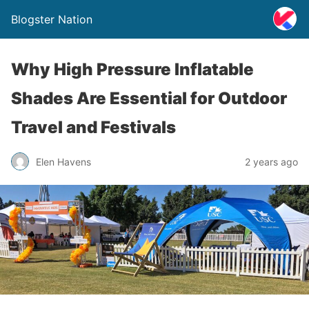
Blogster Nation
Why High Pressure Inflatable
Shades Are Essential for Outdoor
Travel and Festivals
Elen Havens
2 years ago