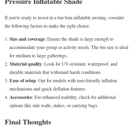
Pressure Inflatable Shade
If you’re ready to invest in a 6m beta inflatable awning, consider
the following factors to make the right choice:
Size and coverage
: Ensure the shade is large enough to
accommodate your group or activity needs. The 6m size is ideal
for medium to large gatherings.
Material quality
: Look for UV-resistant, waterproof, and
durable materials that withstand harsh conditions.
Ease of setup
: Opt for models with user-friendly inflation
mechanisms and quick deflation features.
Accessories
: For enhanced usability, check for additional
options like side walls, stakes, or carrying bags.
Final Thoughts