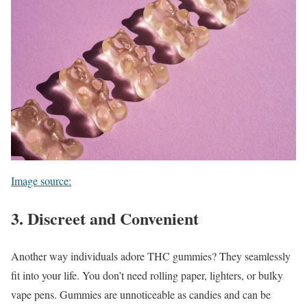
Image source:
3. Discreet and Convenient
Another way individuals adore THC gummies? They seamlessly
fit into your life. You don’t need rolling paper, lighters, or bulky
vape pens. Gummies are unnoticeable as candies and can be