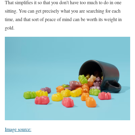
That simplifies it so that you don’t have too much to do in one
sitting. You can get precisely what you are searching for each
time, and that sort of peace of mind can be worth its weight in
gold.
Image source: