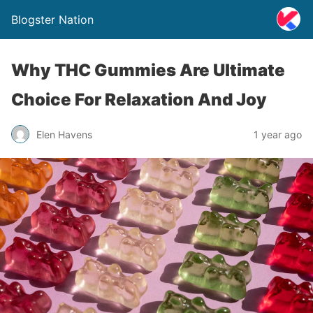
Blogster Nation
Why THC Gummies Are Ultimate
Choice For Relaxation And Joy
Elen Havens
1 year ago