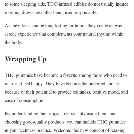
to some sleeping aids, THC-infused edibles do not usually induce
morning drowsiness after being used responsibly.
As the effects can be long-lasting for hours, they create an even,
serene experience that complements your natural rhythm within
the body.
Wrapping Up
THC gummies have become a favorite among those who need to
relax and feel happy. They have become the preferred choice
because of their potential to provide calmness, positive mood, and
ease of consumption.
By understanding their impact, responsibly using them, and
choosing good-quality products, you can include THC gummies
in your wellness practice. Welcome this new concept of relaxing