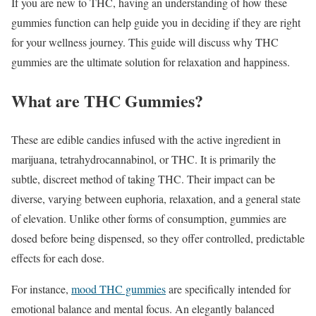
If you are new to THC, having an understanding of how these
gummies function can help guide you in deciding if they are right
for your wellness journey. This guide will discuss why THC
gummies are the ultimate solution for relaxation and happiness.
What are THC Gummies?
These are edible candies infused with the active ingredient in
marijuana, tetrahydrocannabinol, or THC. It is primarily the
subtle, discreet method of taking THC. Their impact can be
diverse, varying between euphoria, relaxation, and a general state
of elevation. Unlike other forms of consumption, gummies are
dosed before being dispensed, so they offer controlled, predictable
effects for each dose.
For instance,
mood THC gummies
are specifically intended for
emotional balance and mental focus. An elegantly balanced