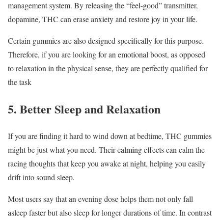
management system. By releasing the “feel-good” transmitter,
dopamine, THC can erase anxiety and restore joy in your life.
Certain gummies are also designed specifically for this purpose.
Therefore, if you are looking for an emotional boost, as opposed
to relaxation in the physical sense, they are perfectly qualified for
the task
5. Better Sleep and Relaxation
If you are finding it hard to wind down at bedtime, THC gummies
might be just what you need. Their calming effects can calm the
racing thoughts that keep you awake at night, helping you easily
drift into sound sleep.
Most users say that an evening dose helps them not only fall
asleep faster but also sleep for longer durations of time. In contrast