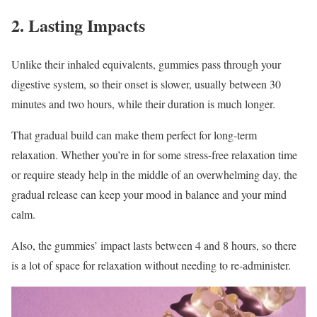
2. Lasting Impacts
Unlike their inhaled equivalents, gummies pass through your
digestive system, so their onset is slower, usually between 30
minutes and two hours, while their duration is much longer.
That gradual build can make them perfect for long-term
relaxation. Whether you’re in for some stress-free relaxation time
or require steady help in the middle of an overwhelming day, the
gradual release can keep your mood in balance and your mind
calm.
Also, the gummies’ impact lasts between 4 and 8 hours, so there
is a lot of space for relaxation without needing to re-administer.