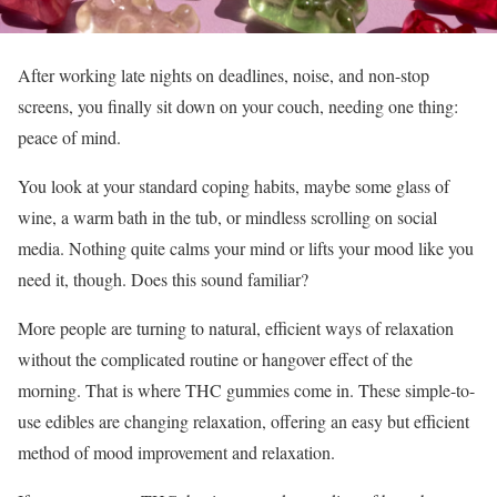
After working late nights on deadlines, noise, and non-stop
screens, you finally sit down on your couch, needing one thing:
peace of mind.
You look at your standard coping habits, maybe some glass of
wine, a warm bath in the tub, or mindless scrolling on social
media. Nothing quite calms your mind or lifts your mood like you
need it, though. Does this sound familiar?
More people are turning to natural, efficient ways of relaxation
without the complicated routine or hangover effect of the
morning. That is where THC gummies come in. These simple-to-
use edibles are changing relaxation, offering an easy but efficient
method of mood improvement and relaxation.