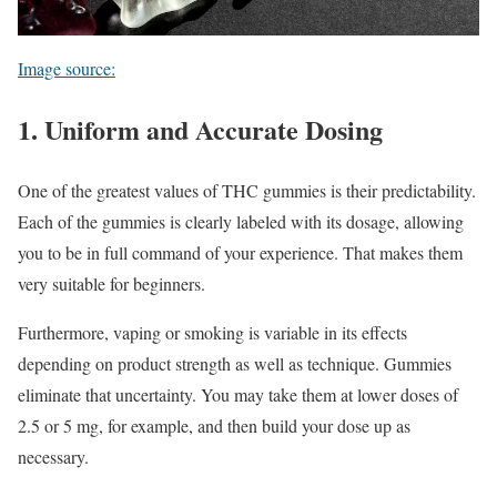
Image source:
1. Uniform and Accurate Dosing
One of the greatest values of THC gummies is their predictability.
Each of the gummies is clearly labeled with its dosage, allowing
you to be in full command of your experience. That makes them
very suitable for beginners.
Furthermore, vaping or smoking is variable in its effects
depending on product strength as well as technique. Gummies
eliminate that uncertainty. You may take them at lower doses of
2.5 or 5 mg, for example, and then build your dose up as
necessary.