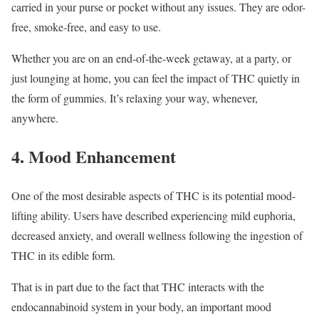
carried in your purse or pocket without any issues. They are odor-
free, smoke-free, and easy to use.
Whether you are on an end-of-the-week getaway, at a party, or
just lounging at home, you can feel the impact of THC quietly in
the form of gummies. It’s relaxing your way, whenever,
anywhere.
4. Mood Enhancement
One of the most desirable aspects of THC is its potential mood-
lifting ability. Users have described experiencing mild euphoria,
decreased anxiety, and overall wellness following the ingestion of
THC in its edible form.
That is in part due to the fact that THC interacts with the
endocannabinoid system in your body, an important mood