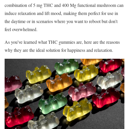
combination of 5 mg THC and 400 Mg functional mushroom can
induce relaxation and lift mood, making them perfect for use in
the daytime or in scenarios where you want to reboot but don’t
feel overwhelmed.
As you’ve learned what THC gummies are, here are the reasons
why they are the ideal solution for happiness and relaxation.