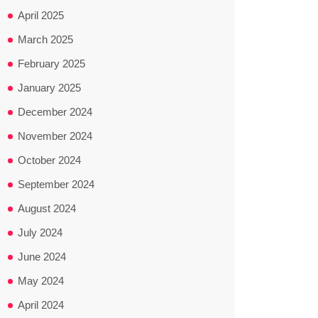
April 2025
March 2025
February 2025
January 2025
December 2024
November 2024
October 2024
September 2024
August 2024
July 2024
June 2024
May 2024
April 2024