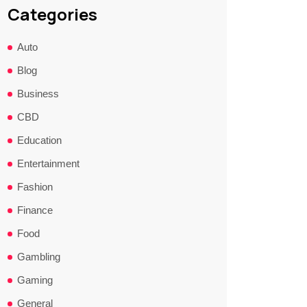
Categories
Auto
Blog
Business
CBD
Education
Entertainment
Fashion
Finance
Food
Gambling
Gaming
General