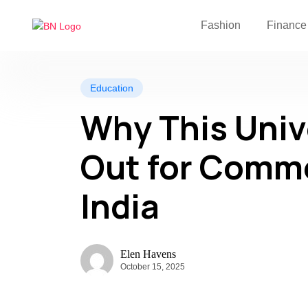
Fashion
Finance
Education
Why This Univ
Out for Comme
India
Elen Havens
October 15, 2025