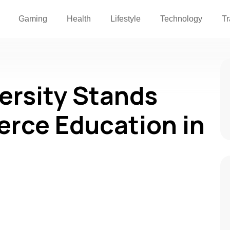
Gaming
Health
Lifestyle
Technology
Tr
ersity Stands
rce Education in