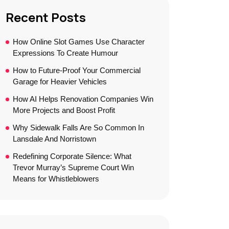
Recent Posts
How Online Slot Games Use Character
Expressions To Create Humour
How to Future-Proof Your Commercial
Garage for Heavier Vehicles
How AI Helps Renovation Companies Win
More Projects and Boost Profit
Why Sidewalk Falls Are So Common In
Lansdale And Norristown
Redefining Corporate Silence: What
Trevor Murray’s Supreme Court Win
Means for Whistleblowers