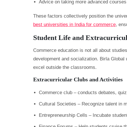
Advice on taking more advanced course
These factors collectively position the univ
best universities in India for commerce
, ens
Student Life and Extracurricu
Commerce education is not all about studies
development and socialization. Birla Global 
excel outside the classrooms.
Extracurricular Clubs and Activities
Commerce club – conducts debates, quizz
Cultural Societies – Recognize talent in 
Entrepreneurship Cells – Incubate studen
Finance Forums – Help students cruise t