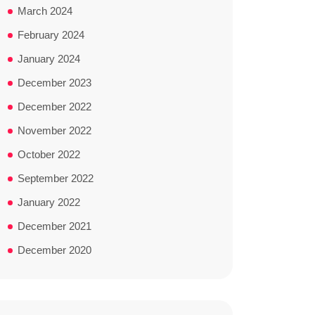
March 2024
February 2024
January 2024
December 2023
December 2022
November 2022
October 2022
September 2022
January 2022
December 2021
December 2020