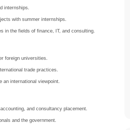
d internships.
ojects with summer internships.
 in the fields of finance, IT, and consulting.
r foreign universities.
ternational trade practices.
e an international viewpoint.
, accounting, and consultancy placement.
onals and the government.