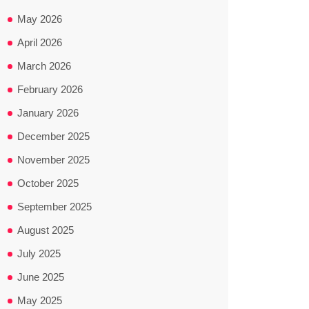
May 2026
April 2026
March 2026
February 2026
January 2026
December 2025
November 2025
October 2025
September 2025
August 2025
July 2025
June 2025
May 2025