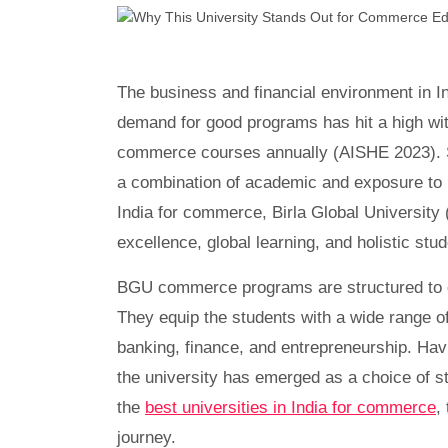
The business and financial environment in I
demand for good programs has hit a high wit
commerce courses annually (AISHE 2023). Stu
a combination of academic and exposure to re
India for commerce, Birla Global University
excellence, global learning, and holistic stu
BGU commerce programs are structured to dev
They equip the students with a wide range of
banking, finance, and entrepreneurship. Havi
the university has emerged as a choice of 
the
best universities in India for commerce
,
journey.