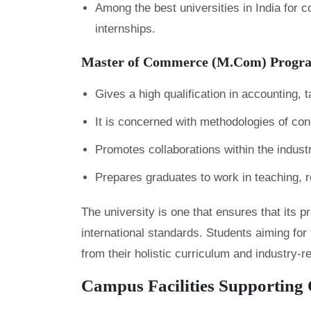
Among the best universities in India for
internships.
Master of Commerce (M.Com) Progr
Gives a high qualification in accounting,
It is concerned with methodologies of con
Promotes collaborations within the industry
Prepares graduates to work in teaching, r
The university is one that ensures that its 
international standards. Students aiming for 
from their holistic curriculum and industry-
Campus Facilities Supporting