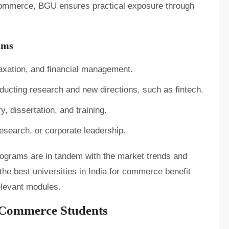
 commerce, BGU ensures practical exposure through
ams
 taxation, and financial management.
ducting research and new directions, such as fintech.
, dissertation, and training.
esearch, or corporate leadership.
programs are in tandem with the market trends and
the best universities in India for commerce benefit
relevant modules.
 Commerce Students