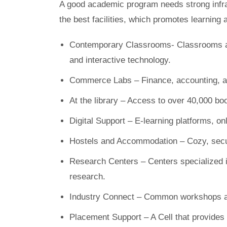
A good academic program needs strong infras
the best facilities, which promotes learning 
Contemporary Classrooms- Classrooms are
and interactive technology.
Commerce Labs – Finance, accounting, an
At the library – Access to over 40,000 bo
Digital Support – E-learning platforms, on
Hostels and Accommodation – Cozy, secu
Research Centers – Centers specialized i
research.
Industry Connect – Common workshops an
Placement Support – A Cell that provides 