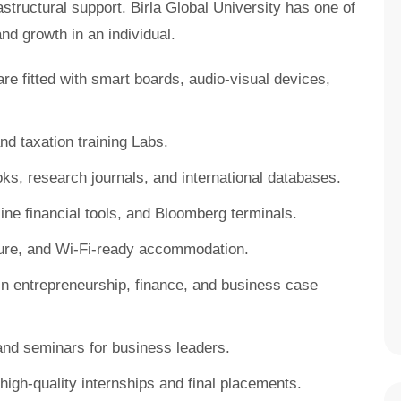
tructural support. Birla Global University has one of
and growth in an individual.
 fitted with smart boards, audio-visual devices,
d taxation training Labs.
oks, research journals, and international databases.
line financial tools, and Bloomberg terminals.
re, and Wi-Fi-ready accommodation.
n entrepreneurship, finance, and business case
d seminars for business leaders.
high-quality internships and final placements.