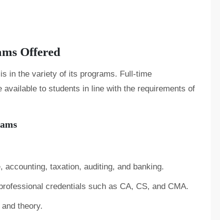
ams Offered
is in the variety of its programs. Full-time
vailable to students in line with the requirements of
rams
, accounting, taxation, auditing, and banking.
 professional credentials such as CA, CS, and CMA.
 and theory.