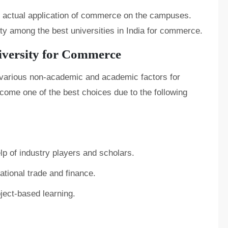
the actual application of commerce on the campuses.
ity among the best universities in India for commerce.
iversity for Commerce
e various non-academic and academic factors for
come one of the best choices due to the following
lp of industry players and scholars.
tional trade and finance.
ect-based learning.