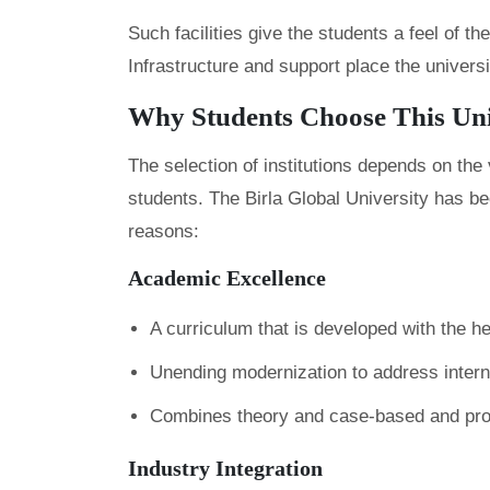
Such facilities give the students a feel of 
Infrastructure and support place the univers
Why Students Choose This Un
The selection of institutions depends on th
students. The Birla Global University has be
reasons:
Academic Excellence
A curriculum that is developed with the he
Unending modernization to address interna
Combines theory and case-based and proj
Industry Integration