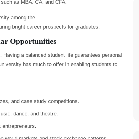
s such as MBA, CA, and CFA.
ersity among the
uring bright career prospects for graduates.
lar Opportunities
. Having a balanced student life guarantees personal
university has much to offer in enabling students to
es, and case study competitions.
music, dance, and theatre.
t entrepreneurs.
he world markets and stock exchange patterns.