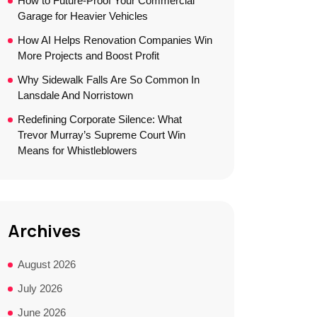
How to Future-Proof Your Commercial
Garage for Heavier Vehicles
How AI Helps Renovation Companies Win
More Projects and Boost Profit
Why Sidewalk Falls Are So Common In
Lansdale And Norristown
Redefining Corporate Silence: What
Trevor Murray’s Supreme Court Win
Means for Whistleblowers
Archives
August 2026
July 2026
June 2026