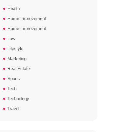
Health
Home Improvement
Home Improvement
Law
Lifestyle
Marketing
Real Estate
Sports
Tech
Technology
Travel