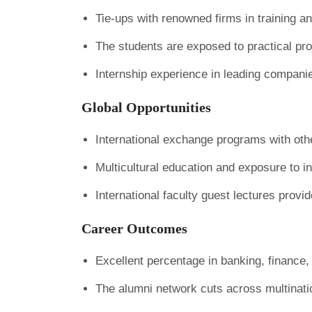
Tie-ups with renowned firms in training an
The students are exposed to practical pr
Internship experience in leading companies
Global Opportunities
International exchange programs with othe
Multicultural education and exposure to in
International faculty guest lectures provid
Career Outcomes
Excellent percentage in banking, finance
The alumni network cuts across multinati