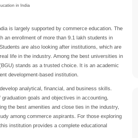
ndia is largely supported by commerce education. The
h an enrollment of more than 9.1 lakh students in
dents are also looking after institutions, which are
al life in the industry. Among the best universities in
 (BGU) stands as a trusted choice. It is an academic
dent development-based institution.
elop analytical, financial, and business skills.
 graduation goals and objectives in accounting,
ng the best amenities and close ties in the industry,
study among commerce aspirants. For those exploring
 this institution provides a complete educational