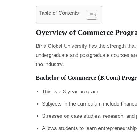
Table of Contents
Overview of Commerce Progr
Birla Global University has the strength that 
undergraduate and postgraduate courses are a
the industry.
Bachelor of Commerce (B.Com) Prog
This is a 3-year program.
Subjects in the curriculum include finance
Stresses on case studies, research, and
Allows students to learn entrepreneurship