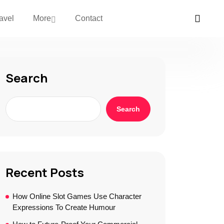
avel
More
Contact
Search
Search
Recent Posts
How Online Slot Games Use Character
Expressions To Create Humour