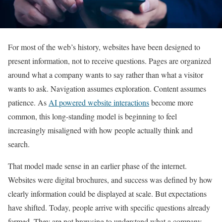
For most of the web’s history, websites have been designed to
present information, not to receive questions. Pages are organized
around what a company wants to say rather than what a visitor
wants to ask. Navigation assumes exploration. Content assumes
patience. As
AI powered website interactions
become more
common, this long-standing model is beginning to feel
increasingly misaligned with how people actually think and
search.
That model made sense in an earlier phase of the internet.
Websites were digital brochures, and success was defined by how
clearly information could be displayed at scale. But expectations
have shifted. Today, people arrive with specific questions already
formed. They are not browsing to understand what a company