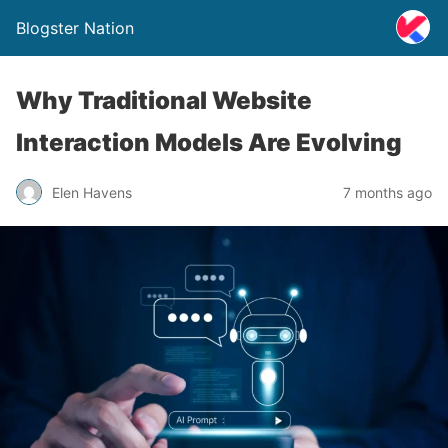
Blogster Nation
Why Traditional Website
Interaction Models Are Evolving
Elen Havens
7 months ago