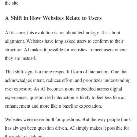
the site.
A Shift in How Websites Relate to Users
At its core, this evolution is not about technology. It is about
alignment. Websites have long asked users to conform to their
structure. AI makes it possible for websites to meet users where
they are instead.
That shift signals a more respectful form of interaction. One that
acknowledges intent, reduces effort, and prioritizes understanding
over exposure. As AI becomes more embedded across digital
experiences, question led interaction is likely to feel less like an
enhancement and more like a baseline expectation.
Websites were never built for questions. But the way people think
has always been question driven. AI simply makes it possible for
the web to catch up.