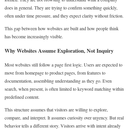
does in general. They are trying to confirm something quickly,
often under time pressure, and they expect clarity without friction.
This gap between how websites are built and how people think
has become increasingly visible.
Why Websites Assume Exploration, Not Inquiry
Most websites still follow a page first logic. Users are expected to
move from homepage to product pages, from features to
documentation, assembling understanding as they go. Even
search, when present, is often limited to keyword matching within
predefined content.
This structure assumes that visitors are willing to explore,
compare, and interpret. It assumes curiosity over urgency. But real
behavior tells a different story. Visitors arrive with intent already