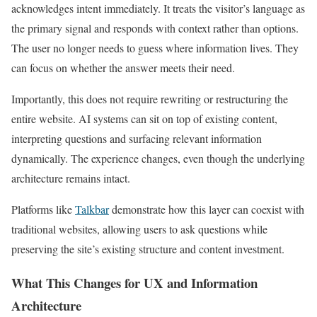
acknowledges intent immediately. It treats the visitor’s language as
the primary signal and responds with context rather than options.
The user no longer needs to guess where information lives. They
can focus on whether the answer meets their need.
Importantly, this does not require rewriting or restructuring the
entire website. AI systems can sit on top of existing content,
interpreting questions and surfacing relevant information
dynamically. The experience changes, even though the underlying
architecture remains intact.
Platforms like
Talkbar
demonstrate how this layer can coexist with
traditional websites, allowing users to ask questions while
preserving the site’s existing structure and content investment.
What This Changes for UX and Information
Architecture