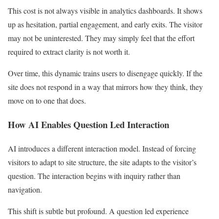
This cost is not always visible in analytics dashboards. It shows
up as hesitation, partial engagement, and early exits. The visitor
may not be uninterested. They may simply feel that the effort
required to extract clarity is not worth it.
Over time, this dynamic trains users to disengage quickly. If the
site does not respond in a way that mirrors how they think, they
move on to one that does.
How AI Enables Question Led Interaction
AI introduces a different interaction model. Instead of forcing
visitors to adapt to site structure, the site adapts to the visitor’s
question. The interaction begins with inquiry rather than
navigation.
This shift is subtle but profound. A question led experience