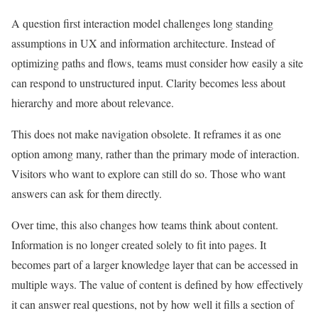
A question first interaction model challenges long standing
assumptions in UX and information architecture. Instead of
optimizing paths and flows, teams must consider how easily a site
can respond to unstructured input. Clarity becomes less about
hierarchy and more about relevance.
This does not make navigation obsolete. It reframes it as one
option among many, rather than the primary mode of interaction.
Visitors who want to explore can still do so. Those who want
answers can ask for them directly.
Over time, this also changes how teams think about content.
Information is no longer created solely to fit into pages. It
becomes part of a larger knowledge layer that can be accessed in
multiple ways. The value of content is defined by how effectively
it can answer real questions, not by how well it fills a section of