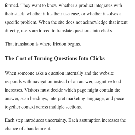
formed. They want to know whether a product integrates with
their stack, whether it fits their use case, or whether it solves a
specific problem. When the site does not acknowledge that intent
directly, users are forced to translate questions into clicks.
That translation is where friction begins.
The Cost of Turning Questions Into Clicks
When someone asks a question internally and the website
responds with navigation instead of an answer, cognitive load
increases. Visitors must decide which page might contain the
answer, scan headings, interpret marketing language, and piece
together context across multiple sections.
Each step introduces uncertainty. Each assumption increases the
chance of abandonment.