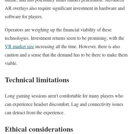
AR overlays also require significant investment in hardware and
software for players.
Operators are weighing up the financial viability of these
technologies. Investment returns seem to be promising, with the
VR market size
increasing all the time. However, there is also
caution and a sense that the demand has to be there to make them
viable.
Technical limitations
Long gaming sessions aren’t comfortable for many players who
can experience headset discomfort. Lag and connectivity issues
can detract from the experience.
Ethical considerations