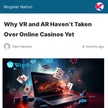
Blogster Nation
Why VR and AR Haven’t Taken
Over Online Casinos Yet
Elen Havens
8 months ago