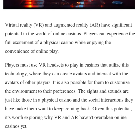
Virtual reality (VR) and augmented reality (AR) have significant
potential in the world of online casinos. Players can experience the
full excitement of a physical casino while enjoying the
convenience of online play.
Players must use VR headsets to play in casinos that utilize this
technology, where they can create avatars and interact with the
avatars of other players. It is also possible for them to customize
the environment to their preferences. The sights and sounds are
just like those in a physical casino and the social interactions they
have make them want to keep coming back. Given this potential,
it’s worth exploring why VR and AR haven’t overtaken online
casinos yet.