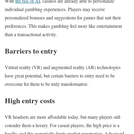
With
the rise of AI
, casinos are already able to personalize
individual gambling experiences. Players may receive
personalized bonuses and suggestions for games that suit their
preferences. This makes gambling feel more like entertainment
than a transactional activity.
Barriers to entry
Virtual reality (VR) and augmented reality (AR) technologies
have great potential, but certain barriers to entry need to be
overcome for them to be truly transformative.
High entry costs
VR headsets are more affordable today, but many players still
consider them a luxury. For casual players, the high price is a
hurdle, and this potentially limits market penetration. Advanced