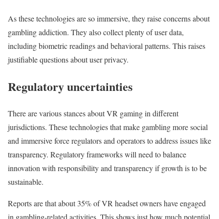
As these technologies are so immersive, they raise concerns about
gambling addiction. They also collect plenty of user data,
including biometric readings and behavioral patterns. This raises
justifiable questions about user privacy.
Regulatory uncertainties
There are various stances about VR gaming in different
jurisdictions. These technologies that make gambling more social
and immersive force regulators and operators to address issues like
transparency. Regulatory frameworks will need to balance
innovation with responsibility and transparency if growth is to be
sustainable.
Reports are that about 35% of VR headset owners have engaged
in gambling-related activities. This shows just how much potential