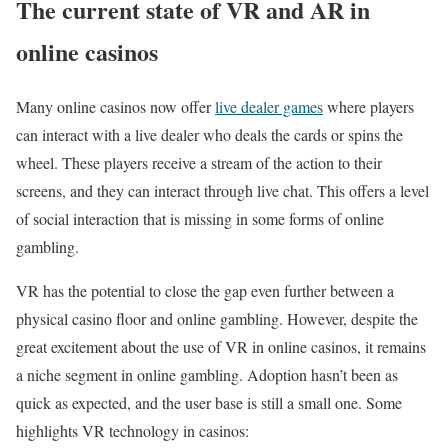
The current state of VR and AR in
online casinos
Many online casinos now offer
live dealer games
where players
can interact with a live dealer who deals the cards or spins the
wheel. These players receive a stream of the action to their
screens, and they can interact through live chat. This offers a level
of social interaction that is missing in some forms of online
gambling.
VR has the potential to close the gap even further between a
physical casino floor and online gambling. However, despite the
great excitement about the use of VR in online casinos, it remains
a niche segment in online gambling. Adoption hasn’t been as
quick as expected, and the user base is still a small one. Some
highlights VR technology in casinos: