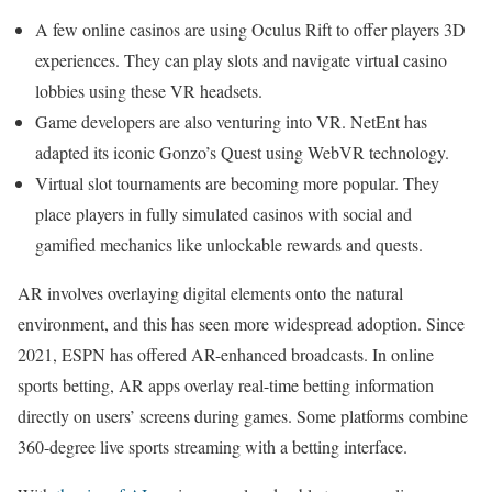
A few online casinos are using Oculus Rift to offer players 3D
experiences. They can play slots and navigate virtual casino
lobbies using these VR headsets.
Game developers are also venturing into VR. NetEnt has
adapted its iconic Gonzo’s Quest using WebVR technology.
Virtual slot tournaments are becoming more popular. They
place players in fully simulated casinos with social and
gamified mechanics like unlockable rewards and quests.
AR involves overlaying digital elements onto the natural
environment, and this has seen more widespread adoption. Since
2021, ESPN has offered AR-enhanced broadcasts. In online
sports betting, AR apps overlay real-time betting information
directly on users’ screens during games. Some platforms combine
360-degree live sports streaming with a betting interface.