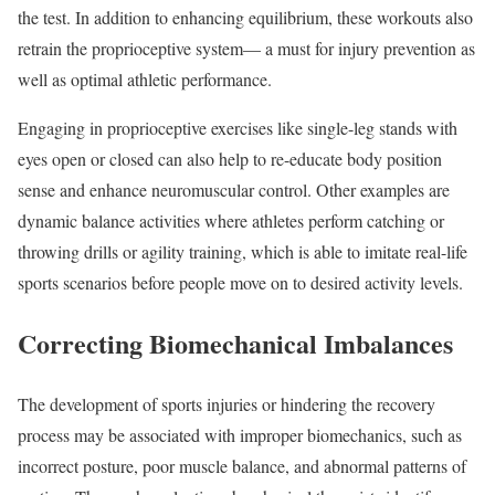
the test. In addition to enhancing equilibrium, these workouts also
retrain the proprioceptive system— a must for injury prevention as
well as optimal athletic performance.
Engaging in proprioceptive exercises like single-leg stands with
eyes open or closed can also help to re-educate body position
sense and enhance neuromuscular control. Other examples are
dynamic balance activities where athletes perform catching or
throwing drills or agility training, which is able to imitate real-life
sports scenarios before people move on to desired activity levels.
Correcting Biomechanical Imbalances
The development of sports injuries or hindering the recovery
process may be associated with improper biomechanics, such as
incorrect posture, poor muscle balance, and abnormal patterns of