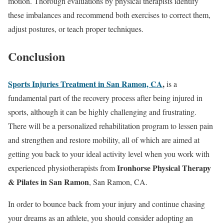
motion. Thorough evaluations by physical therapists identify
these imbalances and recommend both exercises to correct them,
adjust postures, or teach proper techniques.
Conclusion
Sports Injuries Treatment in San Ramon, CA
,
is a
fundamental part of the recovery process after being injured in
sports, although it can be highly challenging and frustrating.
There will be a personalized rehabilitation program to lessen pain
and strengthen and restore mobility, all of which are aimed at
getting you back to your ideal activity level when you work with
Ironhorse Physical Therapy
experienced physiotherapists from
& Pilates in San Ramon
, San Ramon, CA.
In order to bounce back from your injury and continue chasing
your dreams as an athlete, you should consider adopting an