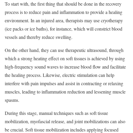
To start with, the first thing that should be done in the recovery
process is to reduce pain and inflammation to provide a healing
environment. In an injured area, therapists may use cryotherapy
(ice packs or ice baths), for instance, which will constrict blood
vessels and thereby reduce swelling.
On the other hand, they can use therapeutic ultrasound, through
which a strong heating effect on soft tissues is achieved by using
high-frequency sound waves to increase blood flow and facilitate
the healing process. Likewise, electric stimulation can help
interfere with pain impulses and assist in contracting or relaxing
muscles, leading to inflammation reduction and lessening muscle
spasms.
During this stage, manual techniques such as soft tissue
mobilization, myofascial release, and joint mobilizations can also
be crucial. Soft tissue mobilization includes applying focused