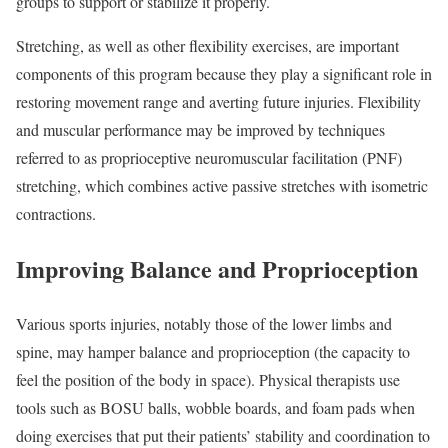
groups to support or stabilize it properly.
Stretching, as well as other flexibility exercises, are important
components of this program because they play a significant role in
restoring movement range and averting future injuries. Flexibility
and muscular performance may be improved by techniques
referred to as proprioceptive neuromuscular facilitation (PNF)
stretching, which combines active passive stretches with isometric
contractions.
Improving Balance and Proprioception
Various sports injuries, notably those of the lower limbs and
spine, may hamper balance and proprioception (the capacity to
feel the position of the body in space). Physical therapists use
tools such as BOSU balls, wobble boards, and foam pads when
doing exercises that put their patients’ stability and coordination to