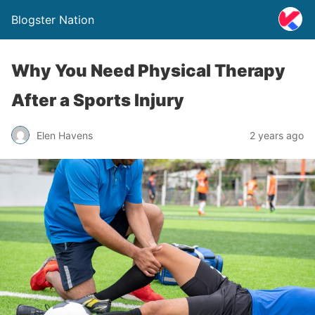
Blogster Nation
Why You Need Physical Therapy
After a Sports Injury
Elen Havens
2 years ago