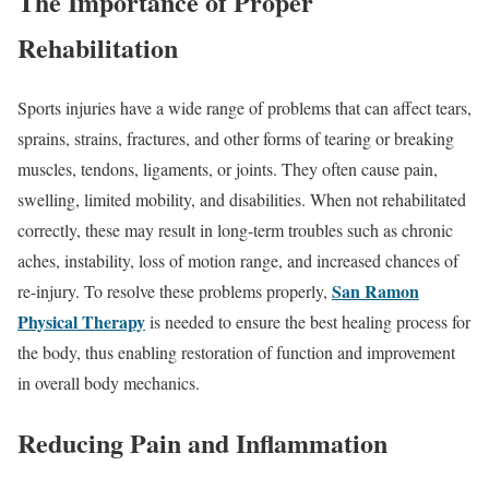
The Importance of Proper
Rehabilitation
Sports injuries have a wide range of problems that can affect tears,
sprains, strains, fractures, and other forms of tearing or breaking
muscles, tendons, ligaments, or joints. They often cause pain,
swelling, limited mobility, and disabilities. When not rehabilitated
correctly, these may result in long-term troubles such as chronic
aches, instability, loss of motion range, and increased chances of
San Ramon
re-injury. To resolve these problems properly,
Physical Therapy
is needed to ensure the best healing process for
the body, thus enabling restoration of function and improvement
in overall body mechanics.
Reducing Pain and Inflammation