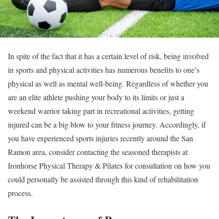
In spite of the fact that it has a certain level of risk, being involved
in sports and physical activities has numerous benefits to one’s
physical as well as mental well-being. Regardless of whether you
are an elite athlete pushing your body to its limits or just a
weekend warrior taking part in recreational activities, getting
injured can be a big blow to your fitness journey. Accordingly, if
you have experienced sports injuries recently around the San
Ramon area, consider contacting the seasoned therapists at
Ironhorse Physical Therapy & Pilates for consultation on how you
could personally be assisted through this kind of rehabilitation
process.