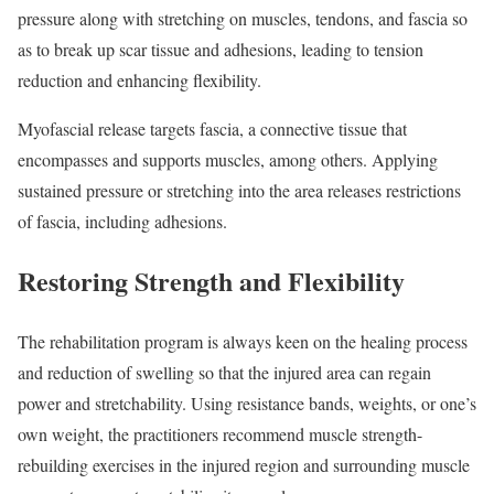
pressure along with stretching on muscles, tendons, and fascia so
as to break up scar tissue and adhesions, leading to tension
reduction and enhancing flexibility.
Myofascial release targets fascia, a connective tissue that
encompasses and supports muscles, among others. Applying
sustained pressure or stretching into the area releases restrictions
of fascia, including adhesions.
Restoring Strength and Flexibility
The rehabilitation program is always keen on the healing process
and reduction of swelling so that the injured area can regain
power and stretchability. Using resistance bands, weights, or one’s
own weight, the practitioners recommend muscle strength-
rebuilding exercises in the injured region and surrounding muscle