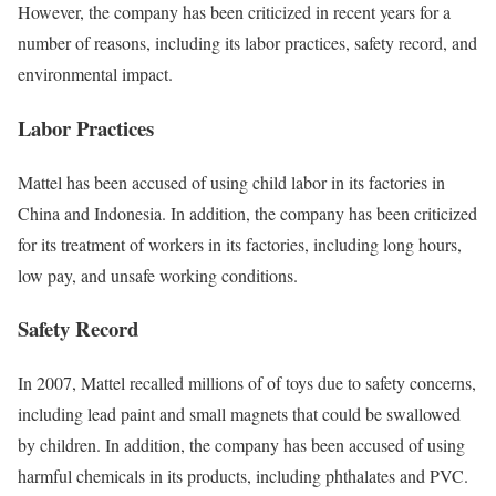
However, the company has been criticized in recent years for a
number of reasons, including its labor practices, safety record, and
environmental impact.
Labor Practices
Mattel has been accused of using child labor in its factories in
China and Indonesia. In addition, the company has been criticized
for its treatment of workers in its factories, including long hours,
low pay, and unsafe working conditions.
Safety Record
In 2007, Mattel recalled millions of of toys due to safety concerns,
including lead paint and small magnets that could be swallowed
by children. In addition, the company has been accused of using
harmful chemicals in its products, including phthalates and PVC.