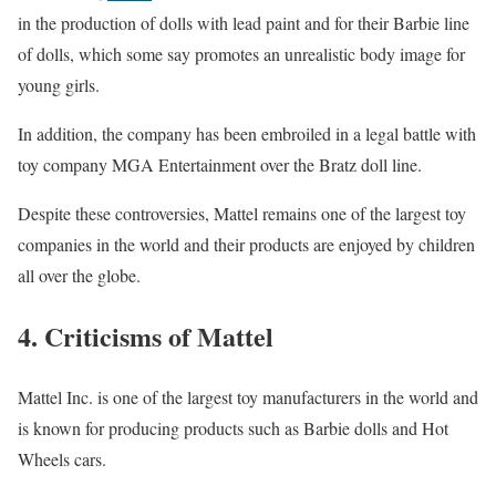
in the production of dolls with lead paint and for their Barbie line
of dolls, which some say promotes an unrealistic body image for
young girls.
In addition, the company has been embroiled in a legal battle with
toy company MGA Entertainment over the Bratz doll line.
Despite these controversies, Mattel remains one of the largest toy
companies in the world and their products are enjoyed by children
all over the globe.
4. Criticisms of Mattel
Mattel Inc. is one of the largest toy manufacturers in the world and
is known for producing products such as Barbie dolls and Hot
Wheels cars.