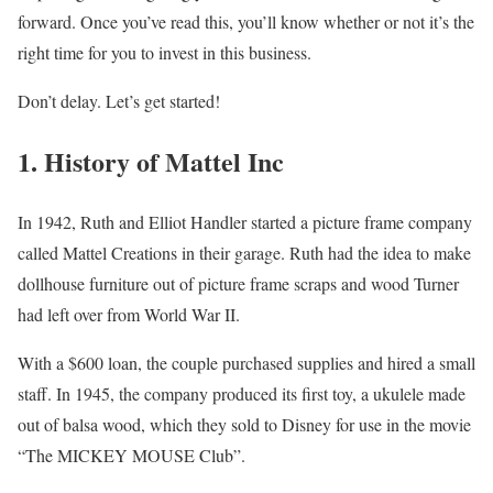
forward. Once you’ve read this, you’ll know whether or not it’s the
right time for you to invest in this business.
Don’t delay. Let’s get started!
1. History of Mattel Inc
In 1942, Ruth and Elliot Handler started a picture frame company
called Mattel Creations in their garage. Ruth had the idea to make
dollhouse furniture out of picture frame scraps and wood Turner
had left over from World War II.
With a $600 loan, the couple purchased supplies and hired a small
staff. In 1945, the company produced its first toy, a ukulele made
out of balsa wood, which they sold to Disney for use in the movie
“The MICKEY MOUSE Club”.