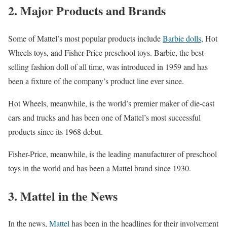
2. Major Products and Brands
Some of Mattel’s most popular products include
Barbie dolls
, Hot
Wheels toys, and Fisher-Price preschool toys. Barbie, the best-
selling fashion doll of all time, was introduced in 1959 and has
been a fixture of the company’s product line ever since.
Hot Wheels, meanwhile, is the world’s premier maker of die-cast
cars and trucks and has been one of Mattel’s most successful
products since its 1968 debut.
Fisher-Price, meanwhile, is the leading manufacturer of preschool
toys in the world and has been a Mattel brand since 1930.
3. Mattel in the News
In the news,
Mattel
has been in the headlines for their involvement