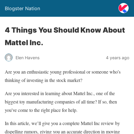
Blogster Nation
4 Things You Should Know About
Mattel Inc.
Elen Havens
4 years ago
Are you an enthusiastic young professional or someone who’s
thinking of investing in the stock market?
Are you interested in learning about Mattel Inc., one of the
biggest toy manufacturing companies of all time? If so, then
you’ve come to the right place for help.
In this article, we’ll give you a complete Mattel Inc review by
dispelling rumors, giving you an accurate direction in moving