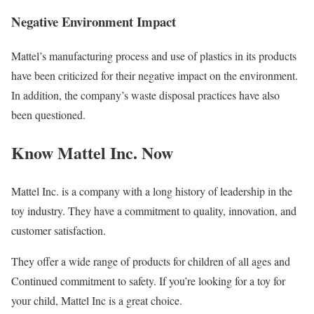
Negative Environment Impact
Mattel’s manufacturing process and use of plastics in its products
have been criticized for their negative impact on the environment.
In addition, the company’s waste disposal practices have also
been questioned.
Know Mattel Inc. Now
Mattel Inc. is a company with a long history of leadership in the
toy industry. They have a commitment to quality, innovation, and
customer satisfaction.
They offer a wide range of products for children of all ages and
Continued commitment to safety. If you’re looking for a toy for
your child, Mattel Inc is a great choice.