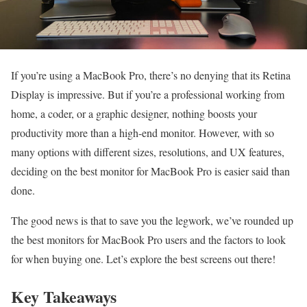
If you’re using a MacBook Pro, there’s no denying that its Retina
Display is impressive. But if you’re a professional working from
home, a coder, or a graphic designer, nothing boosts your
productivity more than a high-end monitor. However, with so
many options with different sizes, resolutions, and UX features,
deciding on the best monitor for MacBook Pro is easier said than
done.
The good news is that to save you the legwork, we’ve rounded up
the best monitors for MacBook Pro users and the factors to look
for when buying one. Let’s explore the best screens out there!
Key Takeaways