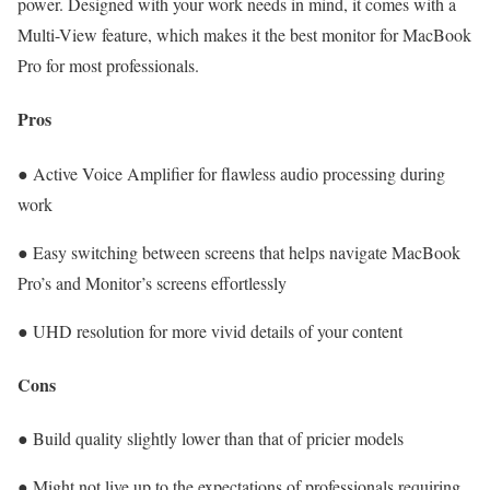
power. Designed with your work needs in mind, it comes with a
Multi-View feature, which makes it the best monitor for MacBook
Pro for most professionals.
Pros
● Active Voice Amplifier for flawless audio processing during
work
● Easy switching between screens that helps navigate MacBook
Pro’s and Monitor’s screens effortlessly
● UHD resolution for more vivid details of your content
Cons
● Build quality slightly lower than that of pricier models
● Might not live up to the expectations of professionals requiring