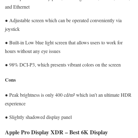
and Ethernet
● Adjustable screen which can be operated conveniently via
joystick
● Built-in Low blue light screen that allows users to work for
hours without any eye issues
● 98% DCI-P3, which presents vibrant colors on the screen
Cons
● Peak brightness is only 400 cd/m² which isn’t an ultimate HDR
experience
● Slightly shadowed display panel
Apple Pro Display XDR – Best 6K Display