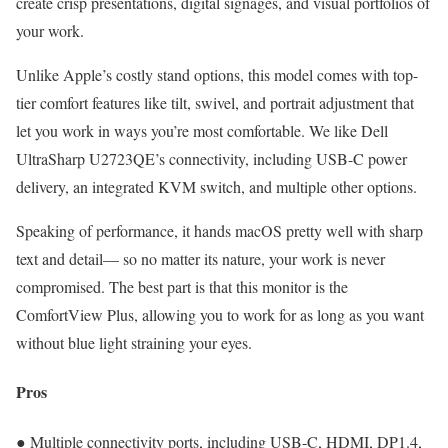
create crisp presentations, digital signages, and visual portfolios of
your work.
Unlike Apple’s costly stand options, this model comes with top-
tier comfort features like tilt, swivel, and portrait adjustment that
let you work in ways you’re most comfortable. We like Dell
UltraSharp U2723QE’s connectivity, including USB-C power
delivery, an integrated KVM switch, and multiple other options.
Speaking of performance, it hands macOS pretty well with sharp
text and detail— so no matter its nature, your work is never
compromised. The best part is that this monitor is the
ComfortView Plus, allowing you to work for as long as you want
without blue light straining your eyes.
Pros
● Multiple connectivity ports, including USB-C, HDMI, DP1.4,