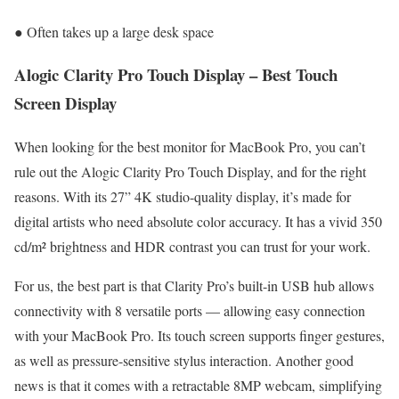
● Often takes up a large desk space
Alogic Clarity Pro Touch Display – Best Touch
Screen Display
When looking for the best monitor for MacBook Pro, you can’t
rule out the Alogic Clarity Pro Touch Display, and for the right
reasons. With its 27” 4K studio-quality display, it’s made for
digital artists who need absolute color accuracy. It has a vivid 350
cd/m² brightness and HDR contrast you can trust for your work.
For us, the best part is that Clarity Pro’s built-in USB hub allows
connectivity with 8 versatile ports — allowing easy connection
with your MacBook Pro. Its touch screen supports finger gestures,
as well as pressure-sensitive stylus interaction. Another good
news is that it comes with a retractable 8MP webcam, simplifying