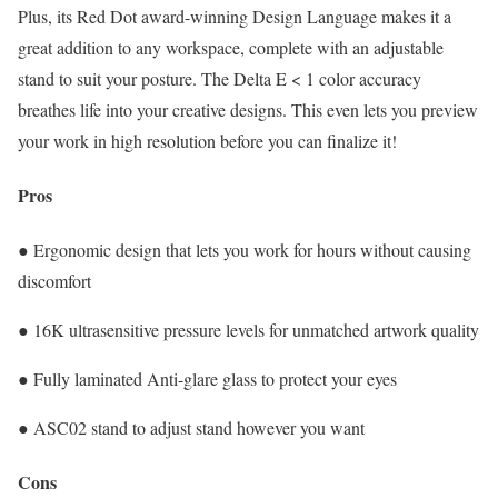
Plus, its Red Dot award-winning Design Language makes it a
great addition to any workspace, complete with an adjustable
stand to suit your posture. The Delta E < 1 color accuracy
breathes life into your creative designs. This even lets you preview
your work in high resolution before you can finalize it!
Pros
● Ergonomic design that lets you work for hours without causing
discomfort
● 16K ultrasensitive pressure levels for unmatched artwork quality
● Fully laminated Anti-glare glass to protect your eyes
● ASC02 stand to adjust stand however you want
Cons