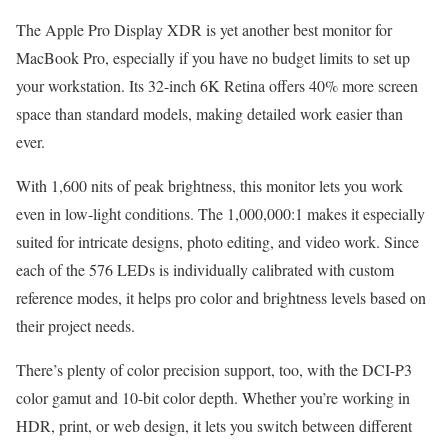
The Apple Pro Display XDR is yet another best monitor for
MacBook Pro, especially if you have no budget limits to set up
your workstation. Its 32-inch 6K Retina offers 40% more screen
space than standard models, making detailed work easier than
ever.
With 1,600 nits of peak brightness, this monitor lets you work
even in low-light conditions. The 1,000,000:1 makes it especially
suited for intricate designs, photo editing, and video work. Since
each of the 576 LEDs is individually calibrated with custom
reference modes, it helps pro color and brightness levels based on
their project needs.
There’s plenty of color precision support, too, with the DCI-P3
color gamut and 10-bit color depth. Whether you’re working in
HDR, print, or web design, it lets you switch between different