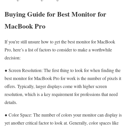
Buying Guide for Best Monitor for
MacBook Pro
If you’re still unsure how to get the best monitor for MacBook
Pro, here’s a list of factors to consider to make a worthwhile
decision:
● Screen Resolution: The first thing to look for when finding the
best monitor for MacBook Pro for work is the number of pixels it
offers. Typically, larger displays come with higher screen
resolution, which is a key requirement for professions that need
details.
● Color Space: The number of colors your monitor can display is
yet another critical factor to look at. Generally, color spaces like