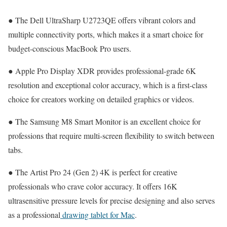
● The Dell UltraSharp U2723QE offers vibrant colors and
multiple connectivity ports, which makes it a smart choice for
budget-conscious MacBook Pro users.
● Apple Pro Display XDR provides professional-grade 6K
resolution and exceptional color accuracy, which is a first-class
choice for creators working on detailed graphics or videos.
● The Samsung M8 Smart Monitor is an excellent choice for
professions that require multi-screen flexibility to switch between
tabs.
● The Artist Pro 24 (Gen 2) 4K is perfect for creative
professionals who crave color accuracy. It offers 16K
ultrasensitive pressure levels for precise designing and also serves
as a professional
drawing tablet for Mac
.