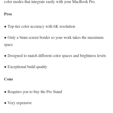
color modes that integrate easily with your MacBook Pro.
Pros
● Top-tier color accuracy with 6K resolution
● Only a 9mm screen border so your work takes the maximum
space
● Designed to match different color spaces and brightness levels
● Exceptional build quality
Cons
● Requires you to buy the Pro Stand
● Very expensive