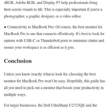
sRGB, Adobe RGB, and Display P3 help professionals bring
their screen visuals to life. This is especially important if you’re a
photographer, a graphic designer, or a video editor.
● Connectivity to MacBook Pro: Of course, the best monitor for
MacBook Pro is one that connects effortlessly. It’s best to look for
options with USB-C or Thunderbolt ports to minimize clutter and
ensure your workspace is as efficient as it gets.
Conclusion
Unless you know exactly what to look for, choosing the best
monitor for MacBook Pro won’t be easy. Hopefully, this guide has
all you need to pick out a monitor that boosts your productivity in
multiple ways.
For larger businesses, the Dell UltraSharp U2723QE and the