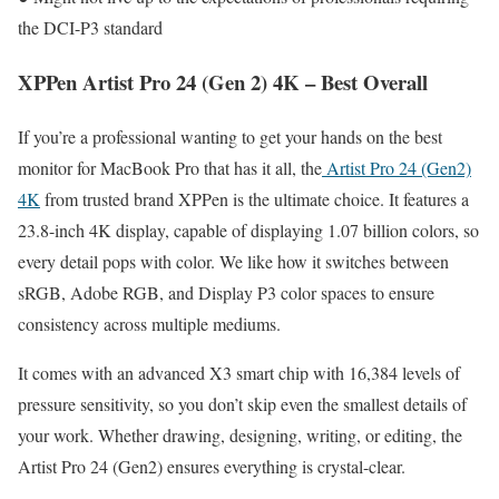
the DCI-P3 standard
XPPen Artist Pro 24 (Gen 2) 4K – Best Overall
If you’re a professional wanting to get your hands on the best
monitor for MacBook Pro that has it all, the
Artist Pro 24 (Gen2)
4K
from trusted brand XPPen is the ultimate choice. It features a
23.8-inch 4K display, capable of displaying 1.07 billion colors, so
every detail pops with color. We like how it switches between
sRGB, Adobe RGB, and Display P3 color spaces to ensure
consistency across multiple mediums.
It comes with an advanced X3 smart chip with 16,384 levels of
pressure sensitivity, so you don’t skip even the smallest details of
your work. Whether drawing, designing, writing, or editing, the
Artist Pro 24 (Gen2) ensures everything is crystal-clear.