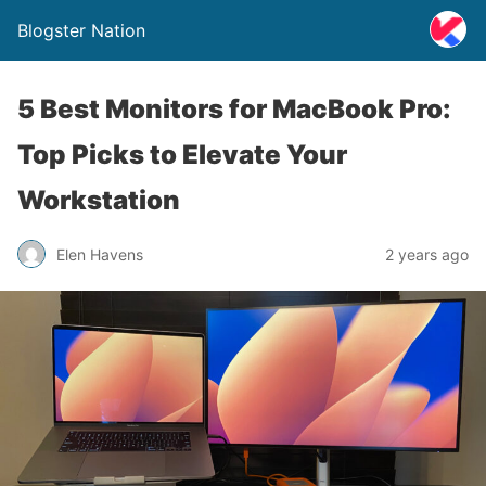
Blogster Nation
5 Best Monitors for MacBook Pro:
Top Picks to Elevate Your
Workstation
Elen Havens
2 years ago