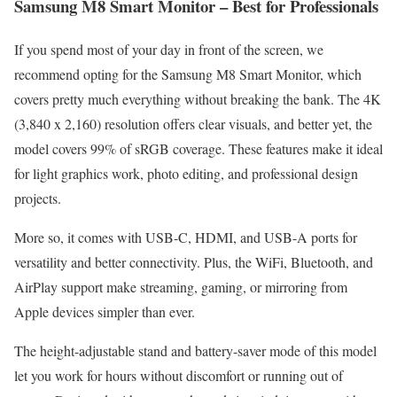
Samsung M8 Smart Monitor – Best for Professionals
If you spend most of your day in front of the screen, we
recommend opting for the Samsung M8 Smart Monitor, which
covers pretty much everything without breaking the bank. The 4K
(3,840 x 2,160) resolution offers clear visuals, and better yet, the
model covers 99% of sRGB coverage. These features make it ideal
for light graphics work, photo editing, and professional design
projects.
More so, it comes with USB-C, HDMI, and USB-A ports for
versatility and better connectivity. Plus, the WiFi, Bluetooth, and
AirPlay support make streaming, gaming, or mirroring from
Apple devices simpler than ever.
The height-adjustable stand and battery-saver mode of this model
let you work for hours without discomfort or running out of