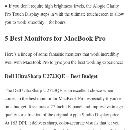
● If you don’t require high brightness levels, the Alogic Clarity
Pro Touch Display steps in with the ultimate touchscreen to allow
you to work smoothly – for hours.
5 Best Monitors for MacBook Pro
Here’s a lineup of some fantastic monitors that work incredibly
well with MacBook Pro to give you the best working experience:
Dell UltraSharp U2723QE – Best Budget
The Dell UltraSharp U2723QE is an excellent choice when it
comes to the best monitor for MacBook Pro, especially if you’re
on a budget. It features a 27-inch 4K panel and impressive image
quality for a fraction of the original Apple Studio Display price.
At 163 DPI, it delivers sharp, color-accurate visuals that let you