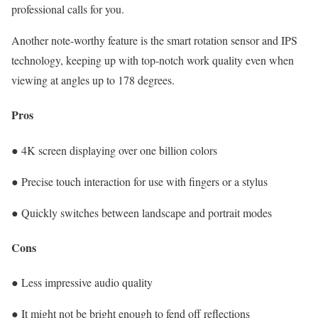
professional calls for you.
Another note-worthy feature is the smart rotation sensor and IPS
technology, keeping up with top-notch work quality even when
viewing at angles up to 178 degrees.
Pros
● 4K screen displaying over one billion colors
● Precise touch interaction for use with fingers or a stylus
● Quickly switches between landscape and portrait modes
Cons
● Less impressive audio quality
● It might not be bright enough to fend off reflections