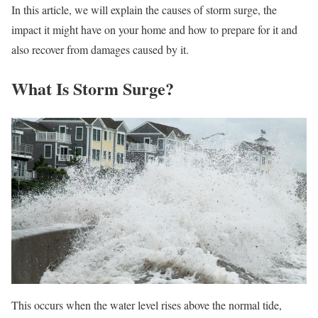
In this article, we will explain the causes of storm surge, the
impact it might have on your home and how to prepare for it and
also recover from damages caused by it.
What Is Storm Surge?
This occurs when the water level rises above the normal tide,