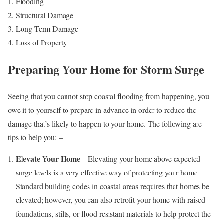
Flooding
Structural Damage
Long Term Damage
Loss of Property
Preparing Your Home for Storm Surge
Seeing that you cannot stop coastal flooding from happening, you
owe it to yourself to prepare in advance in order to reduce the
damage that’s likely to happen to your home. The following are
tips to help you: –
Elevate Your Home
– Elevating your home above expected
surge levels is a very effective way of protecting your home.
Standard building codes in coastal areas requires that homes be
elevated; however, you can also retrofit your home with raised
foundations, stilts, or flood resistant materials to help protect the