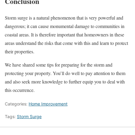
Conclusion
Storm surge is a natural phenomenon that is very powerful and
dangerous; it can cause monumental damage to communities in
coastal areas. It is therefore important that homeowners in these
areas understand the risks that come with this and learn to protect
their properties.
We have shared some tips for preparing for the storm and
protecting your property. You’ll do well to pay attention to them
and also seek more knowledge to further equip you to deal with
this occurrence.
Categories:
Home Improvement
Tags:
Storm Surge