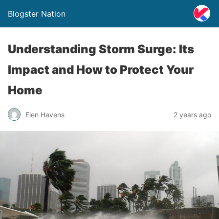
Blogster Nation
Understanding Storm Surge: Its
Impact and How to Protect Your
Home
Elen Havens
2 years ago