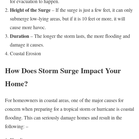
for evacuation to happen.
Height of the Surge
– If the surge is just a few feet, it can only
submerge low-lying areas, but if it is 10 feet or more, it will
cause more havoc.
Duration
– The longer the storm lasts, the more flooding and
damage it causes.
Coastal Erosion
How Does Storm Surge Impact Your
Home?
For homeowners in coastal areas, one of the major causes for
concern when preparing for a tropical storm or hurricane is coastal
flooding. This can seriously damage homes and result in the
following: –