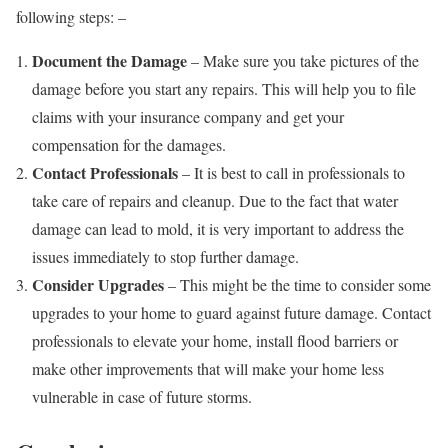
following steps: –
Document the Damage
– Make sure you take pictures of the
damage before you start any repairs. This will help you to file
claims with your insurance company and get your
compensation for the damages.
Contact Professionals
– It is best to call in professionals to
take care of repairs and cleanup. Due to the fact that water
damage can lead to mold, it is very important to address the
issues immediately to stop further damage.
Consider Upgrades
– This might be the time to consider some
upgrades to your home to guard against future damage. Contact
professionals to elevate your home, install flood barriers or
make other improvements that will make your home less
vulnerable in case of future storms.