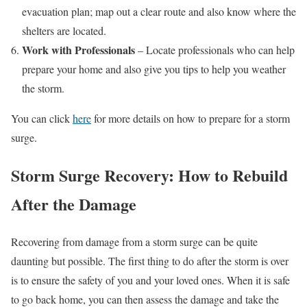
evacuation plan; map out a clear route and also know where the
shelters are located.
Work with Professionals
– Locate professionals who can help
prepare your home and also give you tips to help you weather
the storm.
You can click
here
for more details on how to prepare for a storm
surge.
Storm Surge Recovery: How to Rebuild
After the Damage
Recovering from damage from a storm surge can be quite
daunting but possible. The first thing to do after the storm is over
is to ensure the safety of you and your loved ones. When it is safe
to go back home, you can then assess the damage and take the