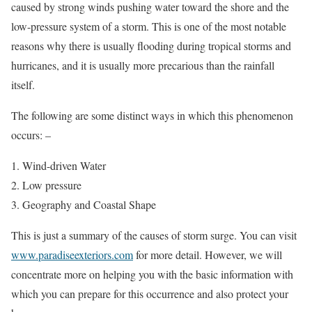
caused by strong winds pushing water toward the shore and the
low-pressure system of a storm. This is one of the most notable
reasons why there is usually flooding during tropical storms and
hurricanes, and it is usually more precarious than the rainfall
itself.
The following are some distinct ways in which this phenomenon
occurs: –
Wind-driven Water
Low pressure
Geography and Coastal Shape
This is just a summary of the causes of storm surge. You can visit
www.paradiseexteriors.com
for more detail. However, we will
concentrate more on helping you with the basic information with
which you can prepare for this occurrence and also protect your