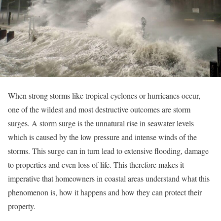
When strong storms like tropical cyclones or hurricanes occur,
one of the wildest and most destructive outcomes are storm
surges. A storm surge is the unnatural rise in seawater levels
which is caused by the low pressure and intense winds of the
storms. This surge can in turn lead to extensive flooding, damage
to properties and even loss of life. This therefore makes it
imperative that homeowners in coastal areas understand what this
phenomenon is, how it happens and how they can protect their
property.