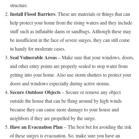
structure.
Install Flood Barriers
. These are materials or things that can
help protect your home from the rising waters and they include
stuff such as inflatable dams or sandbags. Although these may
be insufficient in the face of severe surges, they can still come
in handy for moderate cases.
Seal Vulnerable Areas
– Make sure that your windows, doors,
and other entry points are properly sealed to stop water from
getting into your home. Also use storm shutters to protect your
doors and windows especially during active storms.
Secure Outdoor Objects
– Secure or remove any object
outside the house that can be flung around by high winds
because they can cause more damage to your house and
neighbors if they are propelled by the surge.
Have an Evacuation Plan
– The best bet for avoiding the risk
of these surges is evacuation. So, make sure you have an