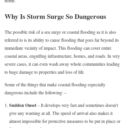
home.
Why Is Storm Surge So Dangerous
The possible risk of a sea surge or coastal flooding as it is also
referred to is its ability to cause flooding that goes far beyond its
immediate vicinity of impact. This flooding can cover entire
coastal areas, engulfing infrastructure, homes, and roads. In very
severe cases, it can even wash away whole communities leading
to huge damage to properties and loss of life.
Some of the things that make coastal flooding especially
dangerous include the following: –
Sudden Onset
– It develops very fast and sometimes doesn’t
give any warning at all. The speed of arrival also makes it
almost impossible for protective measures to be put in place or