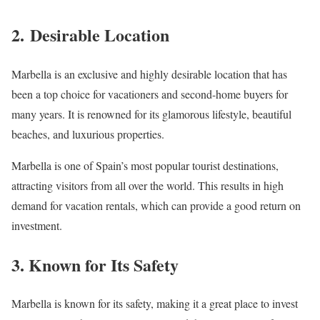
2.
Desirable Location
Marbella is an exclusive and highly desirable location that has
been a top choice for vacationers and second-home buyers for
many years. It is renowned for its glamorous lifestyle, beautiful
beaches, and luxurious properties.
Marbella is one of Spain’s most popular tourist destinations,
attracting visitors from all over the world. This results in high
demand for vacation rentals, which can provide a good return on
investment.
3. Known for Its Safety
Marbella is known for its safety, making it a great place to invest