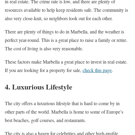
in real estate. The crime rate is low, and there are plenty of
resources available to help keep residents safe. The community is
also very close-knit, so neighbors look out for each other.
There are plenty of things to do in Marbella, and the weather is
perfect year-round. This is a great place to raise a family or retire.
The cost of living is also very reasonable.
These factors make Marbella a great place to invest in real estate.
If you are looking for a property for sale,
check this page
.
4. Luxurious Lifestyle
The city offers a luxurious lifestyle that is hard to come by in
other parts of the world. Marbella is home to some of Europe’s
best beaches, golf courses, and restaurants.
The city is also a haven for celebrities and other high-profile