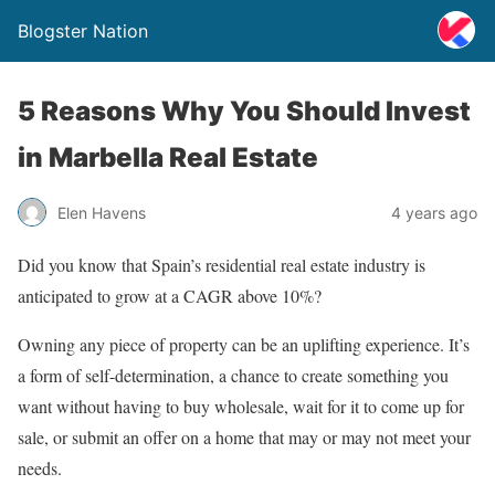
Blogster Nation
5 Reasons Why You Should Invest
in Marbella Real Estate
Elen Havens
4 years ago
Did you know that Spain’s residential real estate industry is
anticipated to grow at a CAGR above 10%?
Owning any piece of property can be an uplifting experience. It’s
a form of self-determination, a chance to create something you
want without having to buy wholesale, wait for it to come up for
sale, or submit an offer on a home that may or may not meet your
needs.