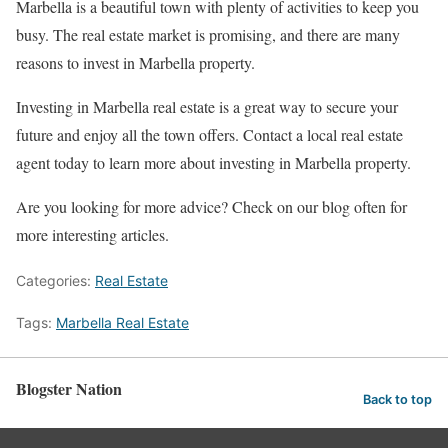
Marbella is a beautiful town with plenty of activities to keep you
busy. The real estate market is promising, and there are many
reasons to invest in Marbella property.
Investing in Marbella real estate is a great way to secure your
future and enjoy all the town offers. Contact a local real estate
agent today to learn more about investing in Marbella property.
Are you looking for more advice? Check on our blog often for
more interesting articles.
Categories:
Real Estate
Tags:
Marbella Real Estate
Blogster Nation
Back to top