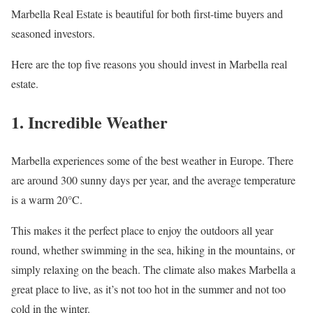
Marbella Real Estate is beautiful for both first-time buyers and
seasoned investors.
Here are the top five reasons you should invest in Marbella real
estate.
1. Incredible Weather
Marbella experiences some of the best weather in Europe. There
are around 300 sunny days per year, and the average temperature
is a warm 20°C.
This makes it the perfect place to enjoy the outdoors all year
round, whether swimming in the sea, hiking in the mountains, or
simply relaxing on the beach. The climate also makes Marbella a
great place to live, as it’s not too hot in the summer and not too
cold in the winter.