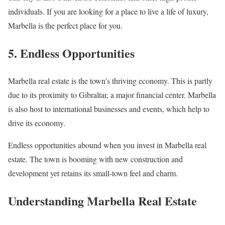
individuals. If you are looking for a place to live a life of luxury,
Marbella is the perfect place for you.
5. Endless Opportunities
Marbella real estate is the town’s thriving economy. This is partly
due to its proximity to Gibraltar, a major financial center. Marbella
is also host to international businesses and events, which help to
drive its economy.
Endless opportunities abound when you invest in Marbella real
estate. The town is booming with new construction and
development yet retains its small-town feel and charm.
Understanding Marbella Real Estate