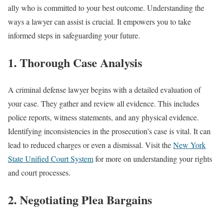
ally who is committed to your best outcome. Understanding the
ways a lawyer can assist is crucial. It empowers you to take
informed steps in safeguarding your future.
1. Thorough Case Analysis
A criminal defense lawyer begins with a detailed evaluation of
your case. They gather and review all evidence. This includes
police reports, witness statements, and any physical evidence.
Identifying inconsistencies in the prosecution’s case is vital. It can
lead to reduced charges or even a dismissal. Visit the
New York
State Unified Court System
for more on understanding your rights
and court processes.
2. Negotiating Plea Bargains