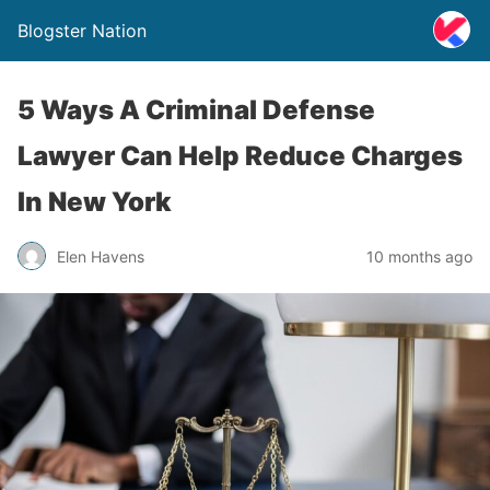
Blogster Nation
5 Ways A Criminal Defense
Lawyer Can Help Reduce Charges
In New York
Elen Havens
10 months ago