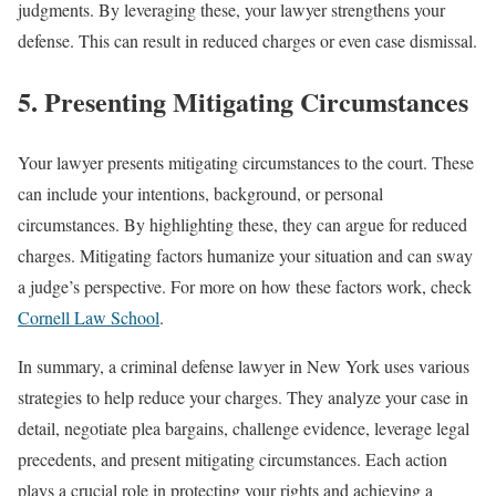
judgments. By leveraging these, your lawyer strengthens your
defense. This can result in reduced charges or even case dismissal.
5. Presenting Mitigating Circumstances
Your lawyer presents mitigating circumstances to the court. These
can include your intentions, background, or personal
circumstances. By highlighting these, they can argue for reduced
charges. Mitigating factors humanize your situation and can sway
a judge’s perspective. For more on how these factors work, check
Cornell Law School
.
In summary, a criminal defense lawyer in New York uses various
strategies to help reduce your charges. They analyze your case in
detail, negotiate plea bargains, challenge evidence, leverage legal
precedents, and present mitigating circumstances. Each action
plays a crucial role in protecting your rights and achieving a