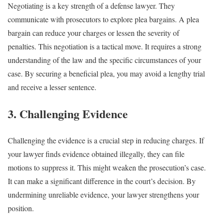
Negotiating is a key strength of a defense lawyer. They
communicate with prosecutors to explore plea bargains. A plea
bargain can reduce your charges or lessen the severity of
penalties. This negotiation is a tactical move. It requires a strong
understanding of the law and the specific circumstances of your
case. By securing a beneficial plea, you may avoid a lengthy trial
and receive a lesser sentence.
3. Challenging Evidence
Challenging the evidence is a crucial step in reducing charges. If
your lawyer finds evidence obtained illegally, they can file
motions to suppress it. This might weaken the prosecution’s case.
It can make a significant difference in the court’s decision. By
undermining unreliable evidence, your lawyer strengthens your
position.