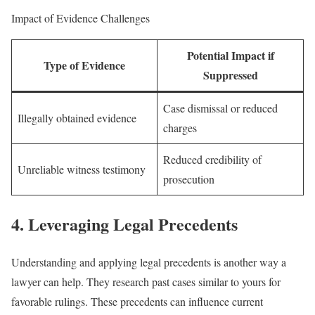
Impact of Evidence Challenges
Potential Impact if
Type of Evidence
Suppressed
Case dismissal or reduced
Illegally obtained evidence
charges
Reduced credibility of
Unreliable witness testimony
prosecution
4. Leveraging Legal Precedents
Understanding and applying legal precedents is another way a
lawyer can help. They research past cases similar to yours for
favorable rulings. These precedents can influence current