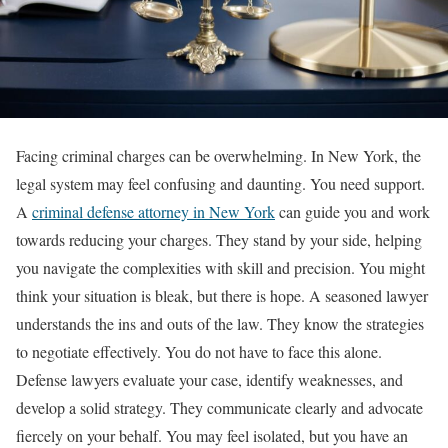
Facing criminal charges can be overwhelming. In New York, the
legal system may feel confusing and daunting. You need support.
A
criminal defense attorney in New York
can guide you and work
towards reducing your charges. They stand by your side, helping
you navigate the complexities with skill and precision. You might
think your situation is bleak, but there is hope. A seasoned lawyer
understands the ins and outs of the law. They know the strategies
to negotiate effectively. You do not have to face this alone.
Defense lawyers evaluate your case, identify weaknesses, and
develop a solid strategy. They communicate clearly and advocate
fiercely on your behalf. You may feel isolated, but you have an